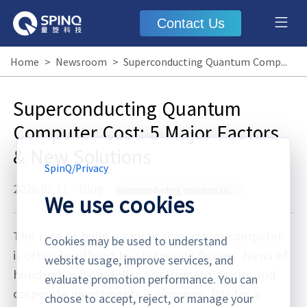
Contact Us
Home
>
Newsroom
>
Superconducting Quantum Computer Cost: 5 Major Factors & New Solutions
Superconducting Quantum
Computer Cost: 5 Major Factors
& New Solutions
SpinQ
/
Privacy
2026.02.11
·
Blog
superconducting quantum computer cost
We use cookies
The race to build a practical quantum computer
Cookies may be used to understand
is often headlined by staggering figures. News of
website usage, improve services, and
hundred-million-dollar government grants and
evaluate promotion performance. You can
corporate investments is common. But for a
choose to accept, reject, or manage your