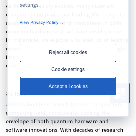
settings.
As this field rapidly evolves, many quantum
computing companies are leading the charge in
View Privacy Policy →
quantum research, driving innovations in both
quantum hardware and software development.
In this article, we explore a curated list of leading
quantum computing companies, offering insights
Reject all cookies
into their unique quantum systems and
contributions to the field.
Cookie settings
Accept all cookies
#1 IBM
IBM
has long been a trailblazer in the quantum
computing field, consistently pushing the
envelope of both quantum hardware and
software innovations. With decades of research