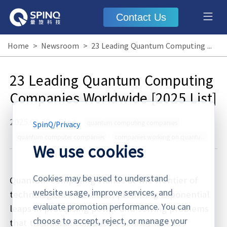
Contact Us
Home
>
Newsroom
>
23 Leading Quantum Computing Companies Worldwide [2025 List]
23 Leading Quantum Computing
Companies Worldwide [2025 List]
2025.03.20
·
Blog
quantum computing companies
SpinQ
/
Privacy
quantum computer companies
companies working on quantum computers
We use cookies
Cookies may be used to understand
Quantum computing stands at the frontier of
website usage, improve services, and
technological innovation, promising exponential
evaluate promotion performance. You can
leaps in processing power and solving problems
choose to accept, reject, or manage your
that traditional computers cannot tackle.