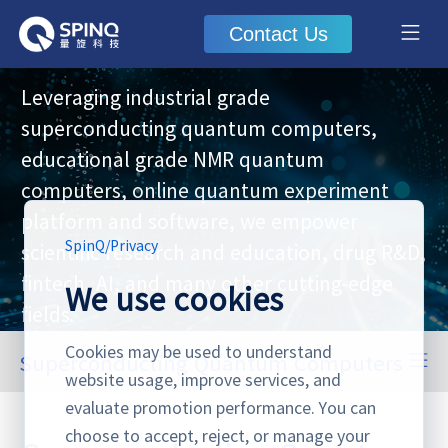
Contact Us
Leveraging industrial grade
superconducting quantum computers,
educational grade NMR quantum
computers, online quantum experiment
platform and software, we empower
SpinQ
/
Privacy
scientific research and education, drug R&D,
fintech, AI, and many other cutting-edge
We use cookies
fields.
Cookies may be used to understand
Superconducting Quantum Computers
website usage, improve services, and
Superconducting Quantum Computers
NMR Quantum Computers
Online Quantum Experiment Platform & Software
evaluate promotion performance. You can
choose to accept, reject, or manage your