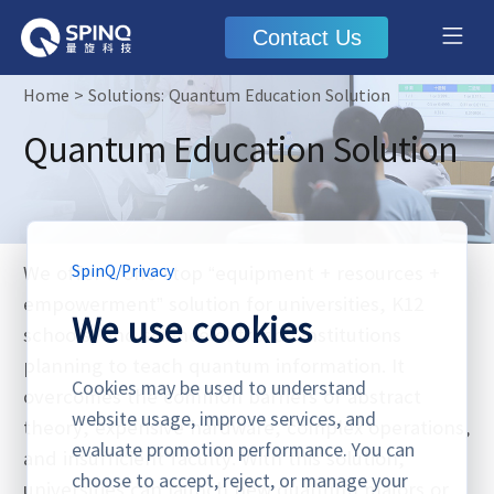
Contact Us
Home
> Solutions: Quantum Education Solution
Quantum Education Solution
We offer a one‑stop “equipment + resources +
SpinQ
/
Privacy
empowerment” solution for universities, K12
We use cookies
schools, and science outreach institutions
planning to teach quantum information. It
Cookies may be used to understand
overcomes the common barriers of abstract
website usage, improve services, and
theory, expensive hardware, complex operations,
evaluate promotion performance. You can
and insufficient faculty. With this solution,
choose to accept, reject, or manage your
universities can launch new quantum majors or