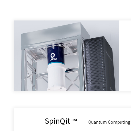
SpinQit™
Quantum Computing