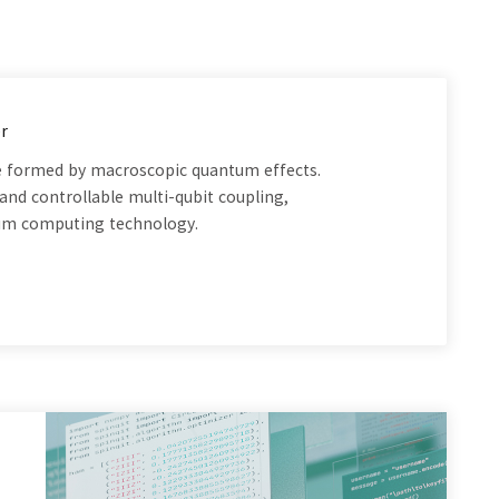
r
are formed by macroscopic quantum effects.
and controllable multi-qubit coupling,
tum computing technology.