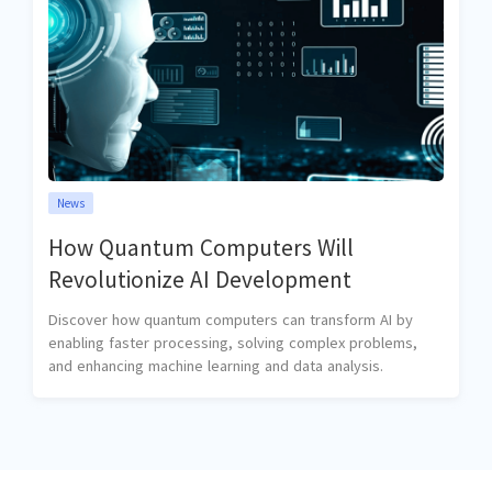
News
How Quantum Computers Will
Revolutionize AI Development
Discover how quantum computers can transform AI by
enabling faster processing, solving complex problems,
and enhancing machine learning and data analysis.