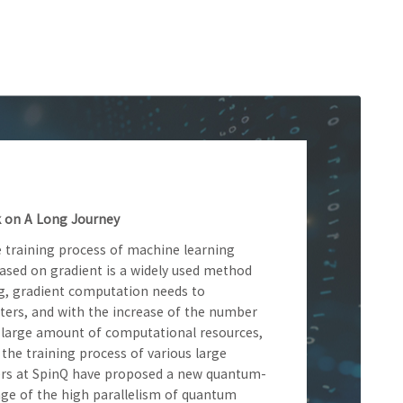
 on A Long Journey
 training process of machine learning
sed on gradient is a widely used method
ng, gradient computation needs to
ers, and with the increase of the number
a large amount of computational resources,
 the training process of various large
hers at SpinQ have proposed a new quantum-
ge of the high parallelism of quantum