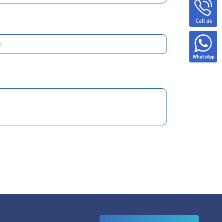
Call us
WhatsApp