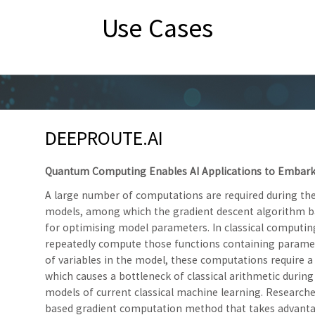
Use Cases
DEEPROUTE.AI
Quantum Computing Enables AI Applications to Embark
A large number of computations are required during the
models, among which the gradient descent algorithm ba
for optimising model parameters. In classical computi
repeatedly compute those functions containing paramet
of variables in the model, these computations require 
which causes a bottleneck of classical arithmetic during
models of current classical machine learning. Researc
based gradient computation method that takes advanta