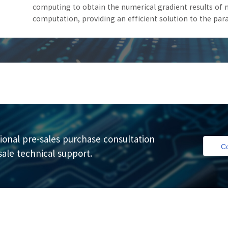
computing to obtain the numerical gradient results of m
computation, providing an efficient solution to the pa
ional pre-sales purchase consultation
Co
sale technical support.