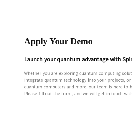
Apply Your Demo
Launch your quantum advantage with Sp
Whether you are exploring quantum computing soluti
integrate quantum technology into your projects, or
quantum computers and more, our team is here to h
Please fill out the form, and we will get in touch wit