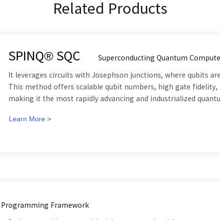
Related Products
SPINQ® SQC
Superconducting Quantum Compute
It leverages circuits with Josephson junctions, where qubits 
This method offers scalable qubit numbers, high gate fidelity, 
making it the most rapidly advancing and industrialized quan
Learn More >
 Programming Framework