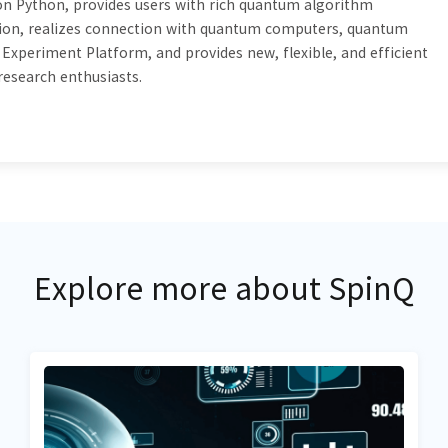
 Python, provides users with rich quantum algorithm
tion, realizes connection with quantum computers, quantum
xperiment Platform, and provides new, flexible, and efficient
 research enthusiasts.
Explore more about SpinQ