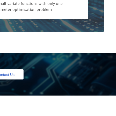
ultivariate functions with only one
rameter optimisation problem.
ntact Us