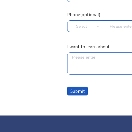
Phone(optional)
I want to learn about
Submit