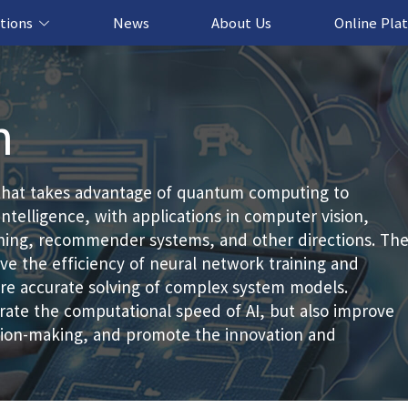
tions
News
About Us
Online Pla
cation Solution
based Solution
ased Solution
ed Solution
n
that takes advantage of quantum computing to
intelligence, with applications in computer vision,
rning, recommender systems, and other directions. Th
e the efficiency of neural network training and
more accurate solving of complex system models.
ate the computational speed of AI, but also improve
ision-making, and promote the innovation and