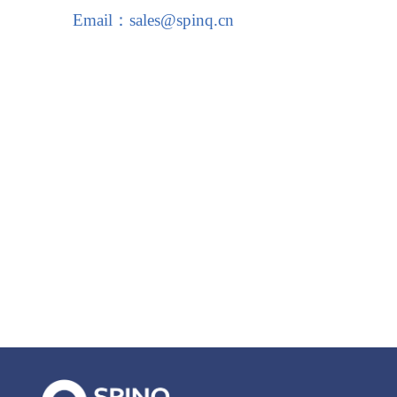
Email：sales@spinq.cn