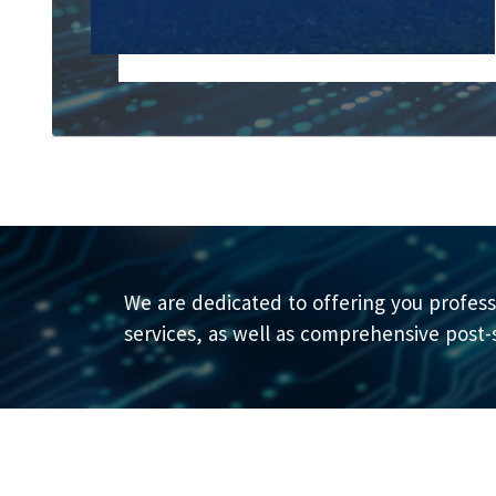
We are dedicated to offering you profess
services, as well as comprehensive post-