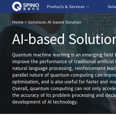
Products & Services
Solu
Online Quantum Experiment Platform &
Superconducting Quantum Computers
NMR Quantum Computers
Quantum Edu
Biomedical-
Fintech-b
AI-bas
Home
> Solutions: AI-based Solution
AI-based Solutio
Software
Quantum machine learning is an emerging field 
improve the performance of traditional artificial 
natural language processing, reinforcement lea
parallel nature of quantum computing can improv
optimisation, and is also useful for faster and 
Overall, quantum computing can not only acceler
the accuracy of its problem processing and dec
development of AI technology.