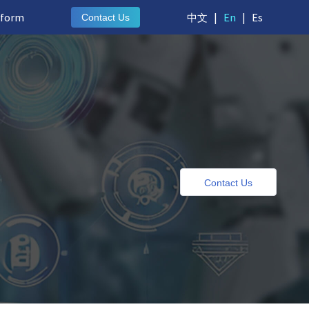
tform
中文
|
En
|
Es
Contact Us
e
Contact Us