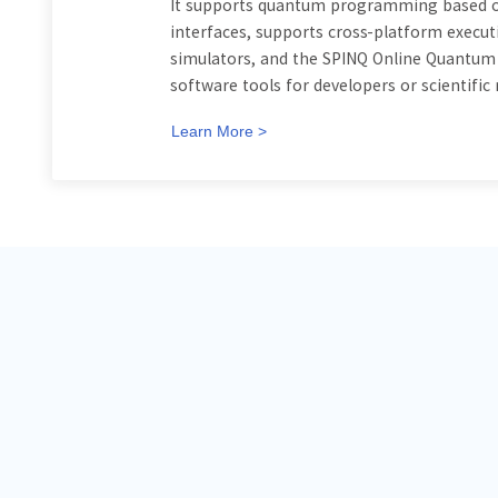
It supports quantum programming based on
interfaces, supports cross-platform execu
simulators, and the SPINQ Online Quantum E
software tools for developers or scientific
Learn More >