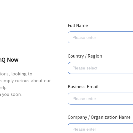
Full Name
Country / Region
inQ Now
ons, looking to
 simply curious about our
Business Email
elp.
h you soon.
Company / Organization Name