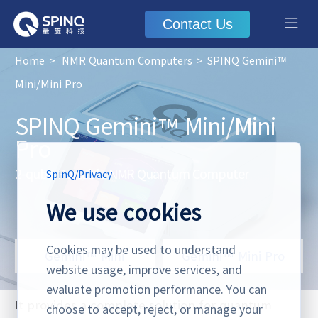
Contact Us
Home
>
NMR Quantum Computers
>
SPINQ Gemini™
Mini/Mini Pro
SPINQ Gemini™ Mini/Mini
Pro
2-qubit Portable NMR Quantum Computer
SpinQ
/
Privacy
We use cookies
Cookies may be used to understand
Gemini™ Mini
Gemini™ Mini Pro
website usage, improve services, and
evaluate promotion performance. You can
It provides a complete solution for quantum
choose to accept, reject, or manage your