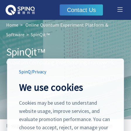
Contact Us
Home
>
Online Quantum Experiment Platform &
Software
>
SpinQit™
SpinQit™
Quantum Computing Programming Framework
SpinQ
/
Privacy
We use cookies
Cookies may be used to understand
website usage, improve services, and
evaluate promotion performance. You can
It supports quantum programming based on
choose to accept, reject, or manage your