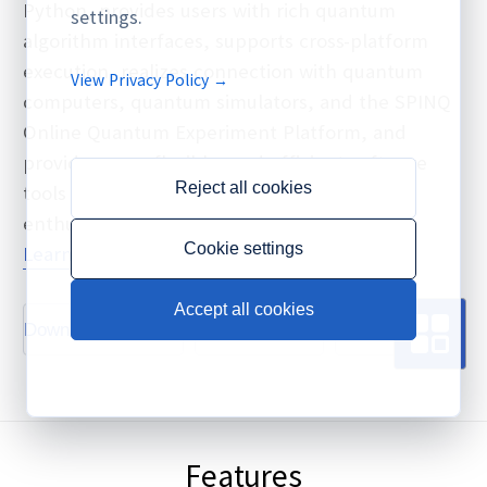
Python, provides users with rich quantum
settings.
algorithm interfaces, supports cross-platform
execution, realizes connection with quantum
View Privacy Policy →
computers, quantum simulators, and the SPINQ
Online Quantum Experiment Platform, and
provides new, flexible, and efficient software
Reject all cookies
tools for developers or scientific research
enthusiasts.
Cookie settings
Learn More >
Accept all cookies
Download Brochure
Go to Github
Documentation
Features