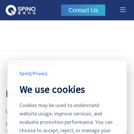
Contact Us
Privacy Policy
SpinQ
/
Privacy
We use cookies
Privacy Policy
Cookies may be used to understand
Last updated: December 2021
website usage, improve services, and
evaluate promotion performance. You can
SpinQ Technology Co., Ltd. and its affiliates (collectively,
choose to accept, reject, or manage your
"SpinQ", "we", "us", and "our") respect your privacy. Please