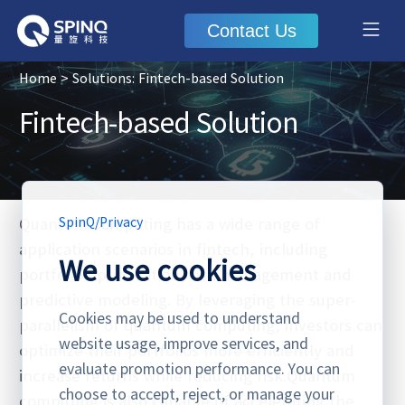
Contact Us
Home
> Solutions: Fintech-based Solution
Fintech-based Solution
Quantum computing has a wide range of
SpinQ
/
Privacy
application scenarios in fintech, including
We use cookies
portfolio optimization, risk management and
predictive modeling. By leveraging the super-
Cookies may be used to understand
parallelism of quantum computing, investors can
website usage, improve services, and
optimize their portfolios more efficiently and
evaluate promotion performance. You can
increase returns while reducing risk.Quantum
choose to accept, reject, or manage your
computing is also capable of accelerating the