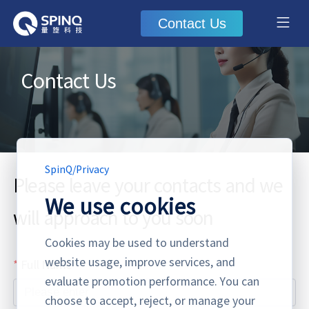
Contact Us
Contact Us
SpinQ
/
Privacy
Please leave your contacts and we
We use cookies
will approach to you soon
Cookies may be used to understand
website usage, improve services, and
Full Name
evaluate promotion performance. You can
choose to accept, reject, or manage your