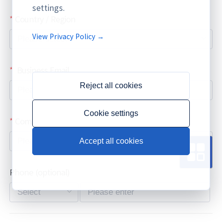
settings.
Country / Region
View Privacy Policy →
Business Email
Reject all cookies
Cookie settings
Company / Organization Name
Accept all cookies
Phone
(optional)