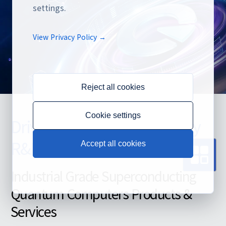
settings.
View Privacy Policy →
Reject all cookies
Cookie settings
Driven by Both Technology
R&D and Commercialization
Accept all cookies
Industrial Grade Superconducting
Quantum Computers Products &
Services