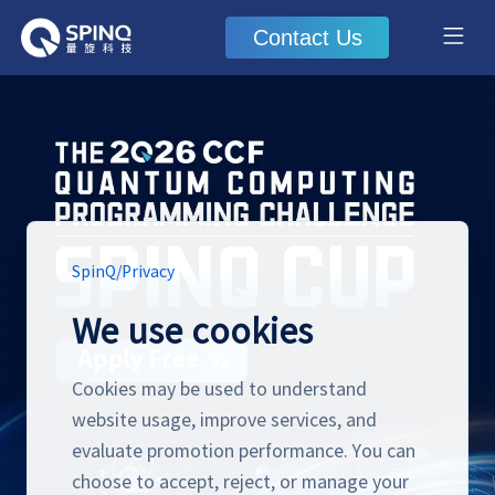
Contact Us
SpinQ
/
Privacy
We use cookies
Cookies may be used to understand
website usage, improve services, and
evaluate promotion performance. You can
choose to accept, reject, or manage your