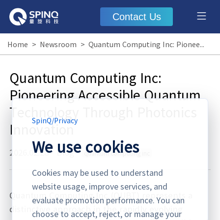
Contact Us
Home
>
Newsroom
>
Quantum Computing Inc: Pioneering Accessible Quantum Technology Through Photonics Innovation
Quantum Computing Inc:
Pioneering Accessible Quantum
Technology Through Photonics
SpinQ
/
Privacy
Innovation
We use cookies
2026.02.28
·
Blog
quantum computing inc
Cookies may be used to understand
website usage, improve services, and
Quantum Computing Inc (QUBT) represents a
evaluate promotion performance. You can
distinctive approach in the rapidly evolving
choose to accept, reject, or manage your