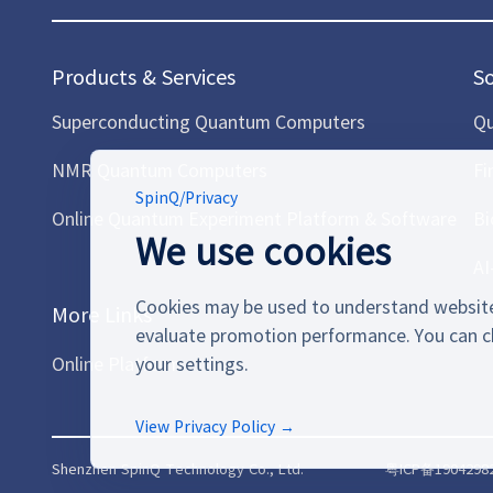
Products & Services
S
Superconducting Quantum Computers
Qu
NMR Quantum Computers
Fi
SpinQ
/
Privacy
Online Quantum Experiment Platform & Software
Bi
We use cookies
AI
Cookies may be used to understand website
More Links
evaluate promotion performance. You can c
Online Platform
your settings.
View Privacy Policy →
Shenzhen SpinQ Technology Co., Ltd.
粤ICP备1904298