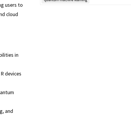
g users to
and cloud
lities in
MR devices
quantum
g, and