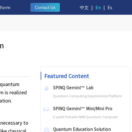
tform
中文
|
En
|
Es
Contact Us
um
Featured Content
f quantum
SPINQ Gemini™ Lab
m is realized
Quantum Computing Experimental Platform
ation.
SPINQ Gemini™ Mini/Mini Pro
2-qubit Portable NMR Quantum Computer
 necessary to
Quantum Education Solution
ke classical