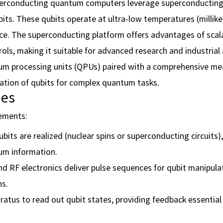
erconducting quantum computers leverage superconducting 
ts. These qubits operate at ultra-low temperatures (millike
nce. The superconducting platform offers advantages of scalab
ols, making it suitable for advanced research and industrial 
um processing units (QPUs) paired with a comprehensive m
ation of qubits for complex quantum tasks.
ies
lements:
its are realized (nuclear spins or superconducting circuits)
um information.
d RF electronics deliver pulse sequences for qubit manipula
s.
atus to read out qubit states, providing feedback essentia