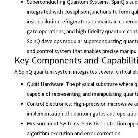
Superconducting Quantum Systems: SpinQ’s sup
integrated with Josephson junctions to form qubi
inside dilution refrigerators to maintain cohere
gate operations, and high-fidelity quantum contr
SpinQ develops modular superconducting quant
and control system that enables precise manipul
Key Components and Capabilit
A SpinQ quantum system integrates several critical e
Qubit Hardware: The physical substrate where qub
capable of representing and manipulating quant
Control Electronics: High-precision microwave an
implementation of quantum gates and operation
Measurement Systems: Sensitive detection appar
algorithm execution and error correction.