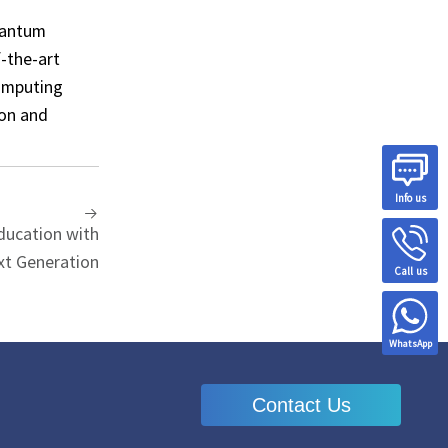
uantum
-the-art
computing
ion and
Info us
ucation with
xt Generation
Call us
WhatsApp
Contact Us