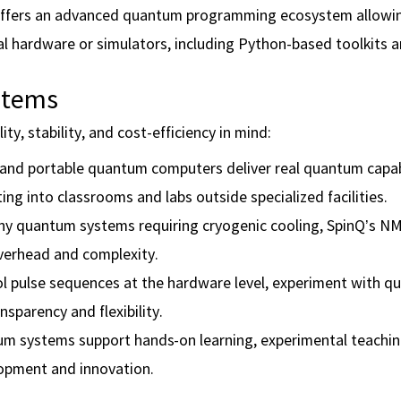
ffers an advanced quantum programming ecosystem allowin
al hardware or simulators, including Python-based toolkits 
stems
y, stability, and cost-efficiency in mind:
 and portable quantum computers deliver real quantum capabi
g into classrooms and labs outside specialized facilities.
 quantum systems requiring cryogenic cooling, SpinQ’s N
verhead and complexity.
l pulse sequences at the hardware level, experiment with 
sparency and flexibility.
um systems support hands-on learning, experimental teachin
lopment and innovation.