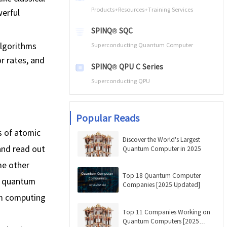
Products+Resources+Training Services
werful
SPINQ® SQC
algorithms
Superconducting Quantum Computer
r rates, and
SPINQ® QPU C Series
Superconducting QPU
Popular Reads
 of atomic
Discover the World's Largest
 and read out
Quantum Computer in 2025
me other
Top 18 Quantum Computer
R quantum
Companies [2025 Updated]
um computing
Top 11 Companies Working on
Quantum Computers [2025