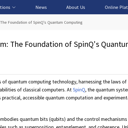
tions
News
About Us
Online Pla
cation Solution
based Solution
ased Solution
ed Solution
 The Foundation of SpinQ's Quantum Computing
m: The Foundation of SpinQ's Quant
s of quantum computing technology, harnessing the laws o
bilities of classical computers. At
SpinQ
, the quantum syste
 practical, accessible quantum computation and experiment
 embodies quantum bits (qubits) and the control mechanisms
es such as superposition, entanglement, and coherence. Unli