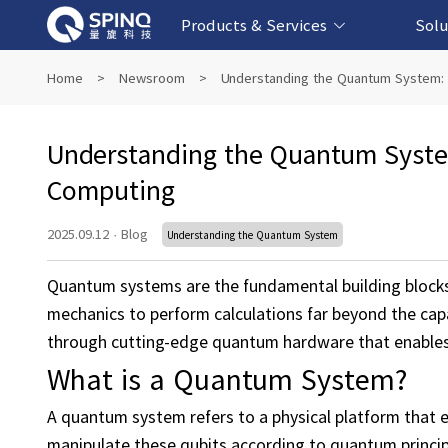
Products & Services
Solu
Online Quantum Experiment Platform &
Superconducting Quantum Computers
NMR Quantum Computers
Quantum Edu
Biomedical-
Fintech-b
AI-bas
Home
>
Newsroom
>
Understanding the Quantum System:
Software
Understanding the Quantum Syste
Computing
2025.09.12
·
Blog
Understanding the Quantum System
Quantum systems are the fundamental building block
mechanics to perform calculations far beyond the capa
through cutting-edge quantum hardware that enables
What is a Quantum System?
A quantum system refers to a physical platform that
manipulate these qubits according to quantum principl