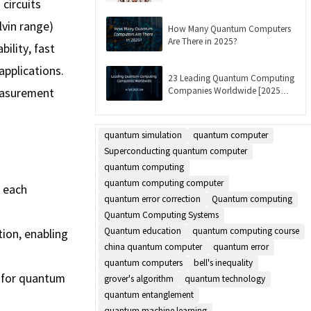
circuits
Updated]
lvin range)
How Many Quantum Computers
Are There in 2025?
ility, fast
applications.
23 Leading Quantum Computing
Companies Worldwide [2025
easurement
List]
quantum simulation
quantum computer
Superconducting quantum computer
quantum computing
quantum computing computer
, each
quantum error correction
Quantum computing
Quantum Computing Systems
Quantum education
quantum computing course
tion, enabling
china quantum computer
quantum error
quantum computers
bell's inequality
l for quantum
grover's algorithm
quantum technology
quantum entanglement
quantum machine learning