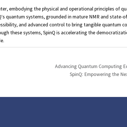
er, embodying the physical and operational principles of q
nQ’s quantum systems, grounded in mature NMR and state-of
essibility, and advanced control to bring tangible quantum 
rough these systems, SpinQ is accelerating the democratizat
e.
Advancing Quantum Computing Ed
SpinQ: Empowering the Ne