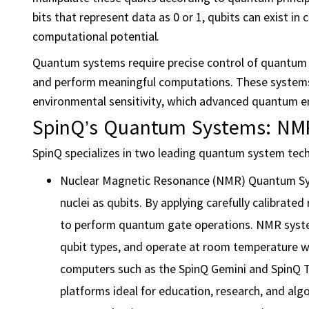
bits that represent data as 0 or 1, qubits can exist i
computational potential.
Quantum systems require precise control of quantum 
and perform meaningful computations. These systems f
environmental sensitivity, which advanced quantum e
SpinQ’s Quantum Systems: NMR
SpinQ specializes in two leading quantum system tec
Nuclear Magnetic Resonance (NMR) Quantum Sys
nuclei as qubits. By applying carefully calibrate
to perform quantum gate operations. NMR systems
qubit types, and operate at room temperature 
computers such as the SpinQ Gemini and SpinQ T
platforms ideal for education, research, and al