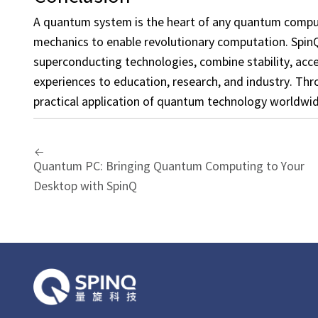
A quantum system is the heart of any quantum comput
mechanics to enable revolutionary computation. Spi
superconducting technologies, combine stability, acc
experiences to education, research, and industry. Th
practical application of quantum technology worldwid
Quantum PC: Bringing Quantum Computing to Your
Desktop with SpinQ