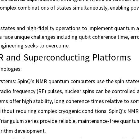
n complex combinations of states simultaneously, enabling po
states and high-fidelity operations to implement quantum 
ace unique challenges including qubit coherence time, erro
ngineering seeks to overcome.
 and Superconducting Platforms
hnologies:
tems: SpinQ’s NMR quantum computers use the spin states
d radio frequency (RF) pulses, nuclear spins can be controlled
 offer high stability, long coherence times relative to so
without requiring complex cryogenic conditions. SpinQ’s NM
riangulum series provide reliable, maintenance-free quant
gorithm development.