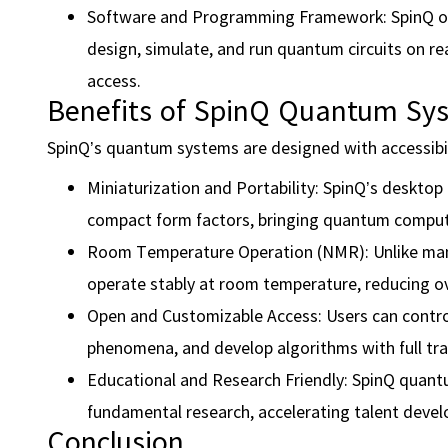
Software and Programming Framework: SpinQ o
design, simulate, and run quantum circuits on re
access.
Benefits of SpinQ Quantum Sy
SpinQ’s quantum systems are designed with accessibilit
Miniaturization and Portability: SpinQ’s desktop
compact form factors, bringing quantum computin
Room Temperature Operation (NMR): Unlike many
operate stably at room temperature, reducing o
Open and Customizable Access: Users can contro
phenomena, and develop algorithms with full tran
Educational and Research Friendly: SpinQ quant
fundamental research, accelerating talent deve
Conclusion