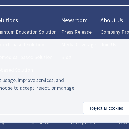
olutions
Newsroom
About Us
antum Education Solution
Press Release
Company Prof
ntech-based Solution
Media Coverage
Join Us
omedical-based Solution
Blog
-based Solution
 usage, improve services, and
hoose to accept, reject, or manage
Reject all cookies
2号
Terms of Use
Privacy Policy
Cooki