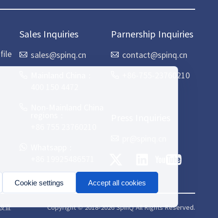
Sales Inquiries
Parnership Inquiries
ile
sales@spinq.cn
contact@spinq.cn
Mainland China：
+86-755-23760210
400 150 4472
Non-Mainland China
regions：
Press Inquiries
+86 755 23760210
pr@spinq.cn
Whatsapp：
+86 19925486571
Cookie settings
Accept all cookies
Copyright © 2018-2026 SpinQ All Rights Reserved.
e设置