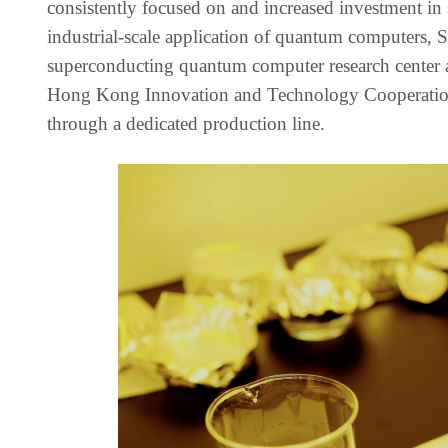
consistently focused on and increased investment 
industrial-scale application of quantum computers,
superconducting quantum computer research center 
Hong Kong Innovation and Technology Cooperation Z
through a dedicated production line.