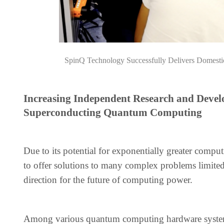
SpinQ Technology Successfully Delivers Domest
Increasing Independent Research and Develo
Superconducting Quantum Computing
Due to its potential for exponentially greater com
to offer solutions to many complex problems limited 
direction for the future of computing power.
Among various quantum computing hardware systems,