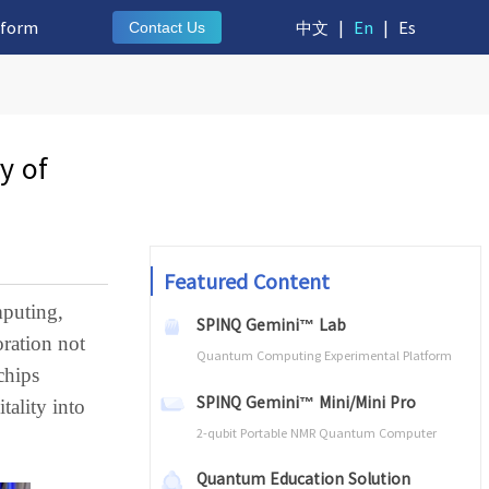
tform
中文
|
En
|
Es
Contact Us
y of
Featured Content
mputing,
SPINQ Gemini™ Lab
oration not
Quantum Computing Experimental Platform
chips
SPINQ Gemini™ Mini/Mini Pro
tality into
2-qubit Portable NMR Quantum Computer
Quantum Education Solution