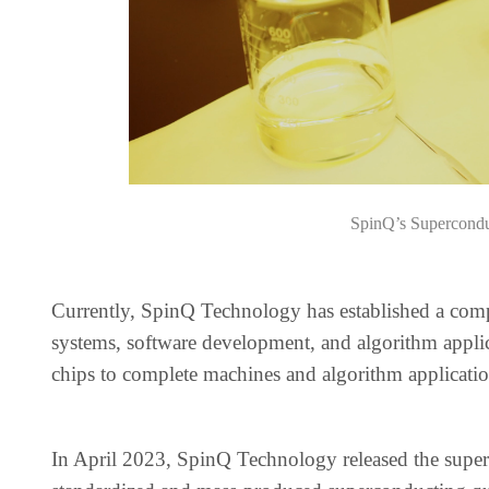
SpinQ’s Supercond
Currently, SpinQ Technology has established a com
systems, software development, and algorithm applic
chips to complete machines and algorithm applicatio
In April 2023, SpinQ Technology released the supe