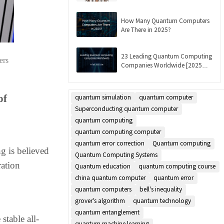
Updated]
How Many Quantum Computers
Are There in 2025?
23 Leading Quantum Computing
ers
Companies Worldwide [2025
List]
of
quantum simulation
quantum computer
Superconducting quantum computer
quantum computing
quantum computing computer
quantum error correction
Quantum computing
g is believed
Quantum Computing Systems
ration
Quantum education
quantum computing course
china quantum computer
quantum error
quantum computers
bell's inequality
grover's algorithm
quantum technology
quantum entanglement
table all-
quantum machine learning