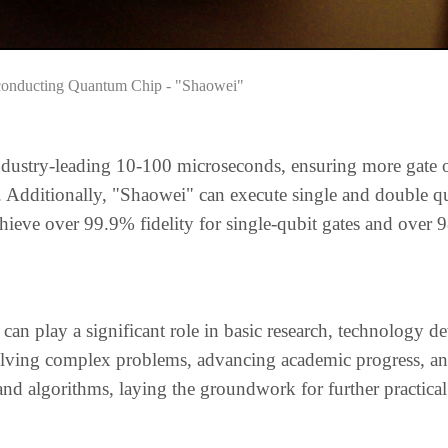
conducting Quantum Chip - "Shaowei"
dustry-leading 10-100 microseconds, ensuring more gate 
ty. Additionally, "Shaowei" can execute single and double q
chieve over 99.9% fidelity for single-qubit gates and over 
 can play a significant role in basic research, technology 
 solving complex problems, advancing academic progress, an
d algorithms, laying the groundwork for further practical