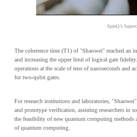
SpinQ’s Super
The coherence time (T1) of "Shaowei" reached an in
and increasing the upper limit of logical gate fideli
operations at the scale of tens of nanoseconds and a
for two-qubit gates.
For research institutions and laboratories, "Shaowei"
and prototype verification, assisting researchers in
the feasibility of new quantum computing methods an
of quantum computing.