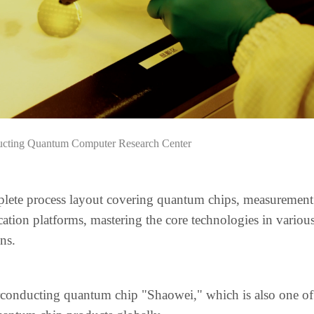
ucting Quantum Computer Research Center
plete process layout covering quantum chips, measurement
ation platforms, mastering the core technologies in variou
ns.
rconducting quantum chip "Shaowei," which is also one of