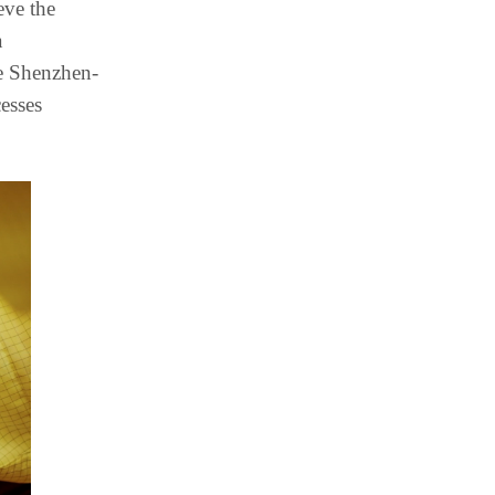
eve the
a
he Shenzhen-
esses