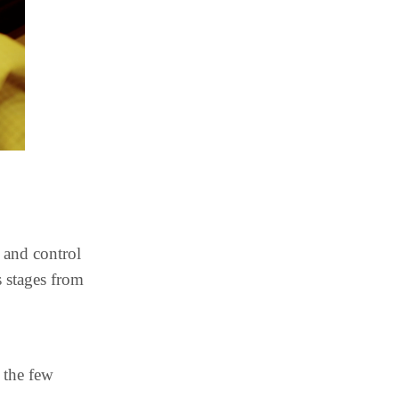
 and control
s stages from
 the few