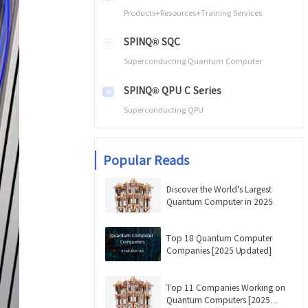
Products+Resources+Training Services
SPINQ® SQC
Superconducting Quantum Computer
SPINQ® QPU C Series
Superconducting QPU
Popular Reads
Discover the World's Largest
Quantum Computer in 2025
Top 18 Quantum Computer
Companies [2025 Updated]
Top 11 Companies Working on
Quantum Computers [2025