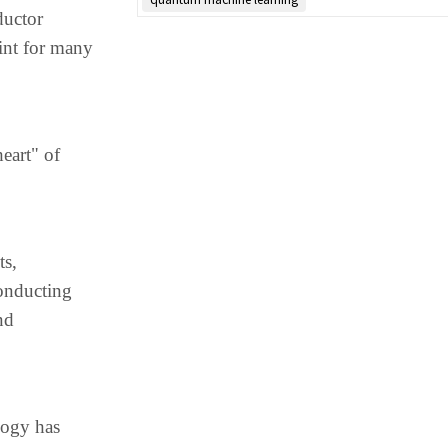
ductor
int for many
eart" of
ts,
conducting
nd
logy has