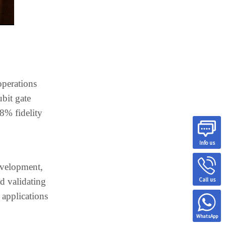
operations
ubit gate
98% fidelity
Info us
development,
Call us
d validating
 applications
WhatsApp