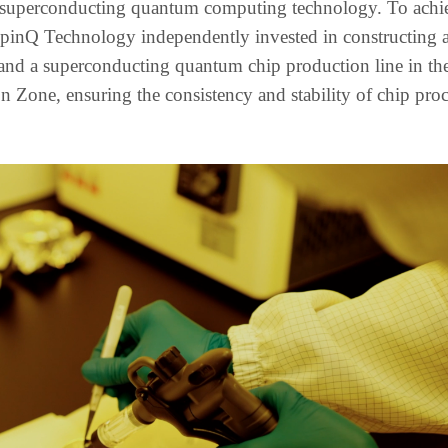
in superconducting quantum computing technology. To achi
 SpinQ Technology independently invested in constructing 
and a superconducting quantum chip production line in t
one, ensuring the consistency and stability of chip proc