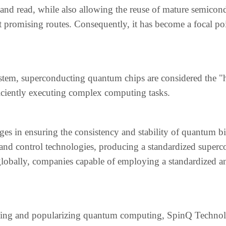
, and read, while also allowing the reuse of mature semicon
t promising routes. Consequently, it has become a focal po
tem, superconducting quantum chips are considered the "h
iciently executing complex computing tasks.
es in ensuring the consistency and stability of quantum bi
 and control technologies, producing a standardized super
lobally, companies capable of employing a standardized a
izing and popularizing quantum computing, SpinQ Techno