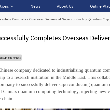
tions
News
About Us
Online Pla
cation Solution
based Solution
ased Solution
ed Solution
cessfully Completes Overseas Delivery of Superconducting Quantum Chip
uccessfully Completes Overseas Deliver
antum supremacy
hinese company dedicated to industrializing quantum co
p to a research institution in the Middle East. This collab
company to successfully deliver superconducting quantum 
 of China's quantum computing technology, injecting new vi
 chain.