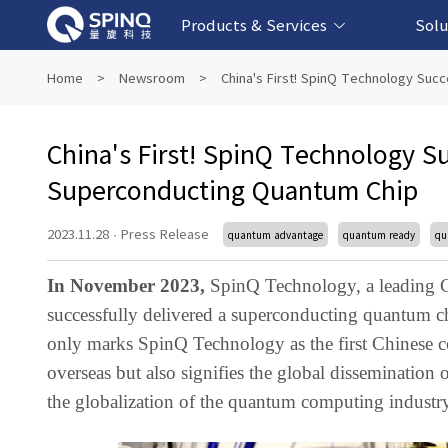
Products & Services
Solu
Online Quantum Experiment Platform &
Superconducting Quantum Computers
NMR Quantum Computers
Quantum Edu
Biomedical-
Fintech-b
AI-bas
Home
>
Newsroom
>
China's First! SpinQ Technology Suc
Software
China's First! SpinQ Technology S
Superconducting Quantum Chip
2023.11.28
·
Press Release
quantum advantage
quantum ready
qu
In November 2023,
SpinQ Technology, a leading C
successfully delivered a superconducting quantum chi
only marks SpinQ Technology as the first Chinese 
overseas but also signifies the global dissemination
the globalization of the quantum computing industry