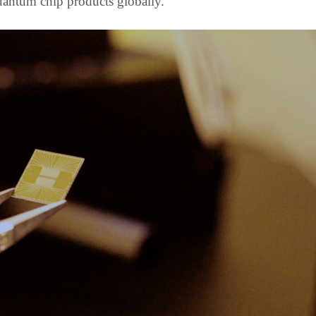
antum chip products globally.