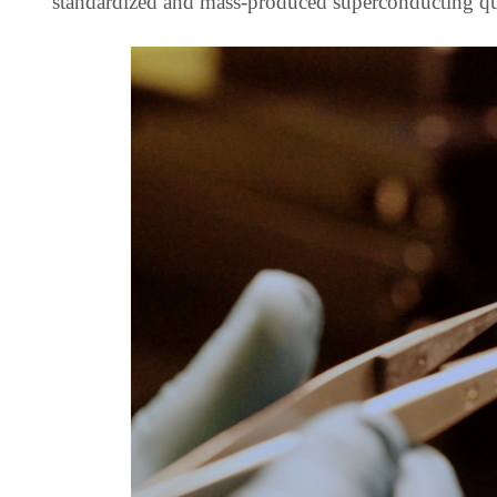
standardized and mass-produced superconducting qu