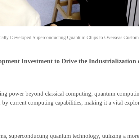
ically Developed Superconducting Quantum Chips to Overseas Custom
pment Investment to Drive the Industrialization 
puting power beyond classical computing, quantum computin
by current computing capabilities, making it a vital explo
 superconducting quantum technology, utilizing a more s