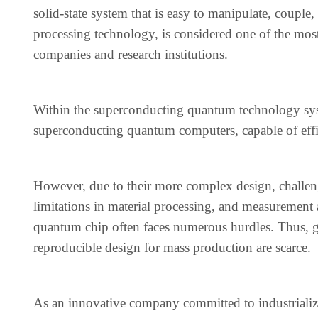
solid-state system that is easy to manipulate, couple
processing technology, is considered one of the mos
companies and research institutions.
Within the superconducting quantum technology sys
superconducting quantum computers, capable of eff
However, due to their more complex design, challeng
limitations in material processing, and measurement
quantum chip often faces numerous hurdles. Thus, g
reproducible design for mass production are scarce.
As an innovative company committed to industrial