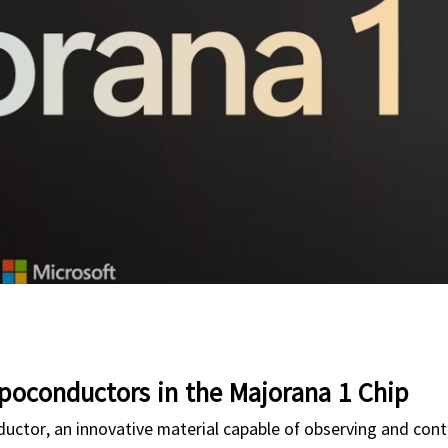
poconductors in the Majorana 1 Chip
ductor, an innovative material capable of observing and cont