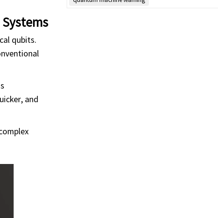
m Systems
cal qubits.
onventional
as
uicker, and
 complex