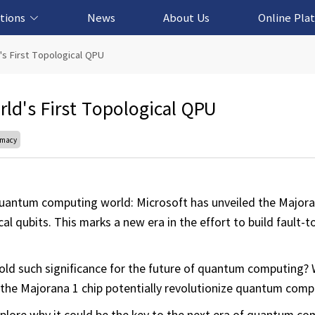
tions
News
About Us
Online Pla
cation Solution
based Solution
ased Solution
ed Solution
's First Topological QPU
rld's First Topological QPU
emacy
uantum computing world: Microsoft has unveiled the Majoran
 qubits. This marks a new era in the effort to build fault-to
hold such significance for the future of quantum computing?
the Majorana 1 chip potentially revolutionize quantum comp
plore why it could be the key to the next era of quantum co