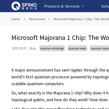
Products & Services
Solu
Online Quantum Experiment Platform &
Superconducting Quantum Computers
NMR Quantum Computers
Quantum Edu
Biomedical-
Fintech-b
AI-bas
Home
>
Newsroom
>
Microsoft Majorana 1 Chip: The World
Software
Microsoft Majorana 1 Chip: The Wo
2025.02.21
·
Blog
quantum advantage
quantum ready
quantum supr
A major announcement has sent ripples through the q
world's first quantum processor powered by topological
scalable quantum computers.
So, what exactly is the Majorana 1 chip? Why does it 
topological qubits, and how do they work? How does 
Let's dive into this groundbreaking technology and ex