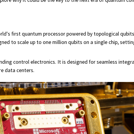
rld's first quantum processor powered by topological qubits.
gned to scale up to one million qubits on a single chip, setti
ing control electronics. It is designed for seamless integra
e data centers.