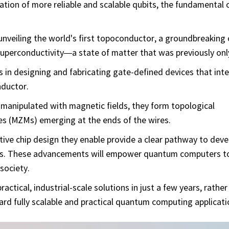
eation of more reliable and scalable qubits, the fundamenta
nveiling the world's first topoconductor, a groundbreaking 
 superconductivity—a state of matter that was previously onl
ns in designing and fabricating gate-defined devices that int
nductor.
manipulated with magnetic fields, they form topological
s (MZMs) emerging at the ends of the wires.
ive chip design they enable provide a clear pathway to deve
bits. These advancements will empower quantum computers t
society.
actical, industrial-scale solutions in just a few years, rather
rd fully scalable and practical quantum computing applicati