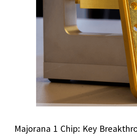
Majorana 1 Chip: Key Breakth