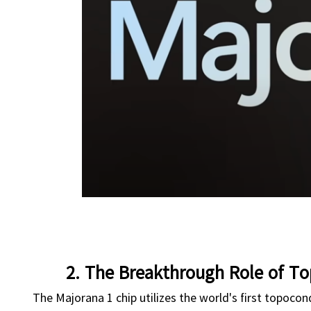
2. The Breakthrough Role of To
The Majorana 1 chip utilizes the world's first topocon