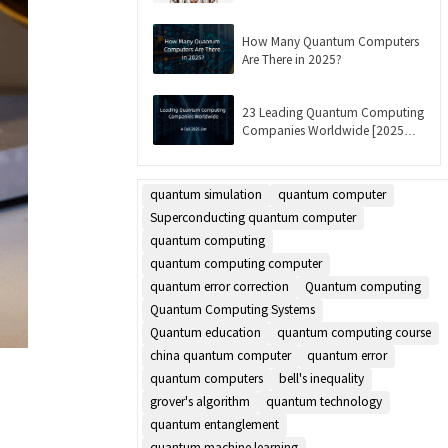
Updated]
How Many Quantum Computers
Are There in 2025?
23 Leading Quantum Computing
Companies Worldwide [2025
List]
quantum simulation
quantum computer
Superconducting quantum computer
quantum computing
quantum computing computer
quantum error correction
Quantum computing
Quantum Computing Systems
Quantum education
quantum computing course
china quantum computer
quantum error
quantum computers
bell's inequality
grover's algorithm
quantum technology
quantum entanglement
quantum machine learning