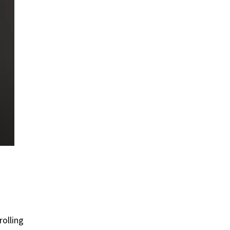
rolling