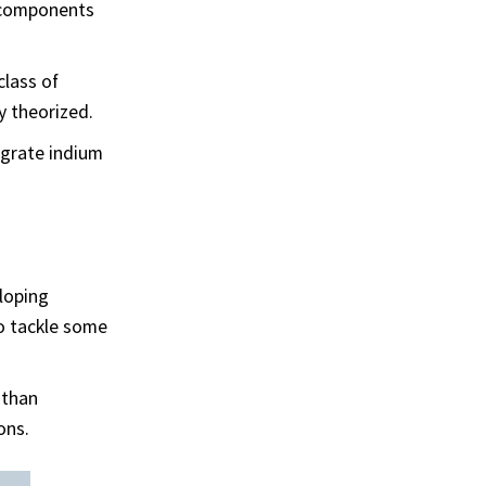
l components
class of
y theorized.
egrate indium
loping
o tackle some
 than
ons.