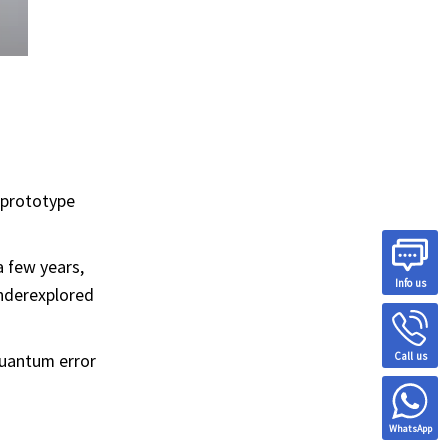
t prototype
a few years,
Info us
Underexplored
Call us
quantum error
WhatsApp