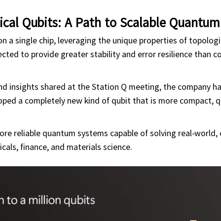
ical Qubits: A Path to Scalable Quantu
n a single chip, leveraging the unique properties of topologi
ected to provide greater stability and error resilience than c
nd insights shared at the Station Q meeting, the company h
oped a completely new kind of qubit that is more compact, q
more reliable quantum systems capable of solving real-world,
cals, finance, and materials science.