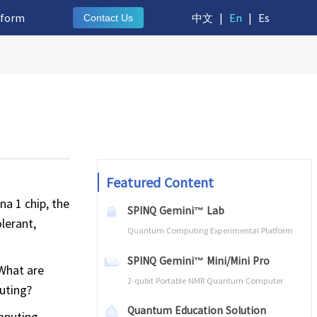
tform
中文
|
En
|
Es
Contact Us
Featured Content
a 1 chip, the
SPINQ Gemini™ Lab
lerant,
Quantum Computing Experimental Platform
SPINQ Gemini™ Mini/Mini Pro
 What are
2-qubit Portable NMR Quantum Computer
uting?
Quantum Education Solution
mputing.