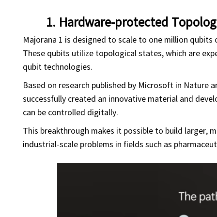
1. Hardware-protected Topolog
Majorana 1 is designed to scale to one million qubits o
These qubits utilize topological states, which are exp
qubit technologies.
Based on research published by Microsoft in Nature a
successfully created an innovative material and devel
can be controlled digitally.
This breakthrough makes it possible to build larger, 
industrial-scale problems in fields such as pharmaceuti