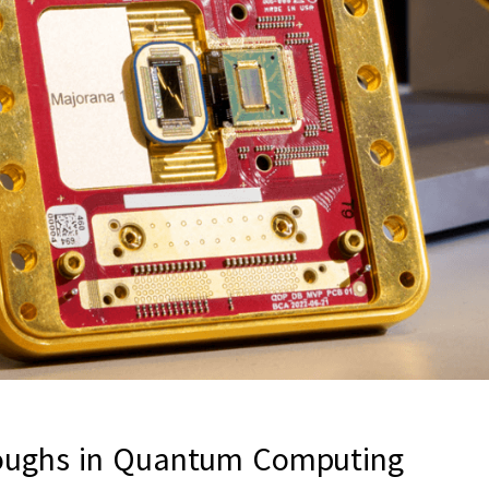
roughs in Quantum Computing