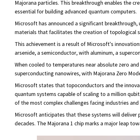
Majorana particles. This breakthrough enables the cr
essential for building advanced quantum computers.
Microsoft has announced a significant breakthrough, u
materials that facilitates the creation of topological
This achievement is a result of Microsoft's innovatio
arsenide, a semiconductor, with aluminum, a superco
When cooled to temperatures near absolute zero and 
superconducting nanowires, with Majorana Zero Mode
Microsoft states that topoconductors and the innovat
quantum systems capable of scaling to a million qu
of the most complex challenges facing industries and 
Microsoft anticipates that these systems will deliver pr
decades. The Majorana 1 chip marks a major leap towa