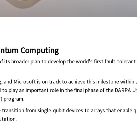
uantum Computing
f its broader plan to develop the world's first fault-toleran
 and Microsoft is on track to achieve this milestone within 
 to play an important role in the final phase of the DARPA 
) program.
transition from single-qubit devices to arrays that enable 
utation.