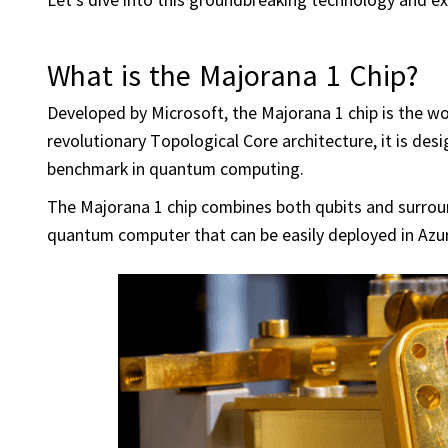
What is the Majorana 1 Chip?
Developed by Microsoft, the Majorana 1 chip is the wo
revolutionary Topological Core architecture, it is desi
benchmark in quantum computing.
The Majorana 1 chip combines both qubits and surround
quantum computer that can be easily deployed in Azur