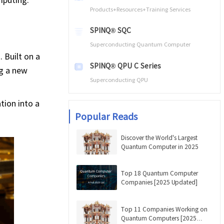
Products+Resources+Training Services
SPINQ® SQC
Superconducting Quantum Computer
 Built on a
SPINQ® QPU C Series
ng a new
Superconducting QPU
tion into a
Popular Reads
Discover the World's Largest
Quantum Computer in 2025
Top 18 Quantum Computer
Companies [2025 Updated]
Top 11 Companies Working on
Quantum Computers [2025