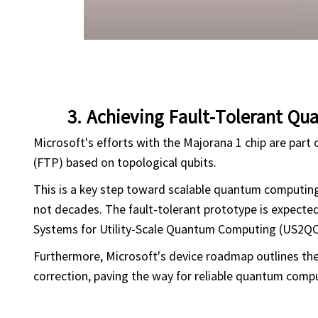
3. Achieving Fault-Tolerant Q
Microsoft's efforts with the Majorana 1 chip are part o
(FTP) based on topological qubits.
This is a key step toward scalable quantum computing,
not decades. The fault-tolerant prototype is expected
Systems for Utility-Scale Quantum Computing (US2QC
Furthermore, Microsoft's device roadmap outlines the 
correction, paving the way for reliable quantum comp