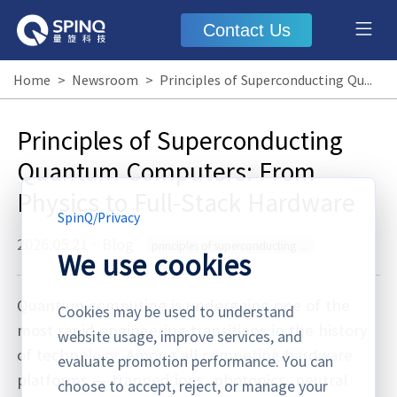
Contact Us
Home
>
Newsroom
>
Principles of Superconducting Quantum Computers: From Physics to Full-Stack Hardware
Principles of Superconducting
Quantum Computers: From
Physics to Full-Stack Hardware
SpinQ
/
Privacy
2026.05.21
·
Blog
principles of superconducting quantum computers
We use cookies
Quantum computing is undergoing one of the
Cookies may be used to understand
most rapid engineering transitions in the history
website usage, improve services, and
of technology. Among all competing hardware
evaluate promotion performance. You can
platforms — trapped ions, photonics, neutral
choose to accept, reject, or manage your