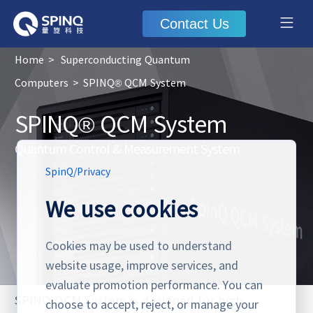
Contact Us
Home
>
Superconducting Quantum
Computers
>
SPINQ® QCM System
SPINQ® QCM System
Quantum Control & Measurement System
SpinQ
/
Privacy
We use cookies
Cookies may be used to understand
website usage, improve services, and
evaluate promotion performance. You can
SPINQ QCM System is designed for high
choose to accept, reject, or manage your