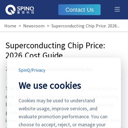
Contact Us
Home
>
Newsroom
>
Superconducting Chip Price: 2026 Cost Guide
Superconducting Chip Price:
2026 Cost Guide
2026.05.28
·
Blog
price Superconducting chip
SpinQ
/
Privacy
We use cookies
The price of a superconducting quantum chip is
one of the biggest barriers between a promising
Cookies may be used to understand
lab design and a scalable quantum computing
website usage, improve services, and
product. From small-batch prototypes to
evaluate promotion performance. You can
industrial-grade QPUs, costs can range from tens
choose to accept, reject, or manage your