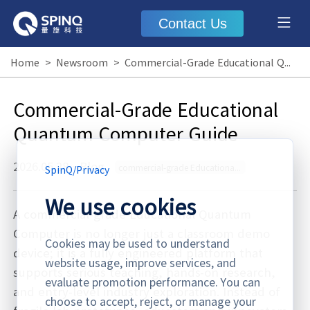
Contact Us
Home
>
Newsroom
>
Commercial-Grade Educational Quantum Computer Guide
Commercial-Grade Educational
Quantum Computer Guide
2026.05.28
·
Blog
commercial-grade Educational Quantum Computer
SpinQ
/
Privacy
We use cookies
A commercial-grade Educational Quantum
Computer is no longer just a classroom demo
Cookies may be used to understand
device; it is a fully engineered platform that
website usage, improve services, and
supports serious teaching, hands-on research,
evaluate promotion performance. You can
and entry-level industry exploration. Instead of
choose to accept, reject, or manage your