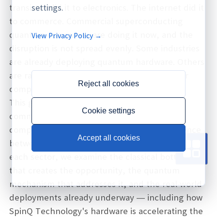
transistor did it to electronics. The internet did it
settings.
to commerce. Commercial superconducting
quantum computers are doing it now, and the
View Privacy Policy →
disruption is not spread evenly. Some industries
are already deploying quantum hardware. Others
are racing to get quantum-ready before their
Reject all cookies
competitors do.
This guide examines six industries where
Cookie settings
commercial superconducting quantum
computers are creating the sharpest divergence
Accept all cookies
between early movers and those still waiting. For
each sector, we examine the classical bottleneck
that creates the opportunity, the quantum
mechanism that addresses it, and the real-world
deployments already underway — including how
SpinQ Technology's hardware is accelerating the