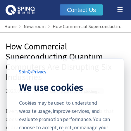
Contact Us
Home
>
Newsroom
>
How Commercial Superconducting Quantum Computers Are Disrupting Six Industries
How Commercial
Superconducting Quantum
Computers Are Disrupting Six
SpinQ
/
Privacy
Industries
We use cookies
2026.05.22
·
Blog
commercial superconducting quantum computer
Cookies may be used to understand
Every decade or so, a technology arrives that
website usage, improve services, and
doesn't just improve existing industries — it
evaluate promotion performance. You can
redraws the competitive map entirely. The
choose to accept, reject, or manage your