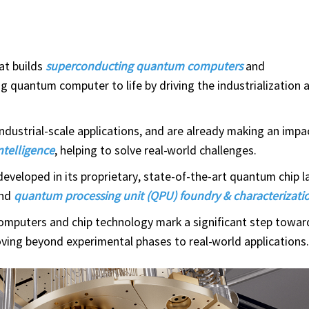
at builds
superconducting quantum computers
and
ring quantum computer to life by driving the industrialization 
ndustrial-scale applications, and are already making an impac
intelligence
, helping to solve real-world challenges.
veloped in its proprietary, state-of-the-art quantum chip l
and
quantum processing unit (QPU) foundry & characterizatio
mputers and chip technology mark a significant step towa
oving beyond experimental phases to real-world applications.