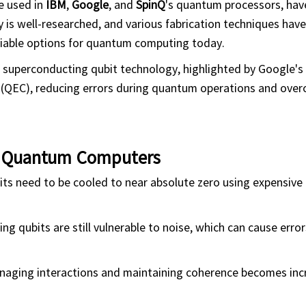
e used in
IBM
,
Google
, and
SpinQ
's quantum processors, hav
 is well-researched, and various fabrication techniques hav
viable options for quantum computing today.
superconducting qubit technology, highlighted by Google's
n (QEC), reducing errors during quantum operations and ove
g Quantum Computers
ts need to be cooled to near absolute zero using expensive
 qubits are still vulnerable to noise, which can cause error
naging interactions and maintaining coherence becomes inc