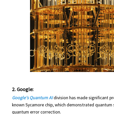
2. Google:
Google's Quantum AI
division has made significant p
known Sycamore chip, which demonstrated quantum su
quantum error correction.