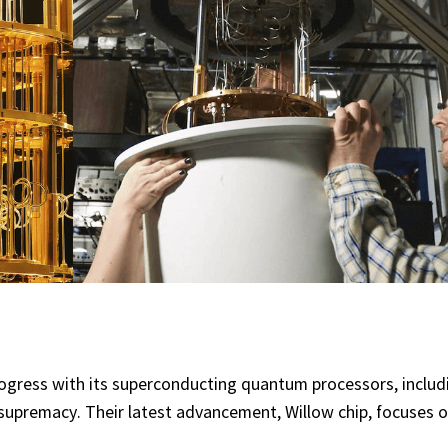
rogress with its superconducting quantum processors, includi
premacy. Their latest advancement, Willow chip, focuses o