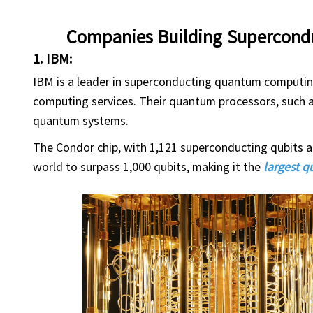
Companies Building Supercon
1. IBM:
IBM is a leader in superconducting quantum computi
computing services. Their quantum processors, such a
quantum systems.
The Condor chip, with 1,121 superconducting qubits a
world to surpass 1,000 qubits, making it the
largest 