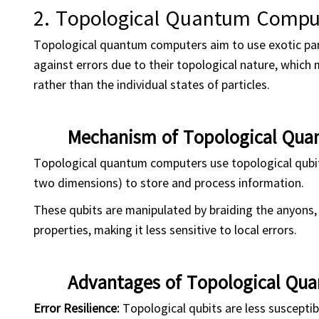
2.
Topological Quantum Compu
Topological quantum computers aim to use exotic part
against errors due to their topological nature, which 
rather than the individual states of particles.
Mechanism of Topological Qu
Topological quantum computers use topological qubits,
two dimensions) to store and process information.
These qubits are manipulated by braiding the anyons
properties, making it less sensitive to local errors.
Advantages of Topological Qu
Error Resilience:
Topological qubits are less susceptib