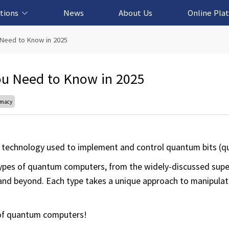
tions
News
About Us
Online Pla
cation Solution
based Solution
ased Solution
ed Solution
Need to Know in 2025
u Need to Know in 2025
emacy
technology used to implement and control quantum bits (qu
ar types of quantum computers, from the widely-discussed su
s and beyond. Each type takes a unique approach to manipula
d of quantum computers!