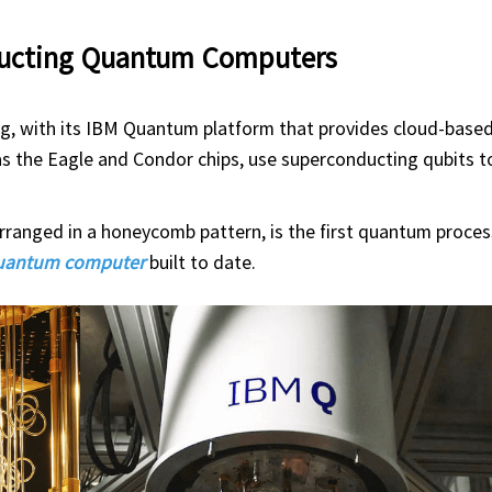
ducting Quantum Computers
ng, with its IBM Quantum platform that provides cloud-bas
s the Eagle and Condor chips, use superconducting qubits t
rranged in a honeycomb pattern, is the first quantum proces
quantum computer
built to date.