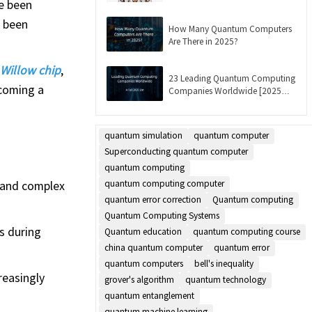
e been
Updated]
e been
How Many Quantum Computers
Are There in 2025?
Willow chip
,
23 Leading Quantum Computing
rcoming a
Companies Worldwide [2025
List]
quantum simulation
quantum computer
Superconducting quantum computer
quantum computing
 and complex
quantum computing computer
quantum error correction
Quantum computing
Quantum Computing Systems
s during
Quantum education
quantum computing course
china quantum computer
quantum error
quantum computers
bell's inequality
reasingly
grover's algorithm
quantum technology
quantum entanglement
quantum machine learning