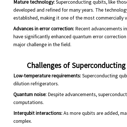
Mature technology:
Superconducting qubits, like thos
developed and refined for many years. The technology
established, making it one of the most commercially 
Advances in error correction:
Recent advancements in 
have significantly enhanced quantum error correctio
major challenge in the field.
Challenges of Superconductin
Low-temperature requirements:
Superconducting qubi
dilution refrigerators.
Quantum noise:
Despite advancements, superconducting
computations.
Interqubit interactions:
As more qubits are added, ma
complex.