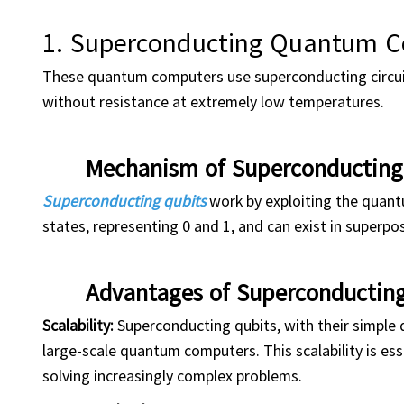
1. Superconducting Quantum 
These quantum computers use superconducting circuits
without resistance at extremely low temperatures.
Mechanism of Superconductin
Superconducting qubits
work by exploiting the quantu
states, representing 0 and 1, and can exist in superpo
Advantages of Superconducti
Scalability:
Superconducting qubits, with their simple d
large-scale quantum computers. This scalability is es
solving increasingly complex problems.