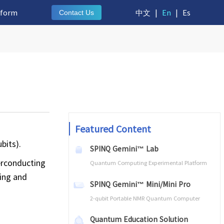
tform
中文
|
En
|
Es
Contact Us
Featured Content
bits).
SPINQ Gemini™ Lab
perconducting
Quantum Computing Experimental Platform
ting and
SPINQ Gemini™ Mini/Mini Pro
2-qubit Portable NMR Quantum Computer
Quantum Education Solution