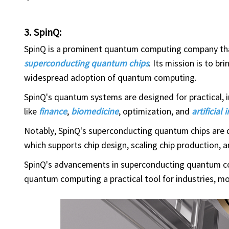
3. SpinQ:
SpinQ is a prominent quantum computing company th
superconducting quantum chips
. Its mission is to b
widespread adoption of quantum computing.
SpinQ's quantum systems are designed for practical, i
like
finance
,
biomedicine
, optimization, and
artificial 
Notably, SpinQ's superconducting quantum chips are de
which supports chip design, scaling chip production, 
SpinQ's advancements in superconducting quantum co
quantum computing a practical tool for industries, m