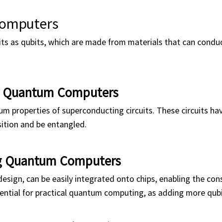
Computers
 as qubits, which are made from materials that can conduct
g Quantum Computers
m properties of superconducting circuits. These circuits ha
sition and be entangled.
ng Quantum Computers
esign, can be easily integrated onto chips, enabling the con
sential for practical quantum computing, as adding more qubi