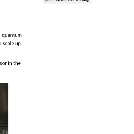
ed quantum
o scale up
sor in the