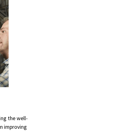
ng the well-
n improving