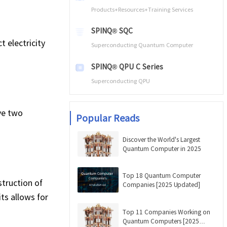
Products+Resources+Training Services
SPINQ® SQC
 electricity
Superconducting Quantum Computer
SPINQ® QPU C Series
Superconducting QPU
ve two
Popular Reads
Discover the World's Largest
Quantum Computer in 2025
Top 18 Quantum Computer
struction of
Companies [2025 Updated]
ts allows for
Top 11 Companies Working on
Quantum Computers [2025