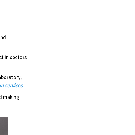
and
t in sectors
aboratory,
n services
.
rd making