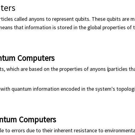
ters
icles called anyons to represent qubits. These qubits are 
means that information is stored in the global properties of
antum Computers
 which are based on the properties of anyons (particles tha
, with quantum information encoded in the system's topologi
antum Computers
le to errors due to their inherent resistance to environmenta