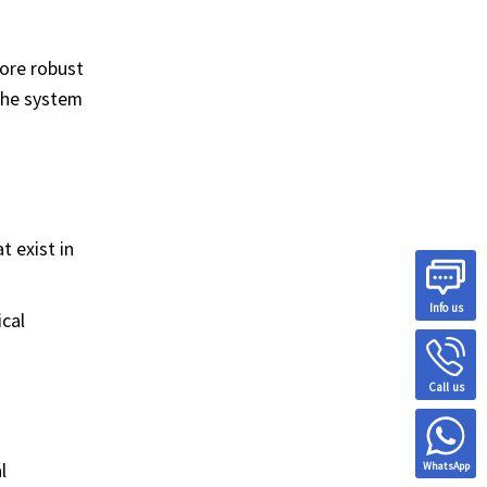
more robust
 the system
t exist in
Info us
cal
Call us
l
WhatsApp