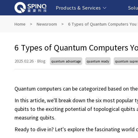
Products & Services
Solu
Online Quantum Experiment Platform &
Superconducting Quantum Computers
NMR Quantum Computers
Quantum Edu
Biomedical-
Fintech-b
AI-bas
Home
>
Newsroom
>
6 Types of Quantum Computers You 
Software
6 Types of Quantum Computers Yo
2025.02.26
·
Blog
quantum advantage
quantum ready
quantum supr
Quantum computers can be categorized based on the 
In this article, we'll break down the six most popul
qubits to the exciting potential of topological qubit
measuring qubits.
Ready to dive in? Let's explore the fascinating worl