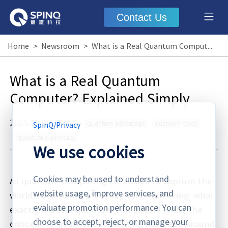
Contact Us
Home
>
Newsroom
>
What is a Real Quantum Computer? Explained Simply
What is a Real Quantum
Computer? Explained Simply
2025.02.26
·
Blog
quantum advantage
quantum ready
SpinQ
/
Privacy
quantum supremacy
We use cookies
Cookies may be used to understand
As quantum computing continues to capture the
website usage, improve services, and
world’s attention, many are left wondering: what
evaluate promotion performance. You can
exactly is a real quantum computer? While the
choose to accept, reject, or manage your
concept of quantum computing has been around