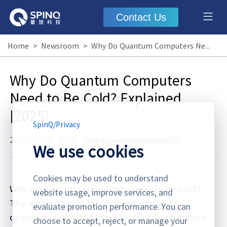
Contact Us
Home
>
Newsroom
>
Why Do Quantum Computers Need to Be Cold? Explained [2025]
Why Do Quantum Computers
Need to Be Cold? Explained
[2025]
SpinQ
/
Privacy
2025.02.28
·
Blog
why do quantum computers need to be cold
We use cookies
Cookies may be used to understand
Why do quantum computers need to be cold?
website usage, improve services, and
The answer lies in the delicate nature of
evaluate promotion performance. You can
quantum states and the impact of temperature
choose to accept, reject, or manage your