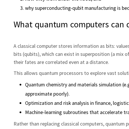
why superconducting-qubit manufacturing is be
What quantum computers can do
A classical computer stores information as bits: valu
bits (qubits), which can exist in superposition (a mix
their fates are correlated even at a distance.
This allows quantum processors to explore vast solutio
Quantum chemistry and materials simulation (e.g
approximate poorly).
Optimization and risk analysis in finance, logisti
Machine-learning subroutines that accelerate t
Rather than replacing classical computers, quantum pr