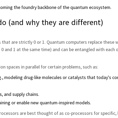
coming the foundry backbone of the quantum ecosystem.
 (and why they are different)
es that are strictly 0 or 1. Quantum computers replace these
 of 0 and 1 at the same time) and can be entangled with each 
n spaces in parallel for certain problems, such as:
., modeling drug-like molecules or catalysts that today's c
cs, and supply chains.
raining or enable new quantum-inspired models.
ocessors are best thought of as co-processors for specific, 