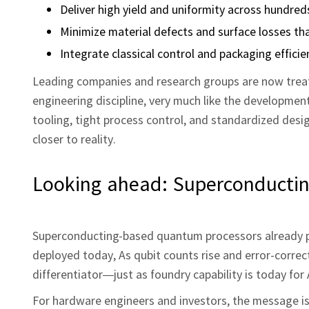
Deliver high yield and uniformity across hundred
Minimize material defects and surface losses tha
Integrate classical control and packaging efficie
Leading companies and research groups are now treati
engineering discipline, very much like the developme
tooling, tight process control, and standardized desig
closer to reality.
Looking ahead: Superconductin
Superconducting-based quantum processors already 
deployed today, As qubit counts rise and error-corre
differentiator—just as foundry capability is today for
For hardware engineers and investors, the message is 