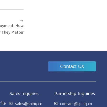
loyment: How
 They Matter
Contact Us
Sales Inquiries
Parnership Inquiries
ile
sales@spinq.cn
contact@spinq.cn