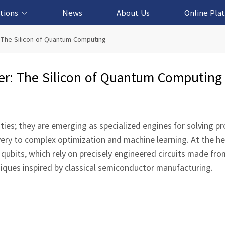
tions
News
About Us
Online Pla
cation Solution
based Solution
ased Solution
ed Solution
 The Silicon of Quantum Computing
er: The Silicon of Quantum Computing
ies; they are emerging as specialized engines for solving p
very to complex optimization and machine learning. At the he
qubits, which rely on precisely engineered circuits made fro
iques inspired by classical semiconductor manufacturing.