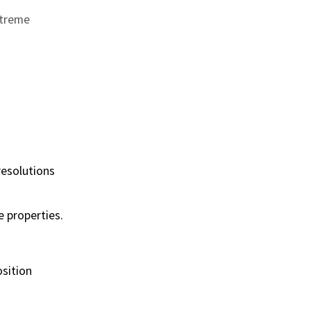
xtreme
resolutions
e properties.
osition