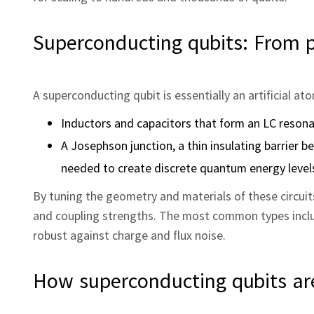
Superconducting qubits: From p
A superconducting qubit is essentially an artificial at
Inductors and capacitors that form an LC resona
A Josephson junction, a thin insulating barrier 
needed to create discrete quantum energy levels
By tuning the geometry and materials of these circuit
and coupling strengths. The most common types includ
robust against charge and flux noise.
How superconducting qubits a