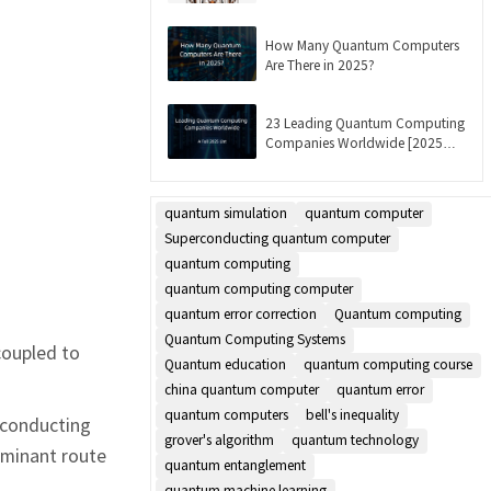
Updated]
How Many Quantum Computers
Are There in 2025?
23 Leading Quantum Computing
Companies Worldwide [2025
List]
quantum simulation
quantum computer
Superconducting quantum computer
quantum computing
quantum computing computer
quantum error correction
Quantum computing
m
Quantum Computing Systems
coupled to
Quantum education
quantum computing course
china quantum computer
quantum error
quantum computers
bell's inequality
erconducting
grover's algorithm
quantum technology
dominant route
quantum entanglement
quantum machine learning