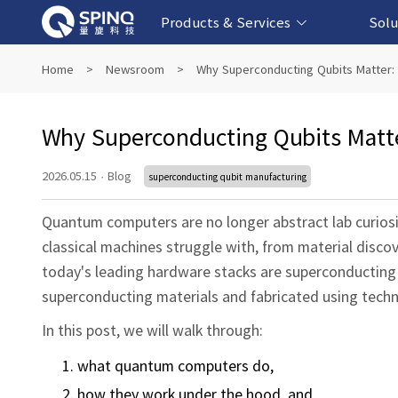
Products & Services
Solu
Online Quantum Experiment Platform &
Superconducting Quantum Computers
NMR Quantum Computers
Quantum Edu
Biomedical-
Fintech-b
AI-bas
Home
>
Newsroom
>
Why Superconducting Qubits Matter:
Software
Why Superconducting Qubits Matt
2026.05.15
·
Blog
superconducting qubit manufacturing
Quantum computers are no longer abstract lab curiosit
classical machines struggle with, from material disco
today's leading hardware stacks are superconducting 
superconducting materials and fabricated using techn
In this post, we will walk through:
what quantum computers do,
how they work under the hood, and