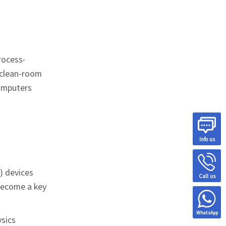
rocess-
 clean-room
computers
Info us
) devices
Call us
 become a key
WhatsApp
ysics