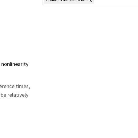
 nonlinearity
erence times,
be relatively