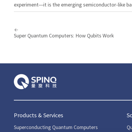
experiment—it is the emerging semiconductor-like b
Super Quantum Computers: How Qubits Work
Products & Services
S
Superconducting Quantum Computers
Qu