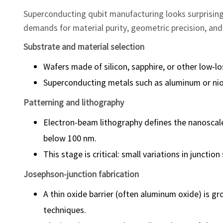
Superconducting qubit manufacturing looks surprisingl
demands for material purity, geometric precision, and
Substrate and material selection
Wafers made of silicon, sapphire, or other low-lo
Superconducting metals such as aluminum or niob
Patterning and lithography
Electron-beam lithography defines the nanoscale
below 100 nm.
This stage is critical: small variations in juncti
Josephson-junction fabrication
A thin oxide barrier (often aluminum oxide) is 
techniques.