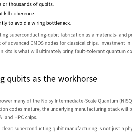
s or thousands of qubits.
t kill coherence.
ntly to avoid a wiring bottleneck.
ng superconducting-qubit fabrication as a materials- and p
nt of advanced CMOS nodes for classical chips. Investment in
n kits is what will ultimately bring fault-tolerant quantum 
g qubits as the workhorse
power many of the Noisy Intermediate-Scale Quantum (NISQ
ction codes mature, the underlying manufacturing stack will
 AI and HPC chips.
clear: superconducting qubit manufacturing is not just a ph