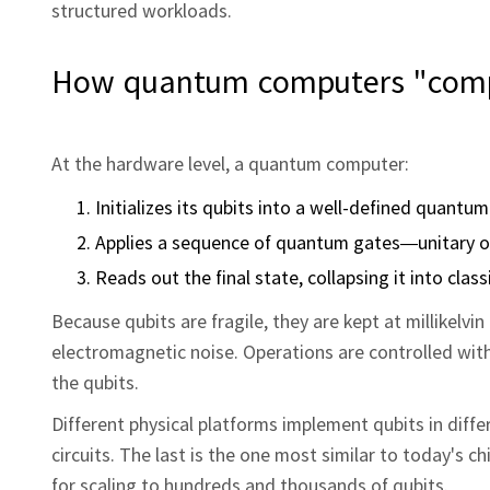
structured workloads.
How quantum computers "comp
At the hardware level, a quantum computer:
Initializes its qubits into a well-defined quantum
Applies a sequence of quantum gates—unitary ope
Reads out the final state, collapsing it into class
Because qubits are fragile, they are kept at millikelvi
electromagnetic noise. Operations are controlled wit
the qubits.
Different physical platforms implement qubits in diff
circuits. The last is the one most similar to today's 
for scaling to hundreds and thousands of qubits.