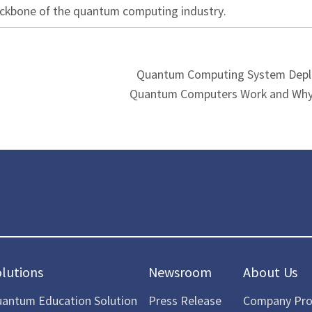
ackbone of the quantum computing industry.
Quantum Computing System Dep
Quantum Computers Work and Why
olutions
Newsroom
About Us
antum Education Solution
Press Release
Company Prof