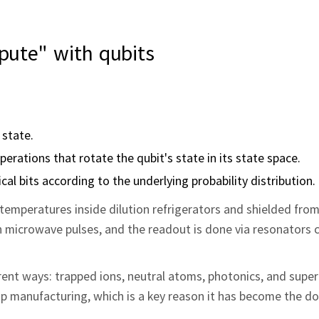
ute" with qubits
 state.
rations that rotate the qubit's state in its state space.
ical bits according to the underlying probability distribution.
n temperatures inside dilution refrigerators and shielded fro
h microwave pulses, and the readout is done via resonators 
erent ways: trapped ions, neutral atoms, photonics, and sup
chip manufacturing, which is a key reason it has become the 