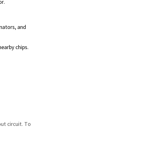
or.
onators, and
nearby chips.
ut circuit. To