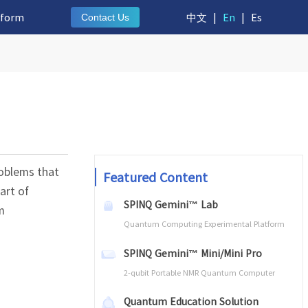
tform
中文
|
En
|
Es
Contact Us
roblems that
Featured Content
art of
SPINQ Gemini™ Lab
m
Quantum Computing Experimental Platform
SPINQ Gemini™ Mini/Mini Pro
2-qubit Portable NMR Quantum Computer
Quantum Education Solution