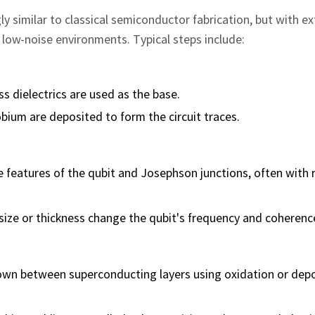
y similar to classical semiconductor fabrication, but with e
 low-noise environments. Typical steps include:
ss dielectrics are used as the base.
ium are deposited to form the circuit traces.
 features of the qubit and Josephson junctions, often with 
on size or thickness change the qubit's frequency and coherenc
grown between superconducting layers using oxidation or dep