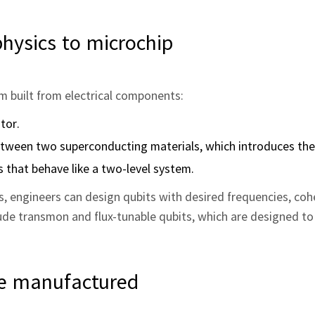
hysics to microchip
om built from electrical components:
tor.
between two superconducting materials, which introduces the
 that behave like a two-level system.
s, engineers can design qubits with desired frequencies, coh
e transmon and flux-tunable qubits, which are designed to 
re manufactured