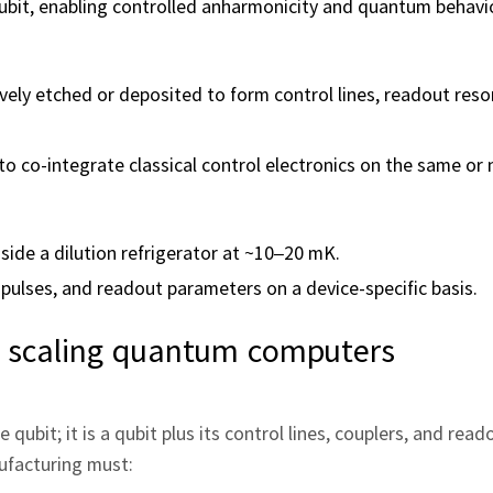
qubit, enabling controlled anharmonicity and quantum behavi
ively etched or deposited to form control lines, readout res
 co-integrate classical control electronics on the same or 
side a dilution refrigerator at ~10–20 mK.
 pulses, and readout parameters on a device-specific basis.
 scaling quantum computers
qubit; it is a qubit plus its control lines, couplers, and reado
ufacturing must: