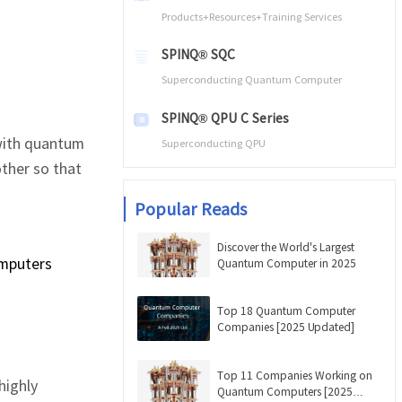
Products+Resources+Training Services
SPINQ® SQC
Superconducting Quantum Computer
SPINQ® QPU C Series
 with quantum
Superconducting QPU
other so that
Popular Reads
Discover the World's Largest
omputers
Quantum Computer in 2025
Top 18 Quantum Computer
Companies [2025 Updated]
Top 11 Companies Working on
highly
Quantum Computers [2025