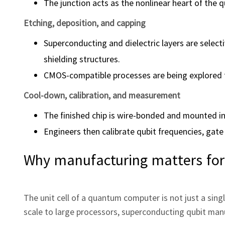
The junction acts as the nonlinear heart of the 
Etching, deposition, and capping
Superconducting and dielectric layers are select
shielding structures.
CMOS-compatible processes are being explored to
Cool-down, calibration, and measurement
The finished chip is wire-bonded and mounted in
Engineers then calibrate qubit frequencies, gate
Why manufacturing matters for
The unit cell of a quantum computer is not just a single 
scale to large processors, superconducting qubit man