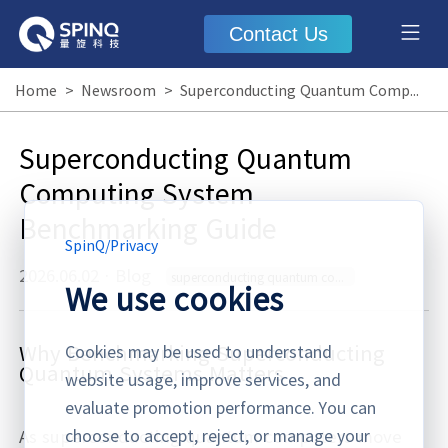
Contact Us
Home
>
Newsroom
>
Superconducting Quantum Computing System Benchmarking Guide
Superconducting Quantum
Computing System
Benchmarking Guide
SpinQ
/
Privacy
2026.06.02
·
Blog
superconducting quantum computing system benchmarking
We use cookies
Why Benchmarking Superconducting
Cookies may be used to understand
Quantum Systems Matters
website usage, improve services, and
evaluate promotion performance. You can
choose to accept, reject, or manage your
As superconducting quantum computers move