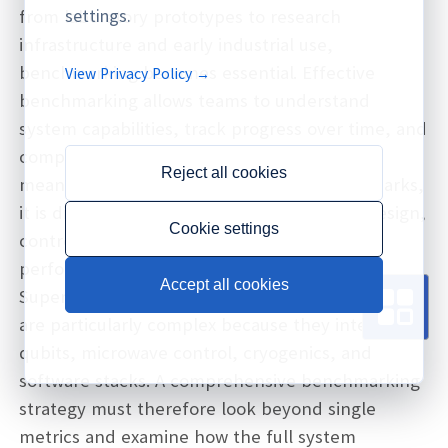
settings.
from laboratory prototypes to research
infrastructure and early industrial use,
benchmarking becomes essential. Effective
View Privacy Policy →
benchmarking allows teams to understand
system capabilities, track progress over time, and
compare different hardware platforms in a
Reject all cookies
meaningful way. Without consistent benchmarks,
it is difficult to assess whether changes in design,
Cookie settings
control, or software actually improve
performance.
Accept all cookies
Superconducting quantum computing systems
are particularly complex because they integrate
qubits, microwave control, cryogenics, and
software stacks. A comprehensive benchmarking
strategy must therefore look beyond single
metrics and examine how the full system