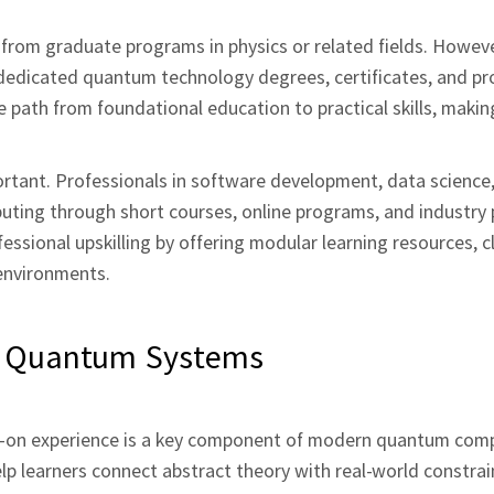
from graduate programs in physics or related fields. Howeve
 dedicated quantum technology degrees, certificates, and pr
 path from foundational education to practical skills, mak
portant. Professionals in software development, data science,
uting through short courses, online programs, and industry 
ssional upskilling by offering modular learning resources, 
environments.
l Quantum Systems
s‑on experience is a key component of modern quantum com
p learners connect abstract theory with real‑world constrai