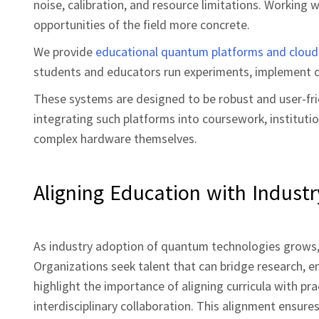
noise, calibration, and resource limitations. Workin
opportunities of the field more concrete.
We provide
educational quantum platforms and cloud
students and educators run experiments, implement cir
These systems are designed to be robust and user‑frien
integrating such platforms into coursework, instituti
complex hardware themselves.
Aligning Education with Indust
As industry adoption of quantum technologies grows, 
Organizations seek talent that can bridge research, e
highlight the importance of aligning curricula with pra
interdisciplinary collaboration. This alignment ensure