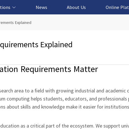
tions
News
About Us
Online Pla
cation Solution
based Solution
ased Solution
ed Solution
rements Explained
quirements Explained
tion Requirements Matter
earch area to a field with growing industrial and academic
m computing helps students, educators, and professionals p
s about skills and knowledge make it easier for institution
ucation as a critical part of the ecosystem. We support univ