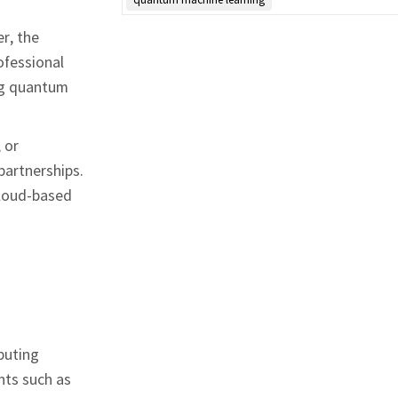
r, the
ofessional
ing quantum
 or
partnerships.
cloud‑based
puting
nts such as