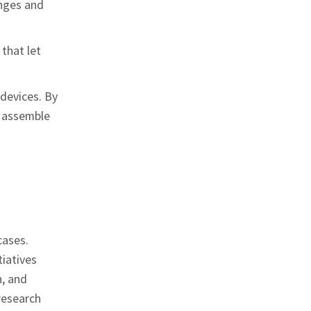
enges and
that let
 devices. By
o assemble
cases.
tiatives
n, and
 research