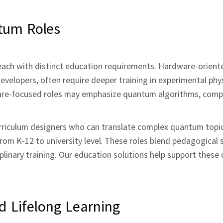
ntum Roles
ach with distinct education requirements. Hardware‑oriente
velopers, often require deeper training in experimental phys
are‑focused roles may emphasize quantum algorithms, compi
rriculum designers who can translate complex quantum topic
rom K‑12 to university level. These roles blend pedagogical s
linary training. Our education solutions help support these 
 Lifelong Learning