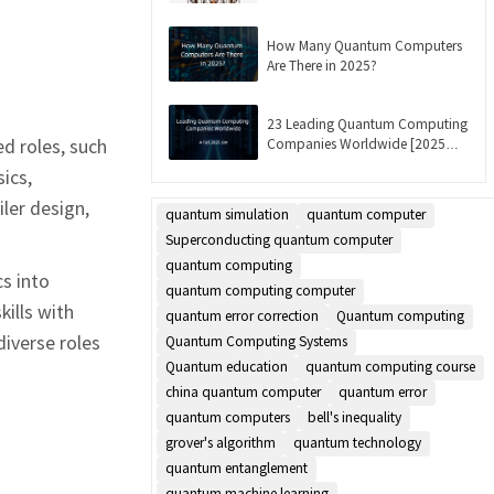
Updated]
How Many Quantum Computers
Are There in 2025?
23 Leading Quantum Computing
d roles, such
Companies Worldwide [2025
List]
ics,
ler design,
quantum simulation
quantum computer
Superconducting quantum computer
quantum computing
s into
quantum computing computer
kills with
quantum error correction
Quantum computing
diverse roles
Quantum Computing Systems
Quantum education
quantum computing course
china quantum computer
quantum error
quantum computers
bell's inequality
grover's algorithm
quantum technology
quantum entanglement
quantum machine learning