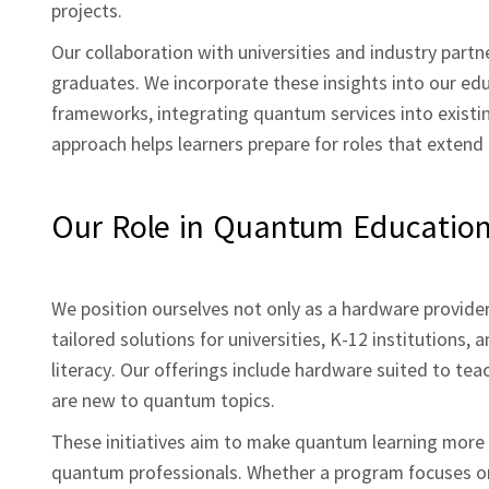
projects.
Our collaboration with universities and industry part
graduates. We incorporate these insights into our ed
frameworks, integrating quantum services into existi
approach helps learners prepare for roles that extend
Our Role in Quantum Educatio
We position ourselves not only as a hardware provide
tailored solutions for universities, K‑12 institution
literacy. Our offerings include hardware suited to tea
are new to quantum topics.
These initiatives aim to make quantum learning more i
quantum professionals. Whether a program focuses o