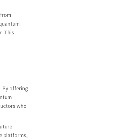
 from
n quantum
. This
 By offering
uantum
tructors who
future
e platforms,