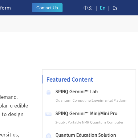
tform
中文
|
En
|
Es
Contact Us
Featured Content
SPINQ Gemini™ Lab
 demand.
Quantum Computing Experimental Platform
lan credible
SPINQ Gemini™ Mini/Mini Pro
s to design
2-qubit Portable NMR Quantum Computer
ersities,
Quantum Education Solution