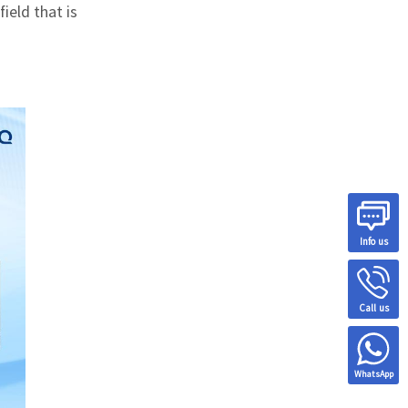
field that is
Info us
Call us
WhatsApp