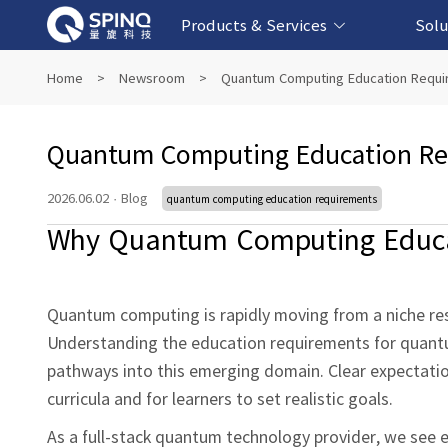
Products & Services
Solu
Online Quantum Experiment Platform &
Superconducting Quantum Computers
NMR Quantum Computers
Quantum Edu
Biomedical-
Fintech-b
AI-bas
Home
>
Newsroom
>
Quantum Computing Education Requi
Software
Quantum Computing Education Re
2026.06.02
·
Blog
quantum computing education requirements
Why Quantum Computing Educa
Quantum computing is rapidly moving from a niche res
Understanding the education requirements for quantu
pathways into this emerging domain. Clear expectation
curricula and for learners to set realistic goals.
As a full‑stack quantum technology provider, we see ed