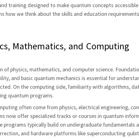
 and training designed to make quantum concepts accessible
rms how we think about the skills and education requirements
ics, Mathematics, and Computing
 of physics, mathematics, and computer science. Foundatio
ility, and basic quantum mechanics is essential for underst
ed. On the computing side, familiarity with algorithms, dat
sting quantum programs.
puting often come from physics, electrical engineering, co
ms now offer specialized tracks or courses in quantum infor
e programs typically build on undergraduate fundamentals 
rrection, and hardware platforms like superconducting qubit