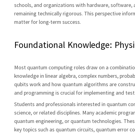
schools, and organizations with hardware, software,
remaining technically rigorous. This perspective info
matter for long‑term success.
Foundational Knowledge: Phys
Most quantum computing roles draw on a combination
knowledge in linear algebra, complex numbers, probab
qubits work and how quantum algorithms are construct
and programming is crucial for implementing and te
Students and professionals interested in quantum com
science, or related disciplines. Many academic progra
quantum engineering, or quantum technologies. Thes
key topics such as quantum circuits, quantum error co