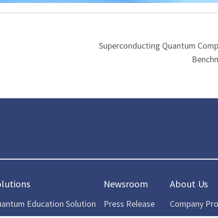
Superconducting Quantum Comp
Benchm
olutions
Newsroom
About Us
antum Education Solution
Press Release
Company Prof