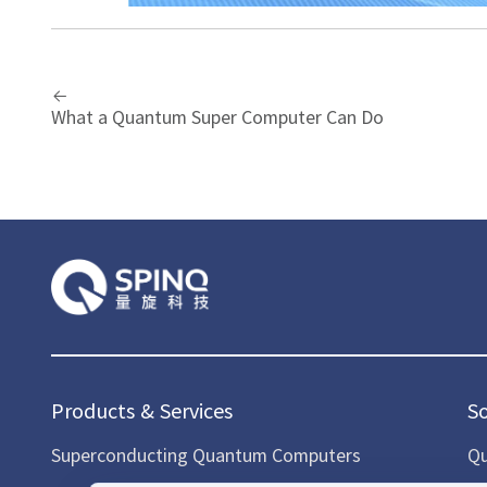
What a Quantum Super Computer Can Do
Products & Services
S
Superconducting Quantum Computers
Qu