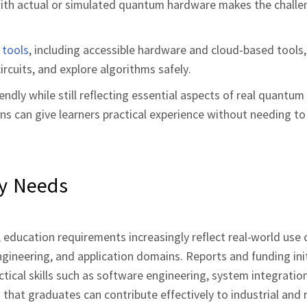
g with actual or simulated quantum hardware makes the chall
 tools
, including accessible hardware and cloud‑based tools, 
cuits, and explore algorithms safely.
dly while still reflecting essential aspects of real quantum
ons can give learners practical experience without needing t
ry Needs
education requirements increasingly reflect real‑world use 
ngineering, and application domains. Reports and funding ini
ctical skills such as software engineering, system integratio
s that graduates can contribute effectively to industrial and