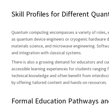
Skill Profiles for Different Qua
Quantum computing encompasses a variety of roles, e
as quantum device engineers or cryogenic hardware de
materials science, and microwave engineering. Softw
and integration with classical systems.
There is also a growing demand for educators and cu
accessible learning experiences for students ranging f
technical knowledge and often benefit from interdiscip
by offering tailored content and hands‑on resources.
Formal Education Pathways and