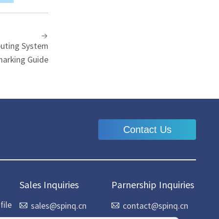
uting System
arking Guide
Contact Us
Sales Inquiries
Parnership Inquiries
ile
sales@spinq.cn
contact@spinq.cn