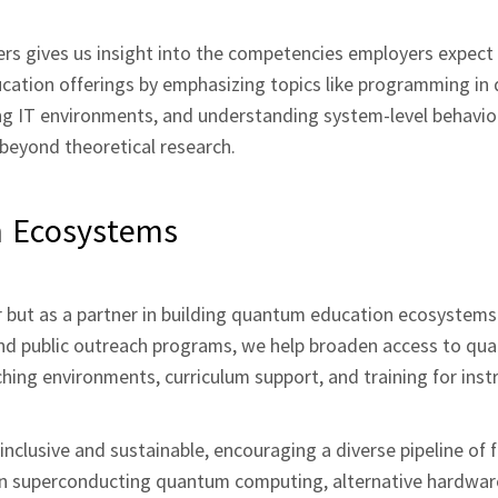
ners gives us insight into the competencies employers expect
ucation offerings by emphasizing topics like programming i
ng IT environments, and understanding system‑level behavior
 beyond theoretical research.
n Ecosystems
r but as a partner in building quantum education ecosystems.
s, and public outreach programs, we help broaden access to q
ching environments, curriculum support, and training for ins
nclusive and sustainable, encouraging a diverse pipeline of 
n superconducting quantum computing, alternative hardwar