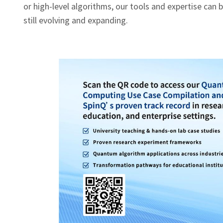
or high‑level algorithms, our tools and expertise can be 
still evolving and expanding.