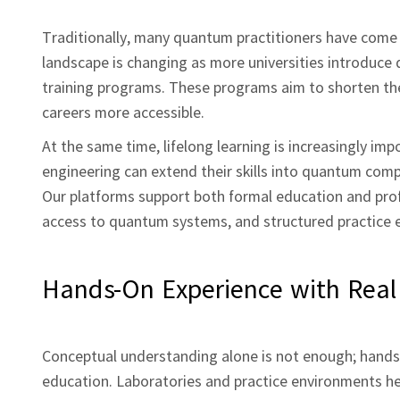
Traditionally, many quantum practitioners have come 
landscape is changing as more universities introduce
training programs. These programs aim to shorten the
careers more accessible.
At the same time, lifelong learning is increasingly im
engineering can extend their skills into quantum comp
Our platforms support both formal education and profe
access to quantum systems, and structured practice 
Hands‑On Experience with Rea
Conceptual understanding alone is not enough; hand
education. Laboratories and practice environments hel