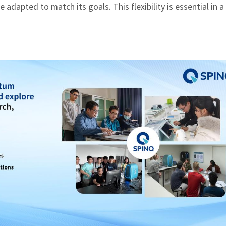
adapted to match its goals. This flexibility is essential in a 