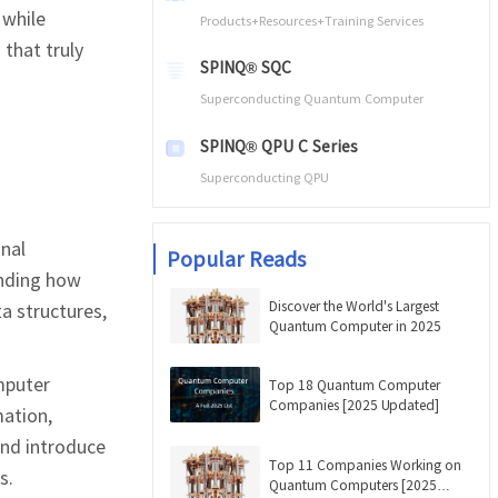
 while
Products+Resources+Training Services
 that truly
SPINQ® SQC
Superconducting Quantum Computer
SPINQ® QPU C Series
Superconducting QPU
nal
Popular Reads
anding how
Discover the World's Largest
a structures,
Quantum Computer in 2025
mputer
Top 18 Quantum Computer
Companies [2025 Updated]
mation,
and introduce
Top 11 Companies Working on
s.
Quantum Computers [2025