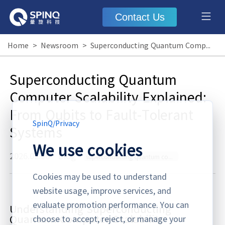
Contact Us
Home
>
Newsroom
>
Superconducting Quantum Computer Scalability Explained: From Qubits to Fault-Tolerant Systems
Superconducting Quantum
Computer Scalability Explained:
From Qubits to Fault-Tolerant
SpinQ
/
Privacy
Systems
We use cookies
2026.02.06
·
Blog
superconducting quantum computer scalability
Cookies may be used to understand
website usage, improve services, and
evaluate promotion performance. You can
Understanding Superconducting
Quantum Computer Scalability
choose to accept, reject, or manage your