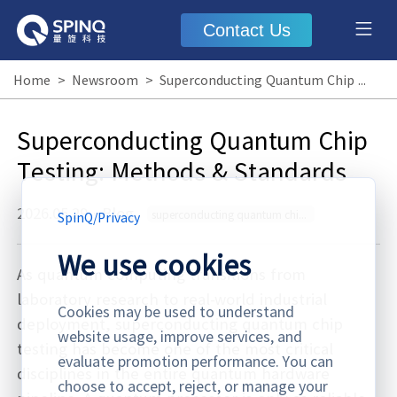
Contact Us
Home
>
Newsroom
>
Superconducting Quantum Chip Testing: Methods & Standards
Superconducting Quantum Chip
Testing: Methods & Standards
2026.05.29
·
Blog
superconducting quantum chip testing
SpinQ
/
Privacy
We use cookies
As quantum computing transitions from
laboratory research to real-world industrial
Cookies may be used to understand
deployment, superconducting quantum chip
website usage, improve services, and
testing has become one of the most critical
evaluate promotion performance. You can
disciplines in the entire quantum hardware
choose to accept, reject, or manage your