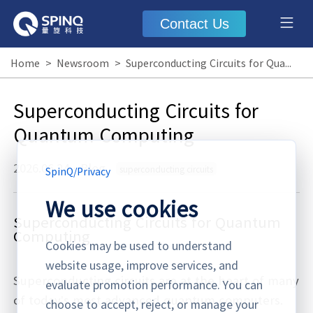
Contact Us
Home
>
Newsroom
>
Superconducting Circuits for Quantum Computing
Superconducting Circuits for
Quantum Computing
2026.06.24
·
Blog
superconducting circuits
SpinQ
/
Privacy
We use cookies
Superconducting Circuits for Quantum
Computing
Cookies may be used to understand
website usage, improve services, and
Superconducting circuits are at the heart of many
evaluate promotion performance. You can
of today’s most advanced quantum computers.
choose to accept, reject, or manage your