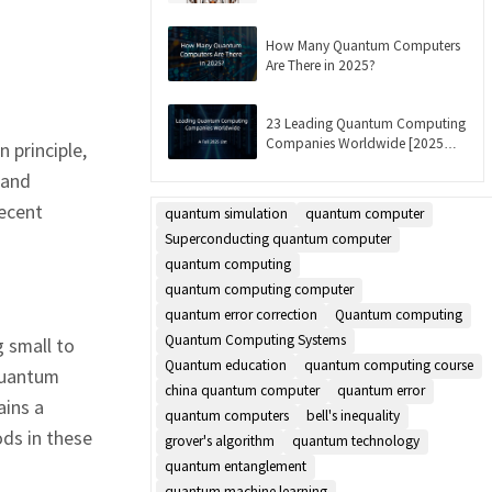
Updated]
How Many Quantum Computers
Are There in 2025?
23 Leading Quantum Computing
Companies Worldwide [2025
 principle,
List]
 and
Recent
quantum simulation
quantum computer
Superconducting quantum computer
quantum computing
quantum computing computer
quantum error correction
Quantum computing
Quantum Computing Systems
 small to
Quantum education
quantum computing course
quantum
china quantum computer
quantum error
ains a
quantum computers
bell's inequality
ds in these
grover's algorithm
quantum technology
quantum entanglement
quantum machine learning