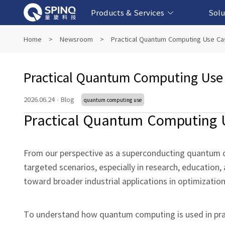
Products & Services
Solu
Online Quantum Experiment Platform &
Superconducting Quantum Computers
NMR Quantum Computers
Quantum Edu
Biomedical-
Fintech-b
AI-bas
Home
>
Newsroom
>
Practical Quantum Computing Use C
Software
Practical Quantum Computing Use
2026.06.24
·
Blog
quantum computing use
Practical Quantum Computing 
From our perspective as a superconducting quantum c
targeted scenarios, especially in research, education
toward broader industrial applications in optimizatio
To understand how quantum computing is used in pract