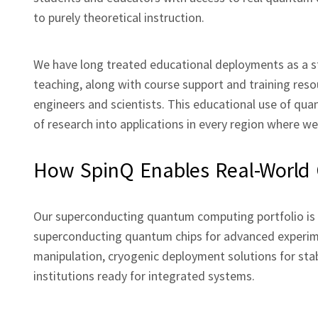
to purely theoretical instruction.
We have long treated educational deployments as a st
teaching, along with course support and training reso
engineers and scientists. This educational use of qua
of research into applications in every region where w
How SpinQ Enables Real‑Worl
Our superconducting quantum computing portfolio is b
superconducting quantum chips for advanced experim
manipulation, cryogenic deployment solutions for sta
institutions ready for integrated systems.