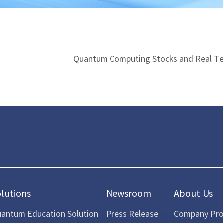
Quantum Computing Stocks and Real T
olutions
Newsroom
About Us
antum Education Solution
Press Release
Company Prof