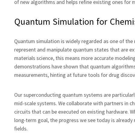
of new algorithms and helps refine existing ones for m
Quantum Simulation for Chemis
Quantum simulation is widely regarded as one of the 
represent and manipulate quantum states that are ext
materials science, this means more accurate modelin
demonstrations have shown that quantum algorithms ca
measurements, hinting at future tools for drug discov
Our superconducting quantum systems are particularly
mid‑scale systems. We collaborate with partners in 
circuits that can be executed on existing hardware. W
long‑term goal, the progress we see today is already
fields.