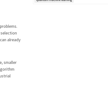
 problems.
 selection
 can already
e, smaller
lgorithm
strial