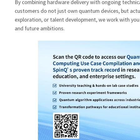
By combining hardware delivery with ongoing technical
customers do not just own quantum devices, but actual
exploration, or talent development, we work with you
and future ambitions.