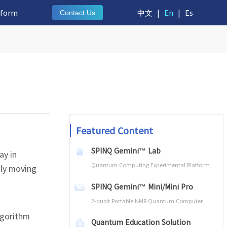
tform
中文
|
En
|
Es
Contact Us
Featured Content
SPINQ Gemini™ Lab
ay in
Quantum Computing Experimental Platform
ily moving
SPINQ Gemini™ Mini/Mini Pro
2-qubit Portable NMR Quantum Computer
lgorithm
Quantum Education Solution