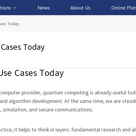
tions
News
About Us
Online Pla
cation Solution
based Solution
ased Solution
ed Solution
ases Today
 Cases Today
Use Cases Today
omputer provider, quantum computing is already useful tod
, and algorithm development. At the same time, we are stead
n, simulation, and secure communications.
ice, it helps to think in layers: fundamental research and a