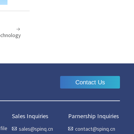
echnology
Contact Us
Sales Inquiries
Parnership Inquiries
ile
sales@spinq.cn
contact@spinq.cn