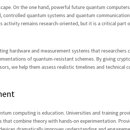
scape. On the one hand, powerful future quantum computers 
and, controlled quantum systems and quantum communication
 activity remains research‑oriented, but it is a critical part 
nducting hardware and measurement systems that researchers 
ementations of quantum‑resistant schemes. By giving crypt
ors, we help them assess realistic timelines and technical c
ment
tum computing is education. Universities and training prov
 that combine theory with hands‑on experimentation. Provi
 devices dramatically improves understanding and engagem