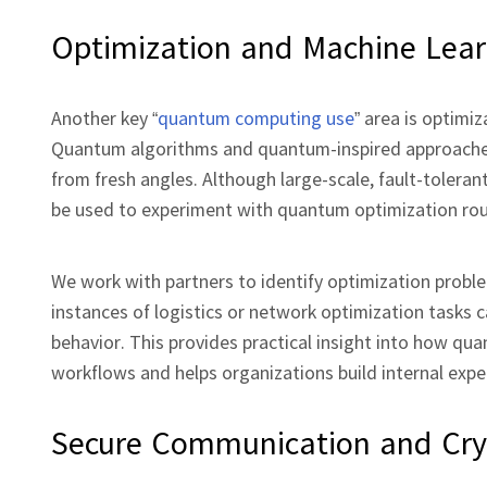
Optimization and Machine Lear
Another key “
quantum computing use
” area is optimi
Quantum algorithms and quantum‑inspired approaches c
from fresh angles. Although large‑scale, fault‑toleran
be used to experiment with quantum optimization rou
We work with partners to identify optimization problem
instances of logistics or network optimization tasks
behavior. This provides practical insight into how qua
workflows and helps organizations build internal exper
Secure Communication and Cry