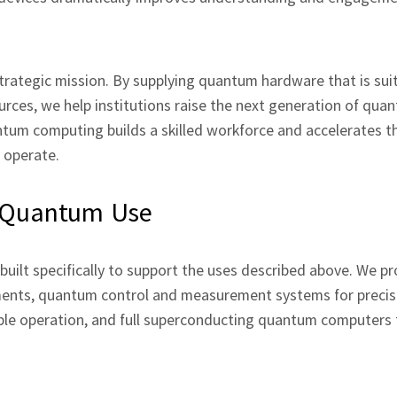
rategic mission. By supplying quantum hardware that is suit
urces, we help institutions raise the next generation of qua
ntum computing builds a skilled workforce and accelerates t
e operate.
d Quantum Use
uilt specifically to support the uses described above. We pr
ents, quantum control and measurement systems for precis
ble operation, and full superconducting quantum computers 