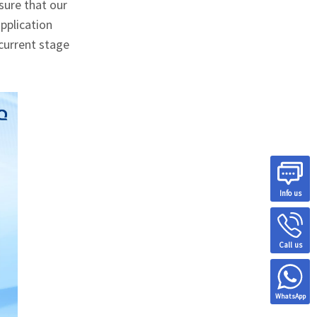
sure that our
pplication
current stage
Info us
Call us
WhatsApp