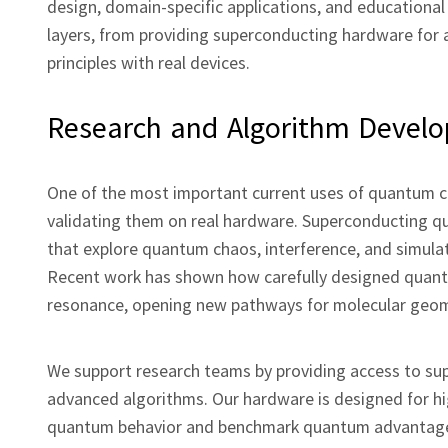
design, domain‑specific applications, and educational
layers, from providing superconducting hardware for 
principles with real devices.
Research and Algorithm Devel
One of the most important current uses of quantum 
validating them on real hardware. Superconducting q
that explore quantum chaos, interference, and simulat
Recent work has shown how carefully designed quant
resonance, opening new pathways for molecular geome
We support research teams by providing access to su
advanced algorithms. Our hardware is designed for hig
quantum behavior and benchmark quantum advantage in