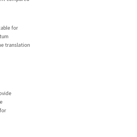
able for
ntum
he translation
ovide
e
for