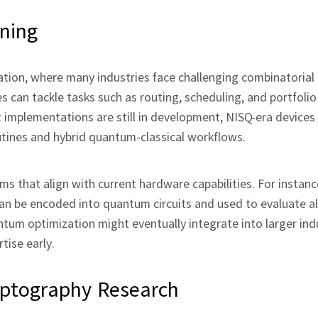
ning
zation, where many industries face challenging combinatorial
an tackle tasks such as routing, scheduling, and portfolio
t implementations are still in development, NISQ‑era devices
tines and hybrid quantum‑classical workflows.
s that align with current hardware capabilities. For instanc
 can be encoded into quantum circuits and used to evaluate a
ntum optimization might eventually integrate into larger indu
tise early.
ptography Research