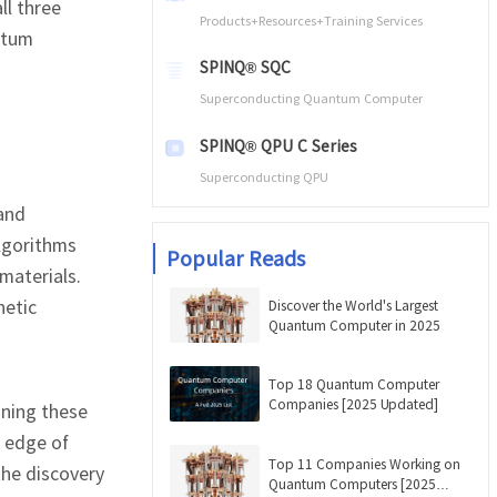
ll three
Products+Resources+Training Services
ntum
SPINQ® SQC
Superconducting Quantum Computer
SPINQ® QPU C Series
Superconducting QPU
and
lgorithms
Popular Reads
materials.
netic
Discover the World's Largest
Quantum Computer in 2025
Top 18 Quantum Computer
Companies [2025 Updated]
nning these
e edge of
Top 11 Companies Working on
the discovery
Quantum Computers [2025