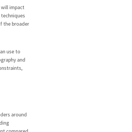
will impact
 techniques
of the broader
can use to
ography and
onstraints,
iders around
ding
ent compared