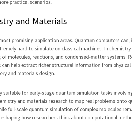
ore practical scenarios.
try and Materials
most promising application areas. Quantum computers can, in
remely hard to simulate on classical machines. In chemistry
g of molecules, reactions, and condensed‑matter systems. 
n help extract richer structural information from physical
ery and materials design.
 suitable for early‑stage quantum simulation tasks involving
chemistry and materials research to map real problems onto 
hile full‑scale quantum simulation of complex molecules rem
 reshaping how researchers think about computational metho