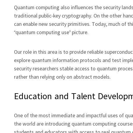
Quantum computing also influences the security land
traditional public‑key cryptography. On the other h
can enable new security primitives. Today, much of this
“quantum computing use” picture.
Our role in this area is to provide reliable superco
explore quantum information protocols and test impl
security researchers stable access to quantum process
rather than relying only on abstract models.
Education and Talent Develop
One of the most immediate and impactful uses of quan
the world are introducing quantum computing courses
students and educators with access to real quantum