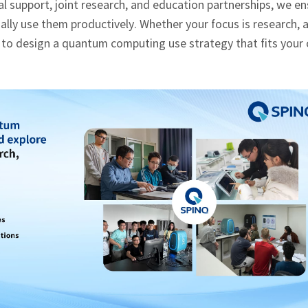
 support, joint research, and education partnerships, we en
ly use them productively. Whether your focus is research, a
 to design a quantum computing use strategy that fits your 