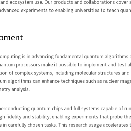
 and ecosystem use. Our products and collaborations cover a
advanced experiments to enabling universities to teach qua
opment
computing is in advancing fundamental quantum algorithms 
uantum processors make it possible to implement and test a
ion of complex systems, including molecular structures and 
um algorithms can enhance techniques such as nuclear mag
try analysis.
perconducting quantum chips and full systems capable of ru
h fidelity and stability, enabling experiments that probe th
 carefully chosen tasks. This research usage accelerates 