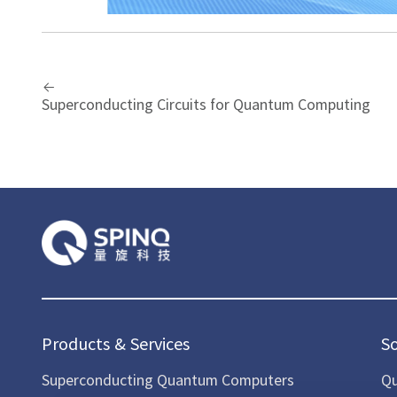
Superconducting Circuits for Quantum Computing
Products & Services
S
Superconducting Quantum Computers
Qu