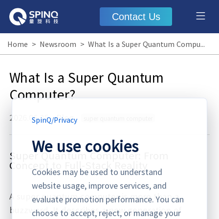
Contact Us
Home
>
Newsroom
>
What Is a Super Quantum Computer?
What Is a Super Quantum
Computer?
2026.06.25
·
Blog
super quantum computer
SpinQ
/
Privacy
We use cookies
Super Quantum Computer: From
Concept to Full‑Stack Reality
Cookies may be used to understand
website usage, improve services, and
A super quantum computer is more than a
evaluate promotion performance. You can
buzzword. It describes a new generation of
choose to accept, reject, or manage your