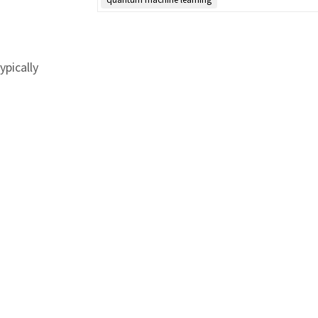
ypically