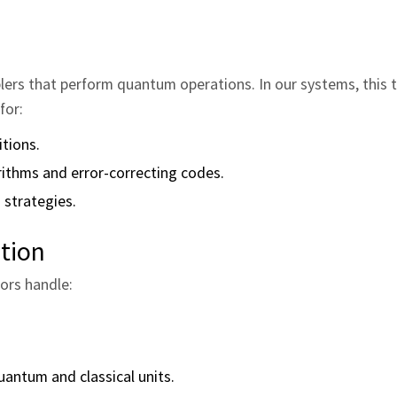
lers that perform quantum operations. In our systems, this t
for:
tions.
rithms and error‑correcting codes.
 strategies.
tion
ors handle:
uantum and classical units.