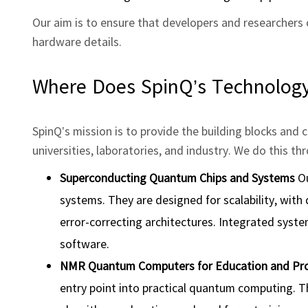
Our aim is to ensure that developers and researchers 
hardware details.
Where Does SpinQ’s Technology 
SpinQ’s mission is to provide the building blocks an
universities, laboratories, and industry. We do this t
Superconducting Quantum Chips and Systems
Ou
systems. They are designed for scalability, with
error‑correcting architectures. Integrated syste
software.
NMR Quantum Computers for Education and Pr
entry point into practical quantum computing. The