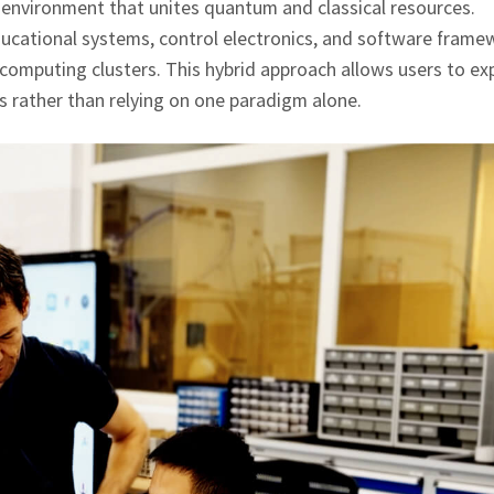
 environment that unites quantum and classical resources.
ational systems, control electronics, and software framew
computing clusters. This hybrid approach allows users to ex
s rather than relying on one paradigm alone.