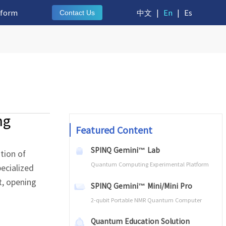
tform
中文
|
En
|
Es
Contact Us
ng
Featured Content
SPINQ Gemini™ Lab
tion of
Quantum Computing Experimental Platform
ecialized
t, opening
SPINQ Gemini™ Mini/Mini Pro
2-qubit Portable NMR Quantum Computer
Quantum Education Solution