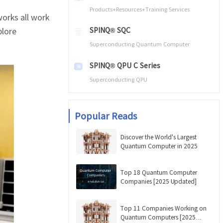
Products+Resources+Training Services
orks all work
plore
SPINQ® SQC
Superconducting Quantum Computer
SPINQ® QPU C Series
Superconducting QPU
Popular Reads
Discover the World's Largest
Quantum Computer in 2025
Top 18 Quantum Computer
Companies [2025 Updated]
Top 11 Companies Working on
Quantum Computers [2025