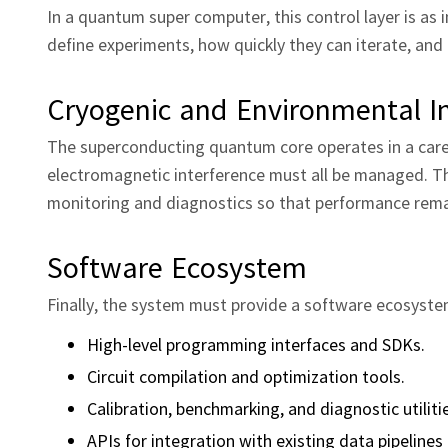
In a quantum super computer, this control layer is as 
define experiments, how quickly they can iterate, and
Cryogenic and Environmental In
The superconducting quantum core operates in a caref
electromagnetic interference must all be managed. T
monitoring and diagnostics so that performance remai
Software Ecosystem
Finally, the system must provide a software ecosyste
High‑level programming interfaces and SDKs.
Circuit compilation and optimization tools.
Calibration, benchmarking, and diagnostic utiliti
APIs for integration with existing data pipeline