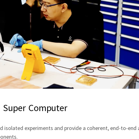
 Super Computer
isolated experiments and provide a coherent, end‑to‑end a
ponents.