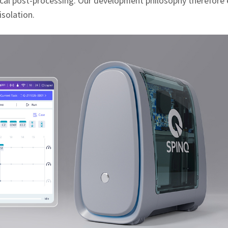
ssical post‑processing. Our development philosophy therefor
isolation.