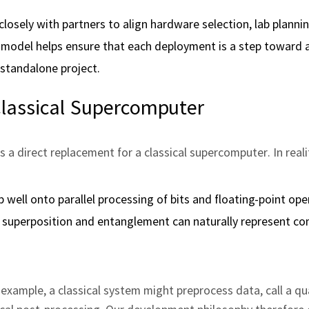
losely with partners to align hardware selection, lab plannin
ve model helps ensure that each deployment is a step toward 
standalone project.
lassical Supercomputer
 a direct replacement for a classical supercomputer. In reali
 well onto parallel processing of bits and floating‑point ope
superposition and entanglement can naturally represent co
 example, a classical system might preprocess data, call a 