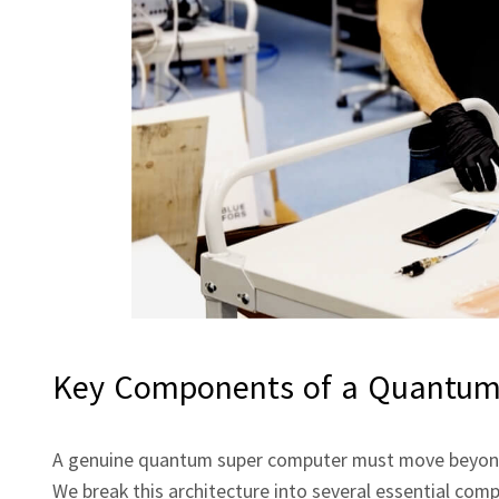
Key Components of a Quantum
A genuine quantum super computer must move beyond 
We break this architecture into several essential com