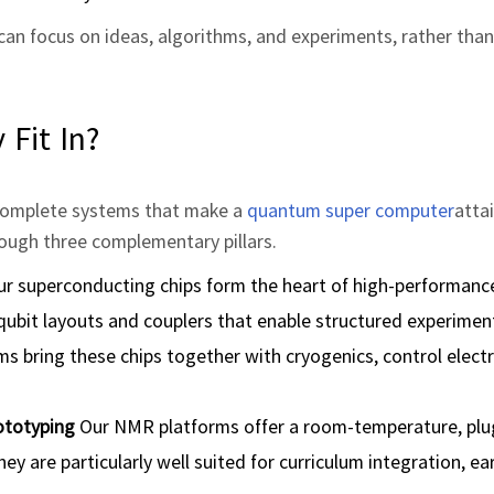
can focus on ideas, algorithms, and experiments, rather than
Fit In?
d complete systems that make a
quantum super computer
atta
hrough three complementary pillars.
r superconducting chips form the heart of high‑performan
 qubit layouts and couplers that enable structured experimen
ms bring these chips together with cryogenics, control elect
ototyping
Our NMR platforms offer a room‑temperature, plu
y are particularly well suited for curriculum integration, ea