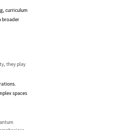
g, curriculum
a broader
ty, they play
rations.
mplex spaces
quantum