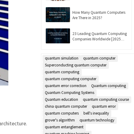
Updated]
How Many Quantum Computers
Are There in 2025?
23 Leading Quantum Computing
Companies Worldwide [2025
List]
quantum simulation
quantum computer
Superconducting quantum computer
quantum computing
quantum computing computer
quantum error correction
Quantum computing
Quantum Computing Systems
Quantum education
quantum computing course
china quantum computer
quantum error
quantum computers
bell's inequality
grover's algorithm
quantum technology
rchitecture.
quantum entanglement
quantum machine learning