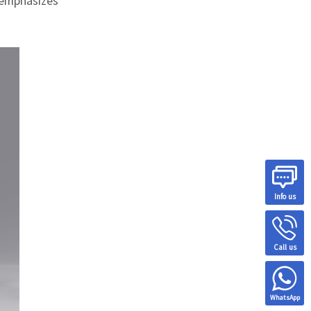
e emphasizes
Info us
Call us
WhatsApp