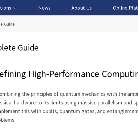
tions
News
About Us
Online Pla
cation Solution
based Solution
ased Solution
ed Solution
e Guide
lete Guide
fining High‑Performance Computi
 combining the principles of quantum mechanics with the ambi
ical hardware to its limits using massive parallelism and sp
mplement this with qubits, quantum gates, and entanglemen
oblems.