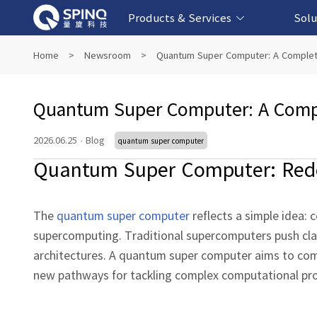
Products & Services
Solu
Online Quantum Experiment Platform &
Superconducting Quantum Computers
NMR Quantum Computers
Quantum Edu
Biomedical-
Fintech-b
AI-bas
Home
>
Newsroom
>
Quantum Super Computer: A Complet
Software
Quantum Super Computer: A Comp
2026.06.25
·
Blog
quantum super computer
Quantum Super Computer: Rede
The
quantum super computer
reflects a simple idea:
supercomputing. Traditional supercomputers push class
architectures. A quantum super computer aims to co
new pathways for tackling complex computational pr