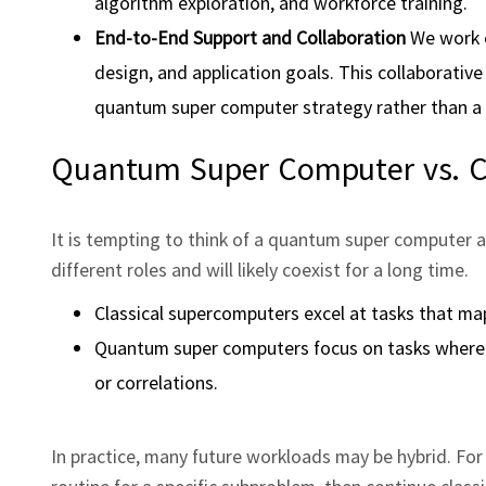
algorithm exploration, and workforce training.
End‑to‑End Support and Collaboration
We work c
design, and application goals. This collaborati
quantum super computer strategy rather than a 
Quantum Super Computer vs. C
It is tempting to think of a quantum super computer as
different roles and will likely coexist for a long time.
Classical supercomputers excel at tasks that map
Quantum super computers focus on tasks where 
or correlations.
In practice, many future workloads may be hybrid. For