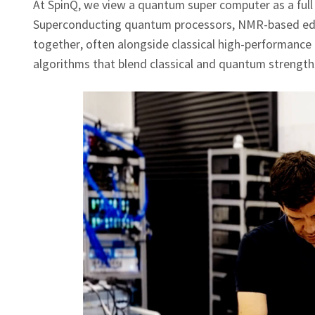
At SpinQ, we view a quantum super computer as a full
Superconducting quantum processors, NMR‑based educ
together, often alongside classical high‑performance 
algorithms that blend classical and quantum strength