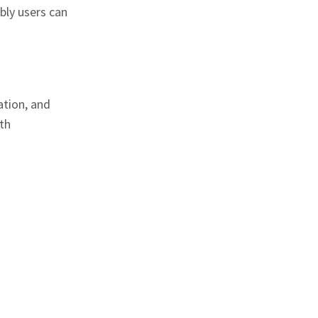
bly users can
ation, and
th