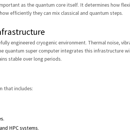
important as the quantum core itself. It determines how flexi
 how efficiently they can mix classical and quantum steps.
frastructure
ully engineered cryogenic environment. Thermal noise, vibr
he quantum super computer integrates this infrastructure wi
ns stable over long periods.
m that includes:
es.
s and HPC systems.