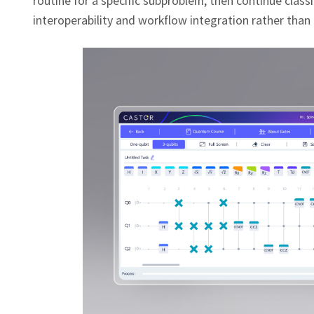
routine for a specific subproblem, then continue cla
interoperability and workflow integration rather than 