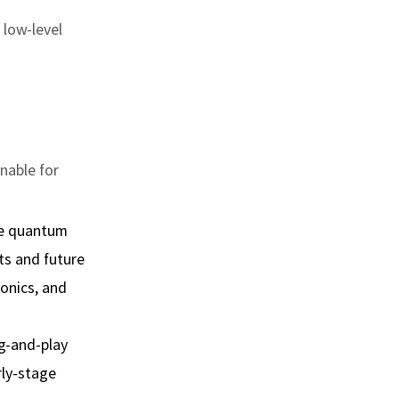
 low‑level
inable for
ce quantum
ts and future
ronics, and
g‑and‑play
rly‑stage