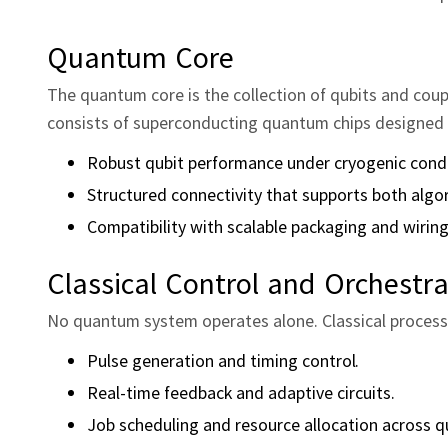
Quantum Core
The quantum core is the collection of qubits and coup
consists of superconducting quantum chips designed 
Robust qubit performance under cryogenic condi
Structured connectivity that supports both algo
Compatibility with scalable packaging and wiring
Classical Control and Orchestra
No quantum system operates alone. Classical process
Pulse generation and timing control.
Real‑time feedback and adaptive circuits.
Job scheduling and resource allocation across q