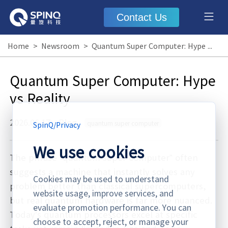
Contact Us
Home
>
Newsroom
>
Quantum Super Computer: Hype vs Reality
Quantum Super Computer: Hype
vs Reality
2026.06.17
·
Blog
quantum super computer
SpinQ
/
Privacy
We use cookies
The phrase “quantum super computer” often
suggests a machine that instantly solves any
Cookies may be used to understand
problem better than classical supercomputers,
website usage, improve services, and
but real quantum hardware is far more nuanced.
evaluate promotion performance. You can
Today’s quantum processors excel at specific
choose to accept, reject, or manage your