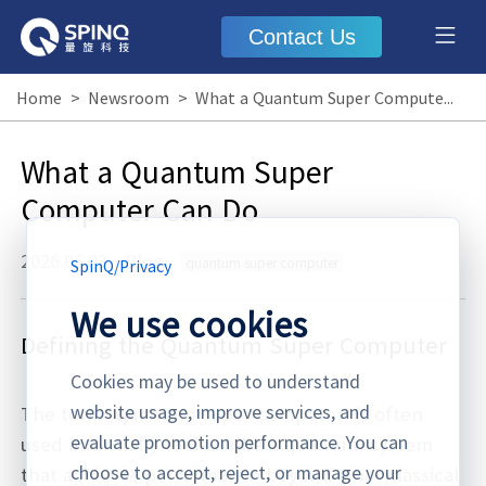
Contact Us
Home
>
Newsroom
>
What a Quantum Super Computer Can Do
What a Quantum Super
Computer Can Do
2026.06.03
·
Blog
quantum super computer
SpinQ
/
Privacy
We use cookies
Defining the Quantum Super Computer
Cookies may be used to understand
website usage, improve services, and
The term “quantum super computer” is often
evaluate promotion performance. You can
used informally to describe a quantum system
choose to accept, reject, or manage your
that achieves performance beyond what classical