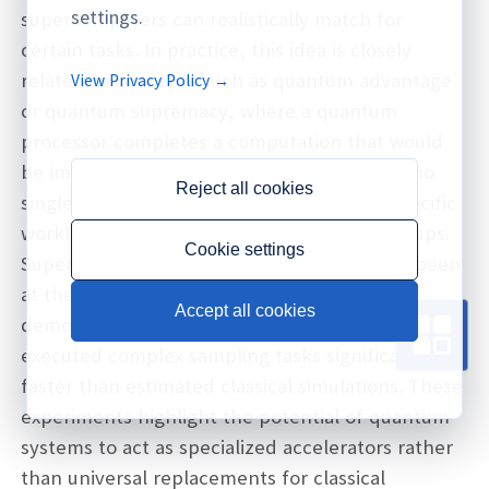
settings.
supercomputers can realistically match for
certain tasks. In practice, this idea is closely
related to concepts such as quantum advantage
View Privacy Policy →
or quantum supremacy, where a quantum
processor completes a computation that would
be impractical for classical machines. While no
Reject all cookies
single system solves all problems faster, specific
workloads can demonstrate dramatic speedups.
Cookie settings
Superconducting quantum processors have been
at the center of several landmark
Accept all cookies
demonstrations, where medium‑scale devices
executed complex sampling tasks significantly
faster than estimated classical simulations. These
experiments highlight the potential of quantum
systems to act as specialized accelerators rather
than universal replacements for classical