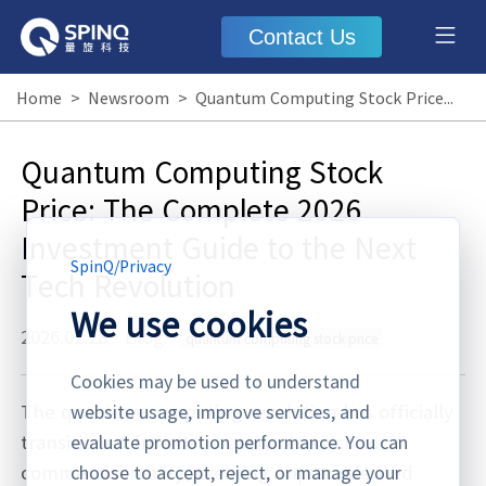
Contact Us
Home
>
Newsroom
>
Quantum Computing Stock Price: The Complete 2026 Investment Guide to the Next Tech Revolution
Quantum Computing Stock
Price: The Complete 2026
Investment Guide to the Next
SpinQ
/
Privacy
Tech Revolution
We use cookies
2026.02.28
·
Blog
quantum computing stock price
Cookies may be used to understand
The quantum computing revolution has officially
website usage, improve services, and
transitioned from laboratory research to
evaluate promotion performance. You can
commercial reality, creating unprecedented
choose to accept, reject, or manage your