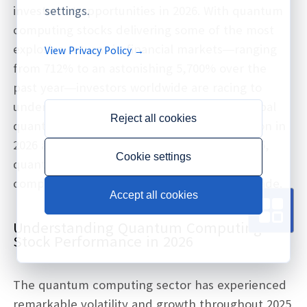
investment opportunities in 2026. With quantum
settings.
computing stocks delivering some of the most
explosive returns in financial markets—ranging
View Privacy Policy →
from 712% to an astonishing 5,700% over the
past year—investors worldwide are racing to
understand this emerging sector. As the global
Reject all cookies
quantum computing market reaches $2 billion in
2026 and projects to hit $19.44 billion by 2035,
Cookie settings
quantum stocks represent one of the most
compelling growth opportunities of the decade.
Accept all cookies
Understanding Quantum Computing
Stock Performance in 2026
The quantum computing sector has experienced
remarkable volatility and growth throughout 2025