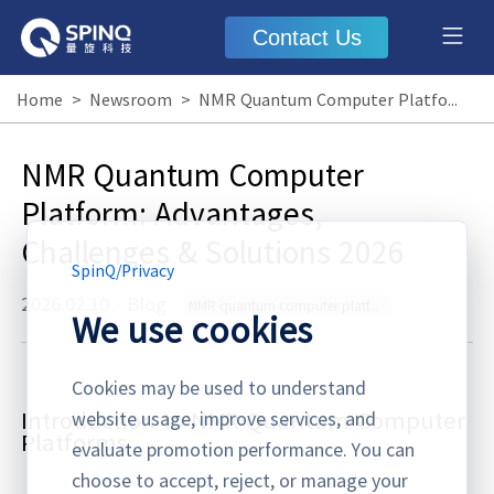
Contact Us
Home
>
Newsroom
>
NMR Quantum Computer Platform: Advantages, Challenges & Solutions 2026
NMR Quantum Computer
Platform: Advantages,
Challenges & Solutions 2026
SpinQ
/
Privacy
2026.02.10
·
Blog
NMR quantum computer platform
We use cookies
Cookies may be used to understand
Introduction to NMR Quantum Computer
website usage, improve services, and
Platforms
evaluate promotion performance. You can
choose to accept, reject, or manage your