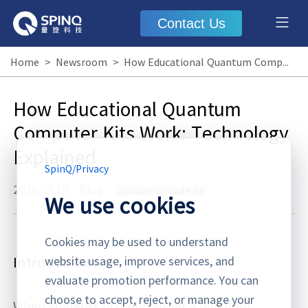
Contact Us
Home
>
Newsroom
>
How Educational Quantum Computer Kits Work: Technology Explained
How Educational Quantum
Computer Kits Work: Technology
Explained
SpinQ
/
Privacy
2026.02.10
·
Blog
quantum computer kit
We use cookies
Cookies may be used to understand
Introduction
website usage, improve services, and
evaluate promotion performance. You can
choose to accept, reject, or manage your
When students first encounter a quantum