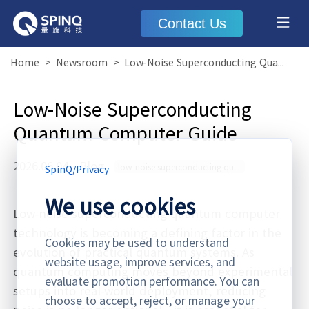
Contact Us
Home
>
Newsroom
>
Low-Noise Superconducting Quantum Computer Guide
Low-Noise Superconducting
Quantum Computer Guide
2026.06.04
·
Blog
low-noise superconducting quantum computer
SpinQ
/
Privacy
We use cookies
Low-noise superconducting quantum computer
technology is becoming a defining factor in the
Cookies may be used to understand
evolution of practical quantum systems. As
website usage, improve services, and
quantum computing moves beyond experimental
evaluate promotion performance. You can
setups into real-world deployment, reducing
choose to accept, reject, or manage your