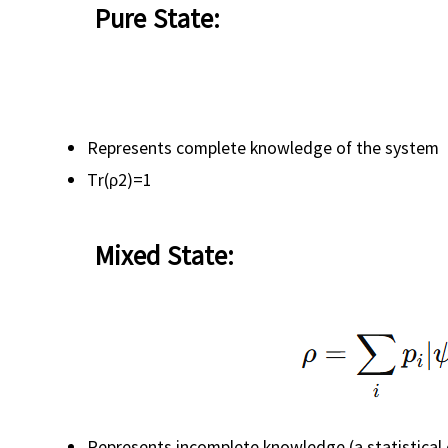
Pure State:
Represents complete knowledge of the system
Tr(ρ2)=1
Mixed State:
Represents incomplete knowledge (a statistical