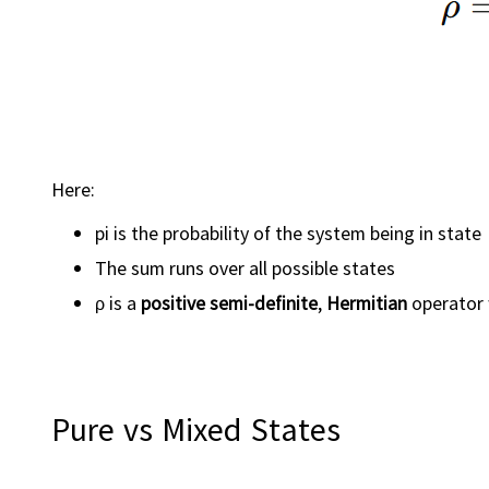
Here:
pi is the probability of the system being in state 
The sum runs over all possible states
ρ is a
positive semi-definite
,
Hermitian
operator
Pure vs Mixed States