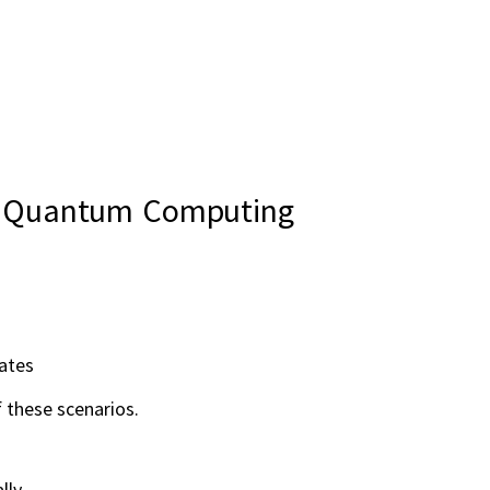
in Quantum Computing
ates
 these scenarios.
lly