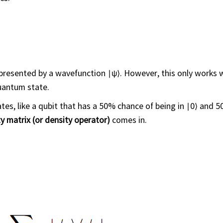
represented by a wavefunction ∣ψ⟩. However, this only works
uantum state.
tes, like a qubit that has a 50% chance of being in ∣0⟩ and 
y matrix (or density operator)
comes in.