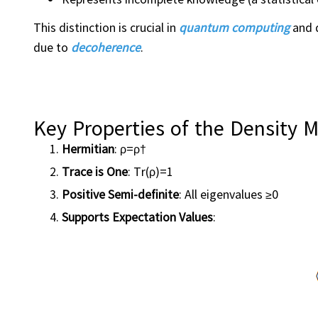
This distinction is crucial in
quantum computing
and q
due to
decoherence
.
Key Properties of the Density M
Hermitian
: ρ=ρ†
Trace is One
: Tr(ρ)=1
Positive Semi-definite
: All eigenvalues ≥0
Supports Expectation Values
: