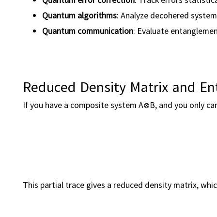
Quantum algorithms
: Analyze decohered syste
Quantum communication
: Evaluate entanglement
Reduced Density Matrix and E
If you have a composite system A⊗B, and you only car
This partial trace gives a reduced density matrix, wh