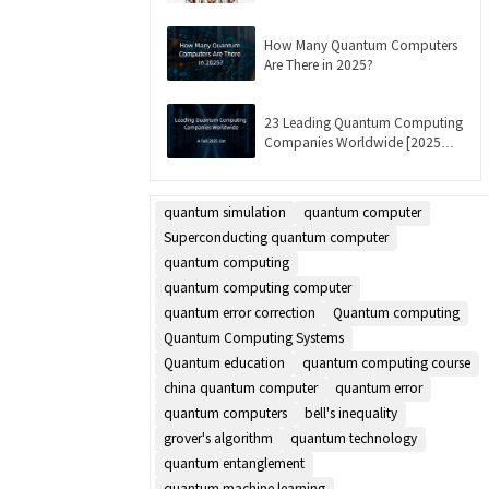
Updated]
How Many Quantum Computers
Are There in 2025?
23 Leading Quantum Computing
Companies Worldwide [2025
List]
quantum simulation
quantum computer
Superconducting quantum computer
quantum computing
quantum computing computer
quantum error correction
Quantum computing
Quantum Computing Systems
Quantum education
quantum computing course
china quantum computer
quantum error
quantum computers
bell's inequality
grover's algorithm
quantum technology
quantum entanglement
quantum machine learning