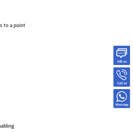
s to a point
Info us
Call us
WhatsApp
nabling