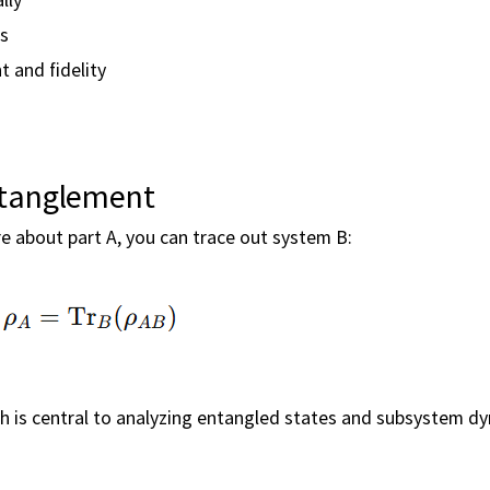
ms
 and fidelity
ntanglement
e about part A, you can trace out system B:
ich is central to analyzing entangled states and subsystem d