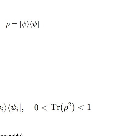
 ensemble)