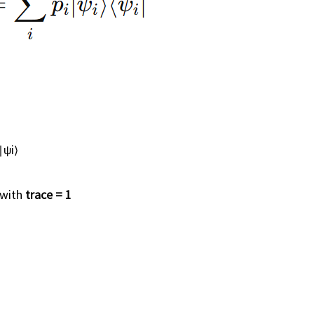
∣ψi⟩
 with
trace = 1