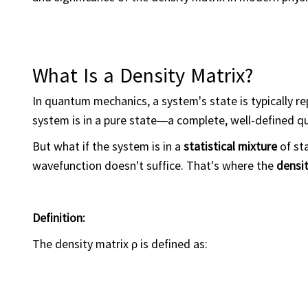
What Is a Density Matrix?
In quantum mechanics, a system's state is typically 
system is in a pure state—a complete, well-defined q
But what if the system is in a
statistical mixture
of sta
wavefunction doesn't suffice. That's where the
densit
Definition:
The density matrix ρ is defined as: