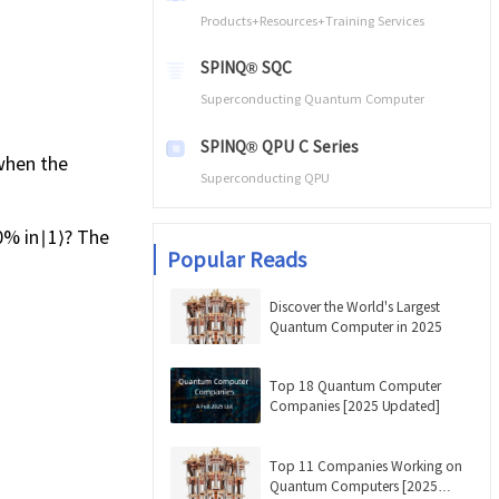
Products+Resources+Training Services
SPINQ® SQC
Superconducting Quantum Computer
SPINQ® QPU C Series
 when the
Superconducting QPU
50% in∣1⟩? The
Popular Reads
Discover the World's Largest
Quantum Computer in 2025
Top 18 Quantum Computer
Companies [2025 Updated]
Top 11 Companies Working on
Quantum Computers [2025