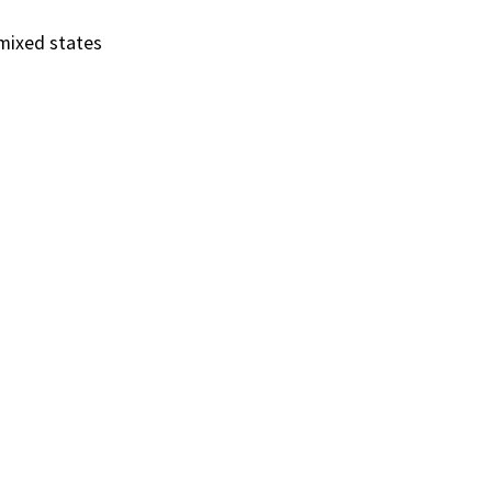
mixed states