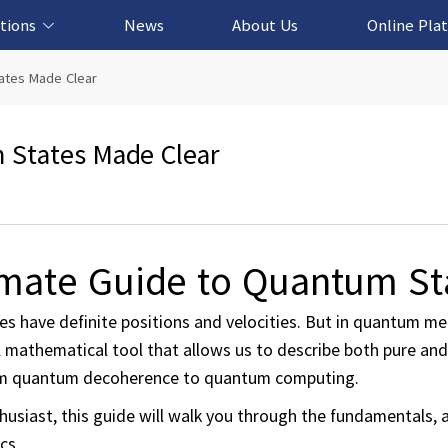
tions
News
About Us
Online Pla
cation Solution
based Solution
ased Solution
ed Solution
tates Made Clear
m States Made Clear
timate Guide to Quantum St
les have definite positions and velocities. But in quantum me
ful mathematical tool that allows us to describe both pure an
from quantum decoherence to quantum computing.
usiast, this guide will walk you through the fundamentals, a
cs.