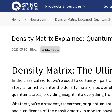
Products & Services
Solu
Online Quantum Experiment Platform &
Superconducting Quantum Computers
NMR Quantum Computers
Quantum Edu
Biomedical-
Fintech-b
AI-bas
Home
>
Newsroom
>
Density Matrix Explained: Quantum S
Software
Density Matrix Explained: Quantu
2025.05.16
·
Blog
density matrix
Density Matrix: The Ul
In the classical world, we're used to certainty—partic
story is far richer. Enter the density matrix, a power
quantum states, providing insight into everything 
Whether you're a student, researcher, or quantum enth
and significance of the density matrix in modern physi