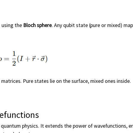
d using the
Bloch sphere
. Any qubit state (pure or mixed) map
i matrices. Pure states lie on the surface, mixed ones inside.
efunctions
 quantum physics. It extends the power of wavefunctions, e