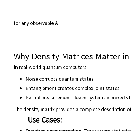
for any observable A
Why Density Matrices Matter 
In real-world quantum computers:
Noise corrupts quantum states
Entanglement creates complex joint states
Partial measurements leave systems in mixed st
The density matrix provides a complete description of
Use Cases:
Quantum error correction
: Track errors statistica