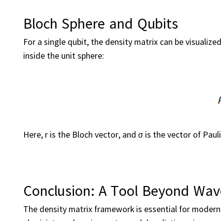
Bloch Sphere and Qubits
For a single qubit, the density matrix can be visualize
inside the unit sphere:
Here, r is the Bloch vector, and σ is the vector of Paul
Conclusion: A Tool Beyond Wav
The density matrix framework is essential for modern