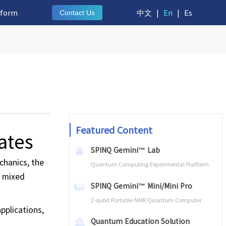
tform
中文
|
En
|
Es
Contact Us
Featured Content
ates
SPINQ Gemini™ Lab
chanics, the
Quantum Computing Experimental Platform
d mixed
SPINQ Gemini™ Mini/Mini Pro
2-qubit Portable NMR Quantum Computer
pplications,
Quantum Education Solution