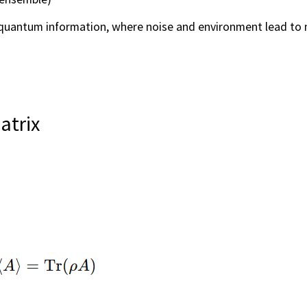
uantum information, where noise and environment lead to 
atrix