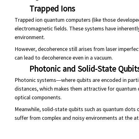
Trapped Ions
Trapped ion quantum computers (like those developed
electromagnetic fields. These systems have inherently
environment.
However, decoherence still arises from laser imperfec
can lead to decoherence even in a vacuum.
Photonic and Solid-State Qubit
Photonic systems—where qubits are encoded in partic
distances, which makes them attractive for quantum c
optical components.
Meanwhile, solid-state qubits such as quantum dots or
suffer from complex and noisy environments at the ato