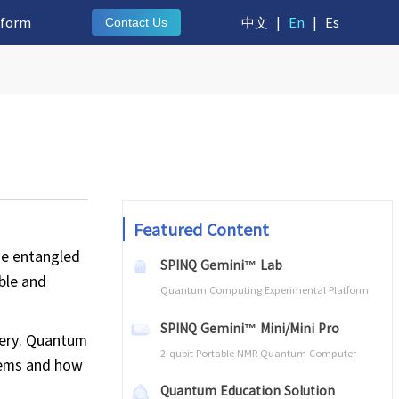
tform
中文
|
En
|
Es
Contact Us
Featured Content
me entangled
SPINQ Gemini™ Lab
able and
Quantum Computing Experimental Platform
SPINQ Gemini™ Mini/Mini Pro
stery. Quantum
2-qubit Portable NMR Quantum Computer
tems and how
Quantum Education Solution