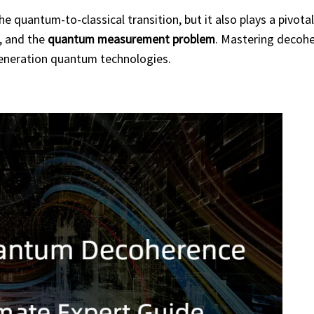
 quantum-to-classical transition, but it also plays a pivotal 
, and the
quantum measurement problem
. Mastering decohe
-generation quantum technologies.