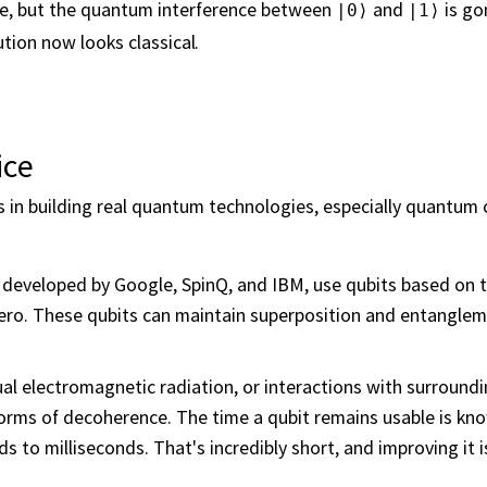
ome, but the quantum interference between
and
is go
|0⟩
|1⟩
tion now looks classical.
ice
s in building real quantum technologies, especially quantum
e developed by Google, SpinQ, and IBM, use qubits based on t
 zero. These qubits can maintain superposition and entangl
dual electromagnetic radiation, or interactions with surround
orms of decoherence. The time a qubit remains usable is kno
to milliseconds. That's incredibly short, and improving it i