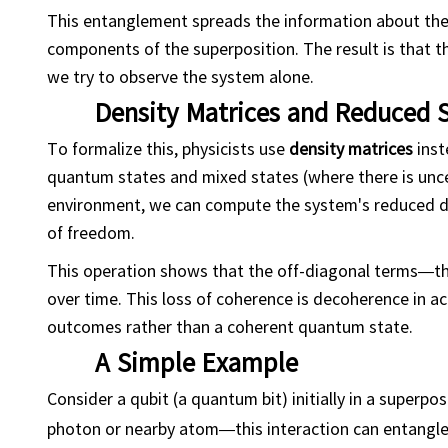
This entanglement spreads the information about the 
components of the superposition. The result is that
we try to observe the system alone.
Density Matrices and Reduced 
To formalize this, physicists use
density matrices
inst
quantum states and mixed states (where there is unc
environment, we can compute the system's reduced de
of freedom.
This operation shows that the off-diagonal terms—t
over time. This loss of coherence is decoherence in act
outcomes rather than a coherent quantum state.
A Simple Example
Consider a qubit (a quantum bit) initially in a superpos
photon or nearby atom—this interaction can entangle t