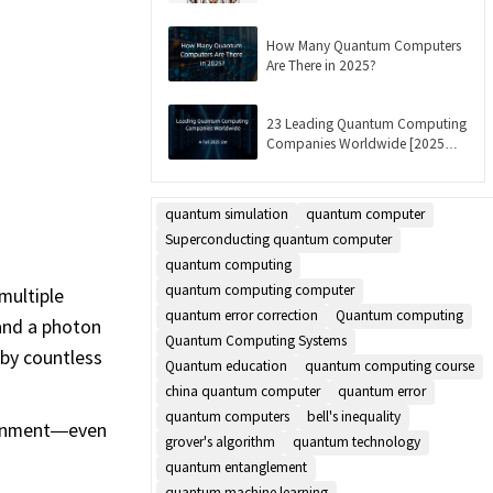
Updated]
How Many Quantum Computers
Are There in 2025?
23 Leading Quantum Computing
Companies Worldwide [2025
List]
quantum simulation
quantum computer
Superconducting quantum computer
quantum computing
quantum computing computer
multiple
quantum error correction
Quantum computing
 and a photon
Quantum Computing Systems
 by countless
Quantum education
quantum computing course
china quantum computer
quantum error
quantum computers
bell's inequality
ironment—even
grover's algorithm
quantum technology
quantum entanglement
quantum machine learning