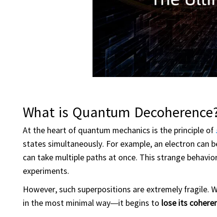
What is Quantum Decoherence
At the heart of quantum mechanics is the principle of
states simultaneously. For example, an electron can b
can take multiple paths at once. This strange behavi
experiments.
However, such superpositions are extremely fragile.
in the most minimal way—it begins to
lose its cohere