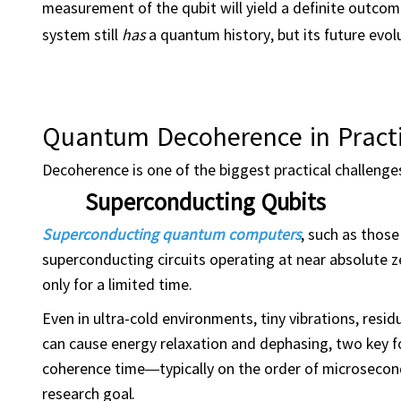
measurement of the qubit will yield a definite outc
system still
has
a quantum history, but its future evolu
Quantum Decoherence in Pract
Decoherence is one of the biggest practical challenge
Superconducting Qubits
Superconducting quantum computers
, such as thos
superconducting circuits operating at near absolute
only for a limited time.
Even in ultra-cold environments, tiny vibrations, resi
can cause energy relaxation and dephasing, two key f
coherence time—typically on the order of microseconds 
research goal.