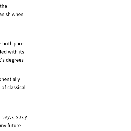
the
vanish when
e both pure
ed with its
t's degrees
nentially
of classical
—say, a stray
any future