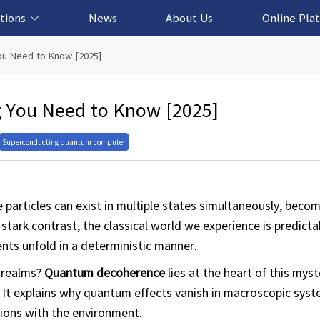
tions
News
About Us
Online Pla
cation Solution
based Solution
ased Solution
ed Solution
ou Need to Know [2025]
 You Need to Know [2025]
Superconducting quantum computer
particles can exist in multiple states simultaneously, beco
 stark contrast, the classical world we experience is predict
nts unfold in a deterministic manner.
 realms?
Quantum decoherence
lies at the heart of this my
 It explains why quantum effects vanish in macroscopic sys
ions with the environment.