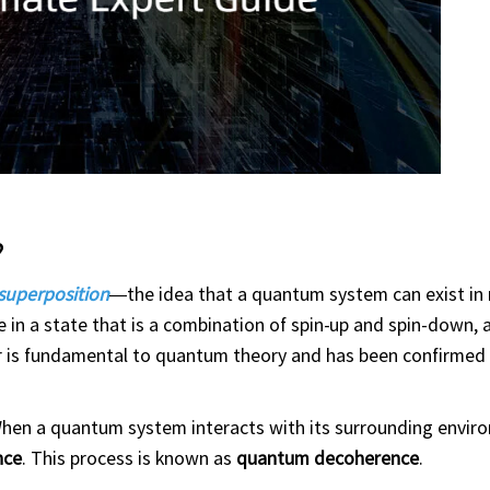
?
superposition
—the idea that a quantum system can exist in 
e in a state that is a combination of spin-up and spin-down,
or is fundamental to quantum theory and has been confirmed
 When a quantum system interacts with its surrounding env
nce
. This process is known as
quantum decoherence
.