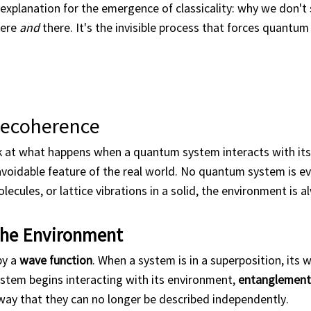
xplanation for the emergence of classicality: why we don't 
here
and
there. It's the invisible process that forces quantu
Decoherence
 at what happens when a quantum system interacts with its
avoidable feature of the real world. No quantum system is ev
lecules, or lattice vibrations in a solid, the environment is 
 the Environment
by a
wave function
. When a system is in a superposition, its 
system begins interacting with its environment,
entanglement
ay that they can no longer be described independently.