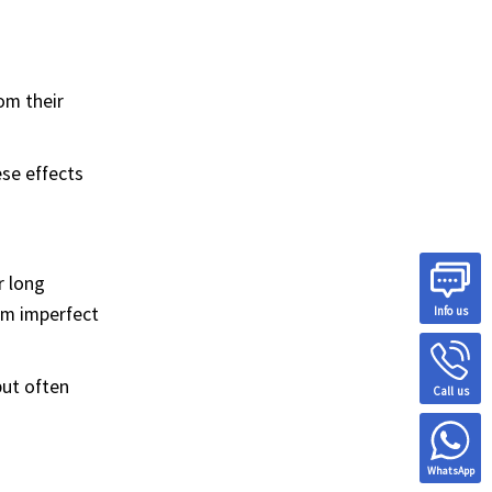
om their
ese effects
r long
om imperfect
Info us
but often
Call us
WhatsApp