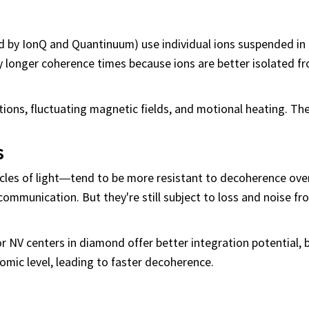
 by IonQ and Quantinuum) use individual ions suspended in
 longer coherence times because ions are better isolated fr
tions, fluctuating magnetic fields, and motional heating. Th
s
les of light—tend to be more resistant to decoherence ove
ommunication. But they're still subject to loss and noise fr
 NV centers in diamond offer better integration potential, 
mic level, leading to faster decoherence.