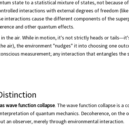
tum state to a statistical mixture of states, not because of
ntrolled interactions with external degrees of freedom (like 
ese interactions cause the different components of the super
erference and other quantum effects.
n the air. While in motion, it's not strictly heads or tails—it'
 the air), the environment "nudges" it into choosing one outc
conscious measurement; any interaction that entangles the 
istinction
as wave function collapse
. The wave function collapse is a c
nterpretation of quantum mechanics. Decoherence, on the o
ut an observer, merely through environmental interaction.