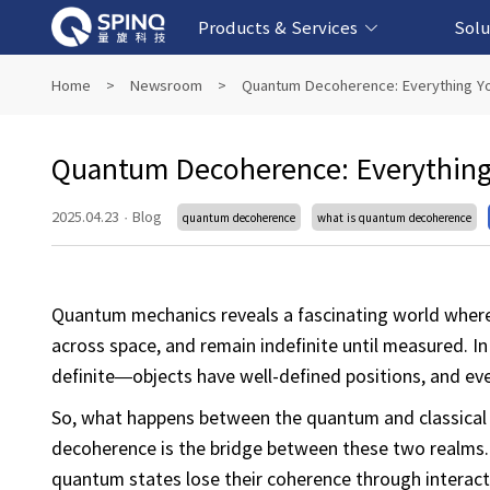
Products & Services
Solu
Online Quantum Experiment Platform &
Superconducting Quantum Computers
NMR Quantum Computers
Quantum Edu
Biomedical-
Fintech-b
AI-bas
Home
>
Newsroom
>
Quantum Decoherence: Everything Y
Software
Quantum Decoherence: Everything
2025.04.23
·
Blog
quantum decoherence
what is quantum decoherence
Quantum mechanics reveals a fascinating world where 
across space, and remain indefinite until measured. In
definite—objects have well-defined positions, and eve
So, what happens between the quantum and classical
decoherence is the bridge between these two realms.
quantum states lose their coherence through interact