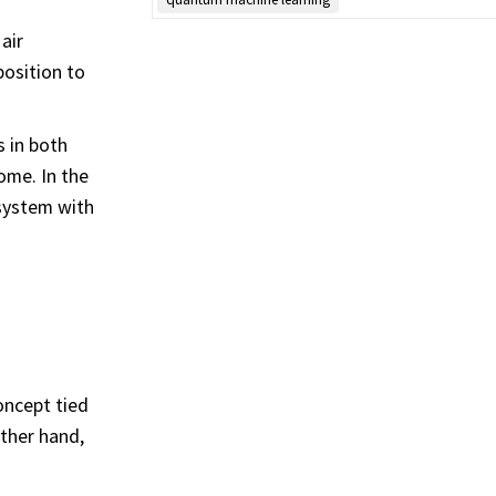
air
position to
s in both
ome. In the
system with
oncept tied
ther hand,