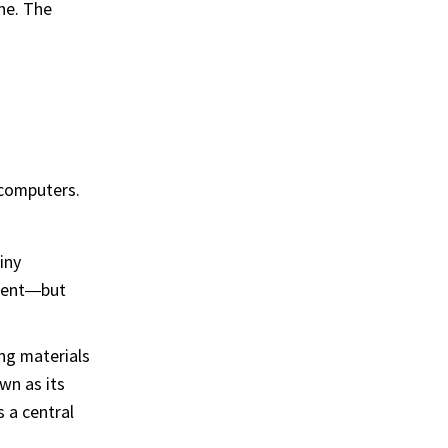
ne. The
 computers.
iny
ement—but
ing materials
wn as its
s a central