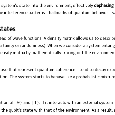
system's state into the environment, effectively
dephasing
 the interference patterns—hallmarks of quantum behavior—
States
ead of wave functions. A density matrix allows us to describ
ertainty or randomness). When we consider a system entangl
nsity matrix by mathematically tracing out the environmen
hose that represent quantum coherence—tend to decay expo
ion. The system starts to behave like a probabilistic mixture 
ition of
and
. If it interacts with an external system
|0⟩
|1⟩
he qubit's state with that of the environment. As a result, 