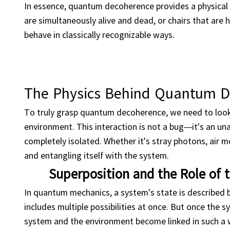
In essence, quantum decoherence provides a physical e
are simultaneously alive and dead, or chairs that are 
behave in classically recognizable ways.
The Physics Behind Quantum 
To truly grasp quantum decoherence, we need to look
environment. This interaction is not a bug—it's an un
completely isolated. Whether it's stray photons, air mo
and entangling itself with the system.
Superposition and the Role of
In quantum mechanics, a system's state is described 
includes multiple possibilities at once. But once the 
system and the environment become linked in such a w