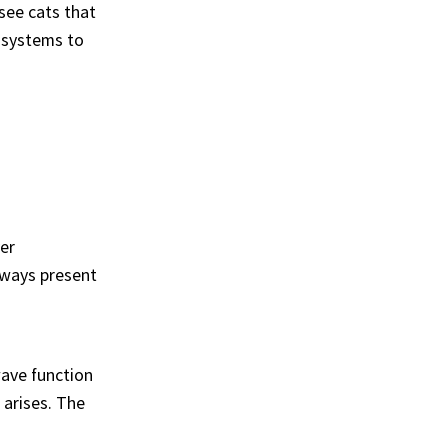
see cats that
m systems to
er
always present
wave function
arises. The