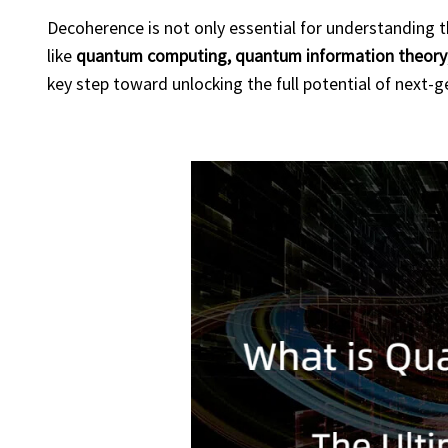
Decoherence is not only essential for understanding the
like
quantum computing, quantum information theory
key step toward unlocking the full potential of next