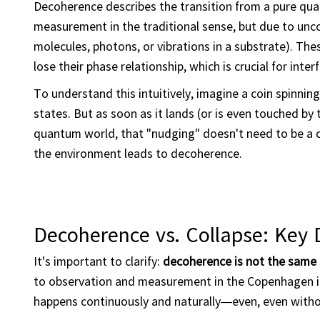
Decoherence describes the transition from a pure quan
measurement in the traditional sense, but due to unco
molecules, photons, or vibrations in a substrate). Th
lose their phase relationship, which is crucial for int
To understand this intuitively, imagine a coin spinning i
states. But as soon as it lands (or is even touched by
quantum world, that "nudging" doesn't need to be a 
the environment leads to decoherence.
Decoherence vs. Collapse: Key D
It's important to clarify:
decoherence is not the same 
to observation and measurement in the Copenhagen i
happens continuously and naturally—even, even witho