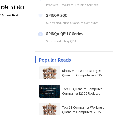
Products+Resources+Training Services
role in fields
rence is a
SPINQ® SQC
Superconducting Quantum Computer
SPINQ® QPU C Series
Superconducting QPU
Popular Reads
Discover the World's Largest
Quantum Computer in 2025
Top 18 Quantum Computer
Companies [2025 Updated]
Top 11 Companies Working on
Quantum Computers [2025