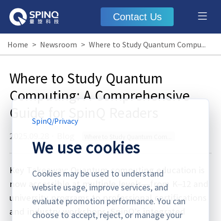
Contact Us
Home
>
Newsroom
>
Where to Study Quantum Computing: A Comprehensive Guide for SpinQ Readers
Where to Study Quantum
Computing: A Comprehensive
Guide for SpinQ Readers
SpinQ
/
Privacy
2025.09.28
·
Blog
Where to Study Quantum Computing
We use cookies
Key Takeaway: Quantum computing education is
Cookies may be used to understand
now accessible at multiple levels—from K–12 and
website usage, improve services, and
university programs to professional certifications
evaluate promotion performance. You can
and industry workshops. SpinQ’s integrated
choose to accept, reject, or manage your