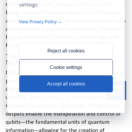
computing systems, serving as the essential
settings.
bridge between classical digital control systems
and quantum hardware. As quantum technologies
View Privacy Policy →
advance toward practical applications, the role of
high-precision DACs becomes increasingly vital
for achieving the quantum advantage.
Reject all cookies
The Critical Role of DACs in Quantum
Systems
Cookie settings
Digital-to-Analog Converters in quantum systems
perform the fundamental task of converting
Accept all cookies
digital control signals into precise analog
voltages, optical pulses, or microwave pulses
required for quantum operations. These analog
outputs enable the manipulation and control of
qubits—the fundamental units of quantum
information—allowing for the creation of