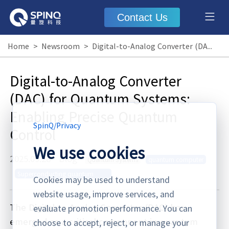
Contact Us
Home
>
Newsroom
>
Digital-to-Analog Converter (DAC) for Quantum Systems: Enabling Precise Quantum Control
Digital-to-Analog Converter
(DAC) for Quantum Systems:
Enabling Precise Quantum
SpinQ
/
Privacy
Control
We use cookies
2025.09.28
·
Blog
Quantum Systems
quantum computer
Superconducting quantum
Cookies may be used to understand
computer
website usage, improve services, and
The Digital-to-Analog Converter (DAC) has
evaluate promotion performance. You can
emerged as a critical component in quantum
choose to accept, reject, or manage your