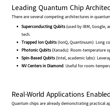
Leading Quantum Chip Architec
There are several competing architectures in quantum
Superconducting Qubits
(used by IBM, Google, 
tech.
Trapped Ion Qubits
(IonQ, Quantinuum): Long coh
Photonic Qubits
(Xanadu): Room-temperature ope
Spin-Based Qubits
(Intel, academic labs): Levera
NV Centers in Diamond
: Useful for room-temper
Real-World Applications Enabl
Quantum chips are already demonstrating practical appl