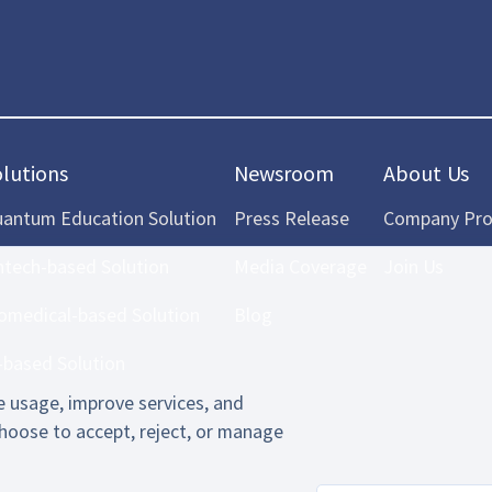
olutions
Newsroom
About Us
antum Education Solution
Press Release
Company Prof
ntech-based Solution
Media Coverage
Join Us
omedical-based Solution
Blog
-based Solution
 usage, improve services, and
hoose to accept, reject, or manage