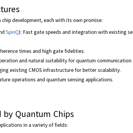
tures
 chip development, each with its own promise:
and
SpinQ
): Fast gate speeds and integration with existing 
erence times and high gate fidelities.
ration and natural suitability for quantum communication.
ging existing CMOS infrastructure for better scalability.
ature operations and quantum sensing applications.
ed by Quantum Chips
ications in a variety of fields: