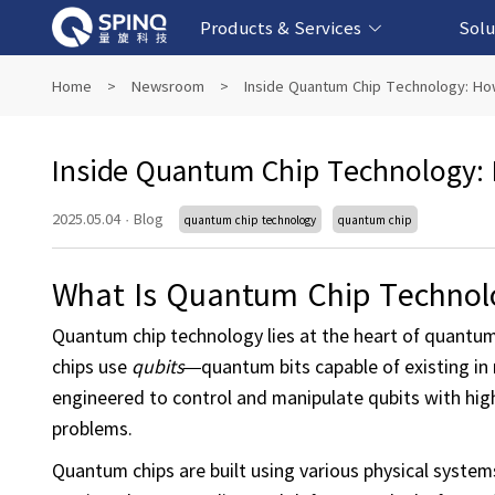
Products & Services
Solu
Online Quantum Experiment Platform &
Superconducting Quantum Computers
NMR Quantum Computers
Quantum Edu
Biomedical-
Fintech-b
AI-bas
Home
>
Newsroom
>
Inside Quantum Chip Technology: Ho
Software
Inside Quantum Chip Technology:
2025.05.04
·
Blog
quantum chip technology
quantum chip
What Is Quantum Chip Technol
Quantum chip technology lies at the heart of quantum 
chips use
qubits
—quantum bits capable of existing in 
engineered to control and manipulate qubits with high
problems.
Quantum chips are built using various physical systems