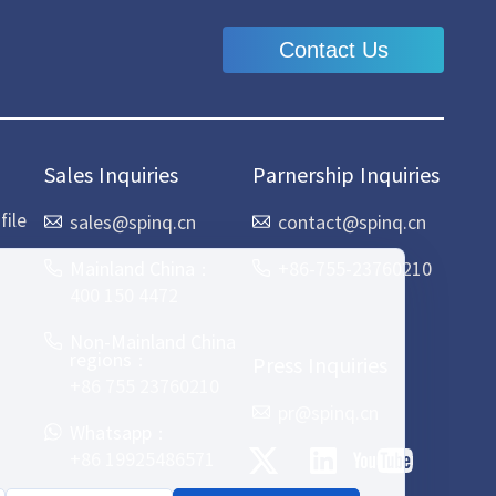
Contact Us
Sales Inquiries
Parnership Inquiries
ile
sales@spinq.cn
contact@spinq.cn
Mainland China：
+86-755-23760210
400 150 4472
Non-Mainland China
regions：
Press Inquiries
+86 755 23760210
pr@spinq.cn
Whatsapp：
+86 19925486571