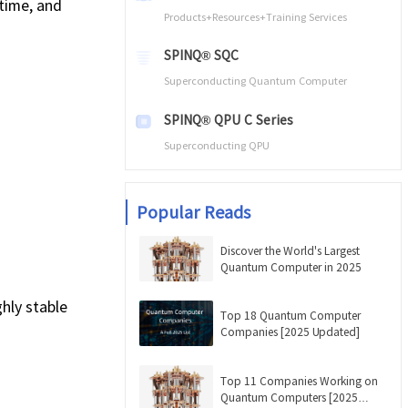
time, and
Products+Resources+Training Services
SPINQ® SQC
Superconducting Quantum Computer
SPINQ® QPU C Series
Superconducting QPU
Popular Reads
Discover the World's Largest
Quantum Computer in 2025
hly stable
Top 18 Quantum Computer
Companies [2025 Updated]
Top 11 Companies Working on
Quantum Computers [2025