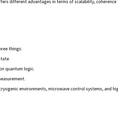
ers different advantages in terms of scalability, coherence 
hree things:
tate.
on quantum logic.
measurement.
cryogenic environments, microwave control systems, and hig