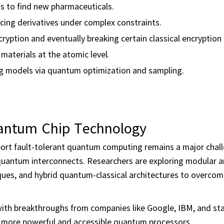
s to find new pharmaceuticals.
cing derivatives under complex constraints.
yption and eventually breaking certain classical encryption
materials at the atomic level.
g models via quantum optimization and sampling.
uantum Chip Technology
port fault-tolerant quantum computing remains a major chal
d quantum interconnects. Researchers are exploring modular 
iques, and hybrid quantum-classical architectures to overco
 with breakthroughs from companies like Google, IBM, and sta
d more powerful and accessible quantum processors.