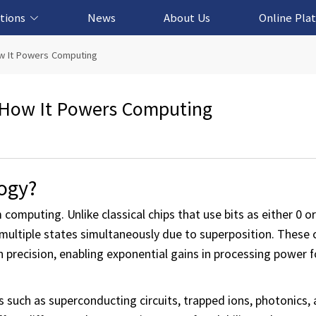
tions
News
About Us
Online Pla
cation Solution
based Solution
ased Solution
ed Solution
w It Powers Computing
 How It Powers Computing
ogy?
computing. Unlike classical chips that use bits as either 0 o
multiple states simultaneously due to superposition. These 
 precision, enabling exponential gains in processing power f
 such as superconducting circuits, trapped ions, photonics, 