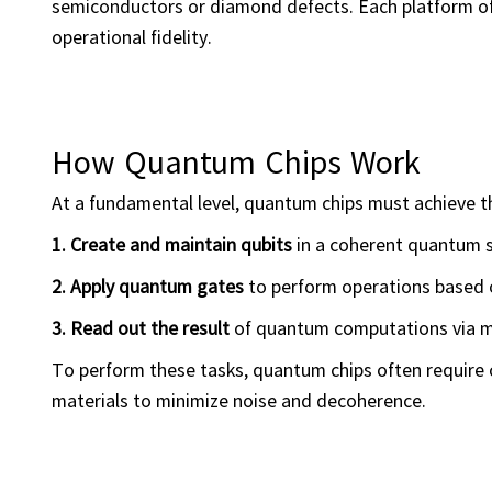
semiconductors or diamond defects. Each platform off
operational fidelity.
How Quantum Chips Work
At a fundamental level, quantum chips must achieve t
1. Create and maintain qubits
in a coherent quantum s
2. Apply quantum gates
to perform operations based 
3. Read out the result
of quantum computations via 
To perform these tasks, quantum chips often require 
materials to minimize noise and decoherence.