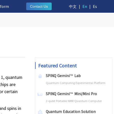
tform
中文
|
En
|
Es
Contact Us
Featured Content
SPINQ Gemini™ Lab
r 1, quantum
Quantum Computing Experimental Platform
chips are
or certain
SPINQ Gemini™ Mini/Mini Pro
2-qubit Portable NMR Quantum Computer
and spins in
Quantum Education Solution