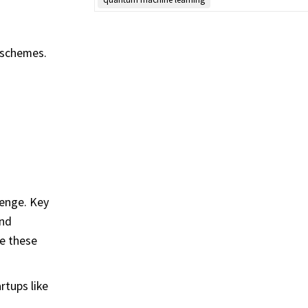
 schemes.
lenge. Key
and
me these
rtups like