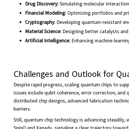
Drug Discovery:
Simulating molecular interaction
Financial Modeling:
Optimizing portfolios and pri
Cryptography:
Developing quantum-resistant encr
Material Science:
Designing better catalysts and 
Artificial Intelligence
:
Enhancing machine learnin
Challenges and Outlook for Q
Despite rapid progress, scaling quantum chips to sup
issues include qubit coherence, error correction, an
distributed chip designs, advanced fabrication techn
barriers.
Still, quantum chip technology is advancing steadily,
SpinQ and Xanadu, signaling a clear trajectory towar