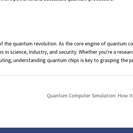
f the quantum revolution. As the core engine of quantum c
es in science, industry, and security. Whether you're a resear
uting, understanding quantum chips is key to grasping the p
Quantum Computer Simulation: How It