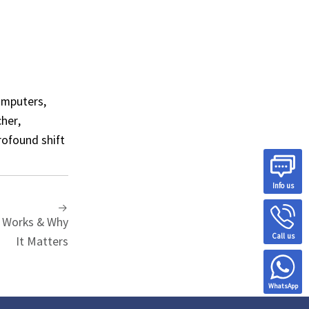
omputers,
cher,
rofound shift
Info us
 Works & Why
Call us
It Matters
WhatsApp