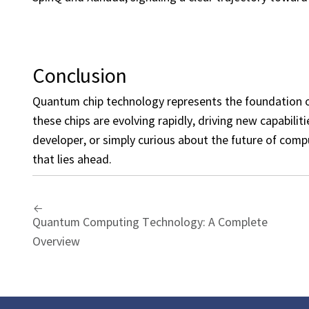
Conclusion
Quantum chip technology represents the foundation o
these chips are evolving rapidly, driving new capabiliti
developer, or simply curious about the future of comp
that lies ahead.
Quantum Computing Technology: A Complete
Overview