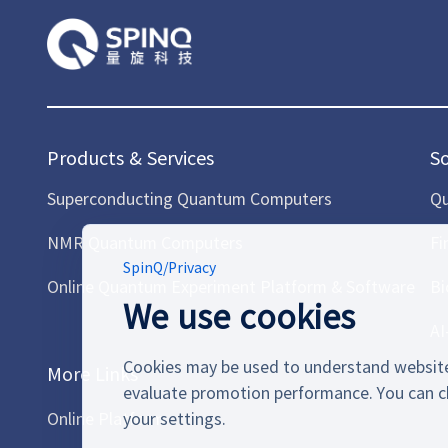
Products & Services
S
Superconducting Quantum Computers
Qu
NMR Quantum Computers
Fi
SpinQ
/
Privacy
Online Quantum Experiment Platform & Software
Bi
We use cookies
AI
Cookies may be used to understand website
More Links
evaluate promotion performance. You can c
Online Platform
your settings.