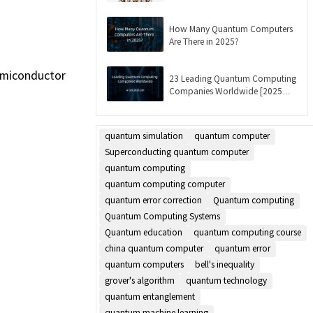
Updated]
How Many Quantum Computers
Are There in 2025?
semiconductor
23 Leading Quantum Computing
Companies Worldwide [2025
List]
quantum simulation
quantum computer
Superconducting quantum computer
quantum computing
quantum computing computer
quantum error correction
Quantum computing
Quantum Computing Systems
Quantum education
quantum computing course
china quantum computer
quantum error
quantum computers
bell's inequality
grover's algorithm
quantum technology
quantum entanglement
quantum machine learning