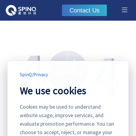
Contact Us
SpinQ
/
Privacy
We use cookies
Cookies may be used to understand
website usage, improve services, and
Not Found
evaluate promotion performance. You can
choose to accept, reject, or manage your