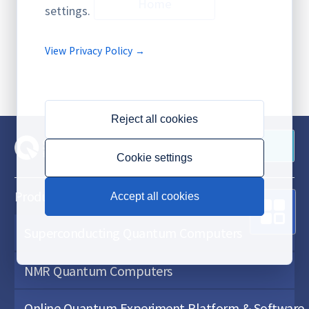
Home
settings.
View Privacy Policy →
Reject all cookies
Contact Us
Cookie settings
Products & Services
Accept all cookies
Superconducting Quantum Computers
NMR Quantum Computers
Online Quantum Experiment Platform & Software