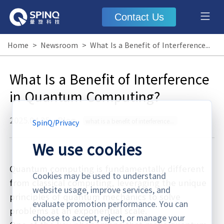
Contact Us
Home
>
Newsroom
>
What Is a Benefit of Interference in Quantum Computing?
What Is a Benefit of Interference
in Quantum Computing?
2025.04.25
·
Blog
what is a benefit of interference in quantum computing
SpinQ
/
Privacy
We use cookies
Quantum computing is fundamentally different
Cookies may be used to understand
from classical computing, leveraging the unique
website usage, improve services, and
principles of quantum mechanics to solve
evaluate promotion performance. You can
problems at an exponential scale.
choose to accept, reject, or manage your