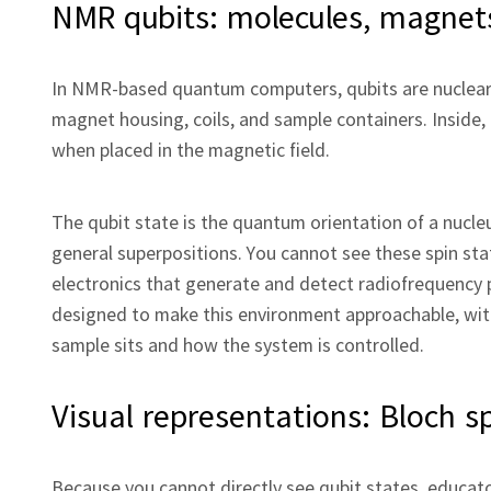
NMR qubits: molecules, magnets
In NMR‑based quantum computers, qubits are nuclear 
magnet housing, coils, and sample containers. Inside,
when placed in the magnetic field.
The qubit state is the quantum orientation of a nucleu
general superpositions. You cannot see these spin sta
electronics that generate and detect radiofrequency
designed to make this environment approachable, with
sample sits and how the system is controlled.
Visual representations: Bloch s
Because you cannot directly see qubit states, educato