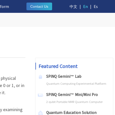
tform
中文
|
En
|
Es
Contact Us
Featured Content
SPINQ Gemini™ Lab
 physical
Quantum Computing Experimental Platform
 0 or 1, or in
it.
SPINQ Gemini™ Mini/Mini Pro
2-qubit Portable NMR Quantum Computer
by examining
Quantum Education Solution