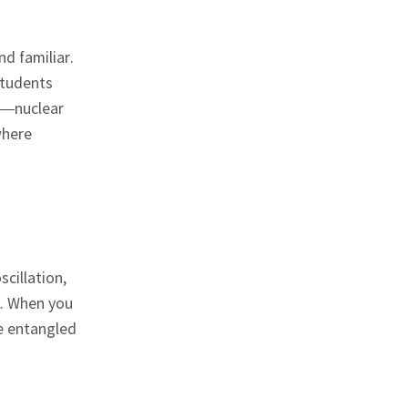
d familiar.
Students
ts—nuclear
where
cillation,
l. When you
e entangled