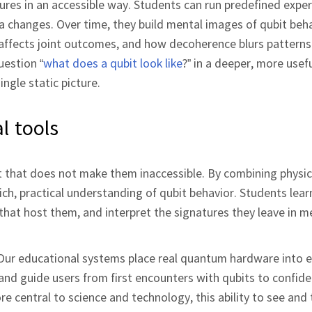
ures in an accessible way. Students can run predefined expe
 changes. Over time, they build mental images of qubit beh
ffects joint outcomes, and how decoherence blurs patterns
uestion “
what does a qubit look like
?” in a deeper, more use
ngle static picture.
l tools
but that does not make them inaccessible. By combining physi
ich, practical understanding of qubit behavior. Students lear
 that host them, and interpret the signatures they leave in 
. Our educational systems place real quantum hardware into 
 and guide users from first encounters with qubits to confid
entral to science and technology, this ability to see and 