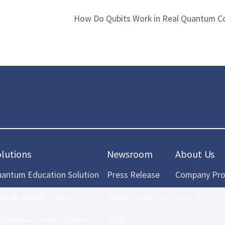
How Do Qubits Work in Real Quantum C
olutions
Newsroom
About Us
antum Education Solution
Press Release
Company Prof
ntech-based Solution
Media Coverage
Join Us
omedical-based Solution
Blog