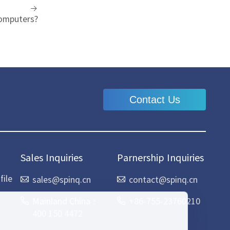
omputers?
Contact Us
Sales Inquiries
Parnership Inquiries
ile
sales@spinq.cn
contact@spinq.cn
Mainland China：
+86-755-23760210
400 150 4472