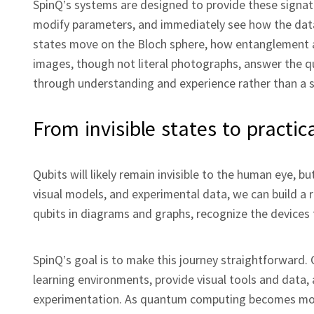
SpinQ’s systems are designed to provide these signat
modify parameters, and immediately see how the data
states move on the Bloch sphere, how entanglement a
images, though not literal photographs, answer the q
through understanding and experience rather than a si
From invisible states to practica
Qubits will likely remain invisible to the human eye, 
visual models, and experimental data, we can build a r
qubits in diagrams and graphs, recognize the devices
SpinQ’s goal is to make this journey straightforward
learning environments, provide visual tools and data,
experimentation. As quantum computing becomes more c