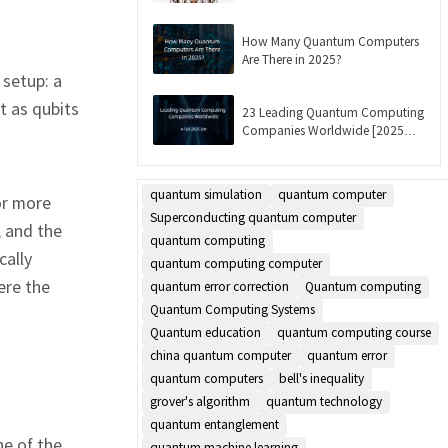
Updated]
How Many Quantum Computers
Are There in 2025?
setup: a
t as qubits
23 Leading Quantum Computing
Companies Worldwide [2025
List]
quantum simulation
quantum computer
or more
Superconducting quantum computer
, and the
quantum computing
cally
quantum computing computer
ere the
quantum error correction
Quantum computing
Quantum Computing Systems
Quantum education
quantum computing course
china quantum computer
quantum error
quantum computers
bell's inequality
grover's algorithm
quantum technology
quantum entanglement
ne of the
quantum machine learning