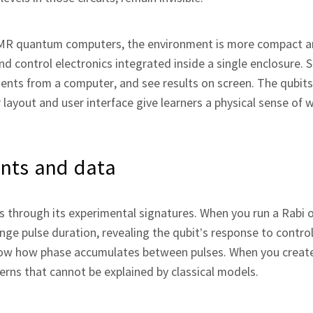
NMR quantum computers, the environment is more compact an
nd control electronics integrated inside a single enclosure. 
ments from a computer, and see results on screen. The qubi
 layout and user interface give learners a physical sense of 
ents and data
s through its experimental signatures. When you run a Rabi os
e pulse duration, revealing the qubit’s response to contro
show how phase accumulates between pulses. When you creat
rns that cannot be explained by classical models.