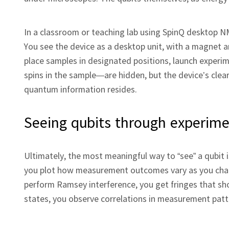
In a classroom or teaching lab using SpinQ desktop 
You see the device as a desktop unit, with a magnet a
place samples in designated positions, launch experi
spins in the sample—are hidden, but the device’s clear
quantum information resides.
Seeing qubits through experim
Ultimately, the most meaningful way to “see” a qubit i
you plot how measurement outcomes vary as you chang
perform Ramsey interference, you get fringes that 
states, you observe correlations in measurement patte