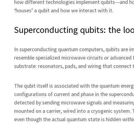
how different technologies implement qubits—and ho
“houses” a qubit and how we interact with it.
Superconducting qubits: the lo
In superconducting quantum computers, qubits are imp
resemble specialized microwave circuits or advanced 
substrate: resonators, pads, and wiring that connect
The qubit itself is associated with the quantum energy
configurations of current and phase in the superconduc
detected by sending microwave signals and measuring 
mounted on a carrier, wired into a cryogenic system. T
even though the actual quantum state is hidden within