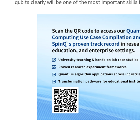
qubits clearly will be one of the most important skills