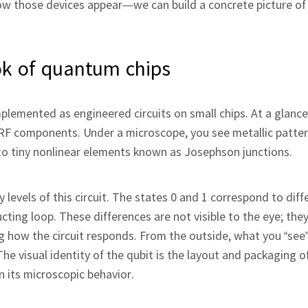
w those devices appear—we can build a concrete picture of
ok of quantum chips
lemented as engineered circuits on small chips. At a glance
RF components. Under a microscope, you see metallic patter
 to tiny nonlinear elements known as Josephson junctions.
 levels of this circuit. The states 0 and 1 correspond to diff
ting loop. These differences are not visible to the eye; they
how the circuit responds. From the outside, what you “see” 
he visual identity of the qubit is the layout and packaging of
 its microscopic behavior.