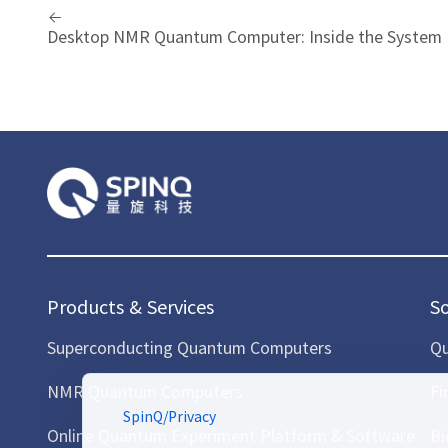
Desktop NMR Quantum Computer: Inside the System
Products & Services
S
Superconducting Quantum Computers
Qu
NMR Quantum Computers
Fi
SpinQ
/
Privacy
Online Quantum Experiment Platform & Software
Bi