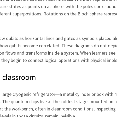
pure states as points on a sphere, with the poles correspond
ifferent superpositions. Rotations on the Bloch sphere repr
how qubits as horizontal lines and gates as symbols placed a
ting how qubits become correlated. These diagrams do not dep
on flows and transforms inside a system. When learners see c
hey begin to connect logical operations with physical impl
or classroom
a large cryogenic refrigerator—a metal cylinder or box with m
 The quantum chips live at the coldest stage, mounted on 
 at the workbench, often in cleanroom conditions, inspecting
els in those circuits, remain invisible.