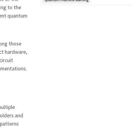
ing to the
esent quantum
long those
ict hardware,
ircuit
ementations.
ultiple
holders and
 patterns