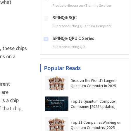
 what
Products+Resources+Training Services
SPINQ® SQC
Superconducting Quantum Computer
SPINQ® QPU C Series
Superconducting QPU
, these chips
ns on a
Popular Reads
Discover the World's Largest
erent
Quantum Computer in 2025
 are
is a chip
Top 18 Quantum Computer
Companies [2025 Updated]
 that chip,
Top 11 Companies Working on
Quantum Computers [2025