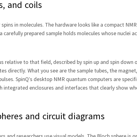
, and coils
spins in molecules. The hardware looks like a compact NMR 
 a carefully prepared sample holds molecules whose nuclei ac
s relative to that field, described by spin up and spin down 
tes directly. What you see are the sample tubes, the magnet
 pulses. SpinQ’s desktop NMR quantum computers are specifi
 integrated enclosures and interfaces that clearly show wh
pheres and circuit diagrams
rs and researchers use visual models. The Bloch sphere is o