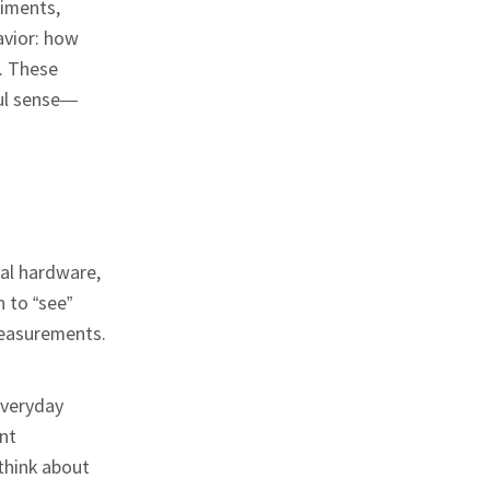
riments,
avior: how
. These
ful sense—
cal hardware,
n to “see”
measurements.
everyday
ent
think about