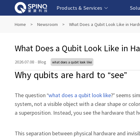
Products & Services
Solu
Online Quantum Experiment Platform &
Superconducting Quantum Computers
NMR Quantum Computers
Quantum Edu
Biomedical-
Fintech-b
AI-bas
Home
>
Newsroom
>
What Does a Qubit Look Like in Har
Software
What Does a Qubit Look Like in H
2026.07.08
·
Blog
what does a qubit look like
Why qubits are hard to “see”
The question “
what does a qubit look like
?” seems sim
system, not a visible object with a clear shape or color
a superposition. Instead, you see the hardware that h
This separation between physical hardware and invisi