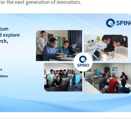
 for the next generation of innovators.