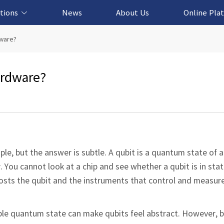
tions
News
About Us
Online Pla
cation Solution
based Solution
ased Solution
ed Solution
dware?
ardware?
ple, but the answer is subtle. A qubit is a quantum state of a
. You cannot look at a chip and see whether a qubit is in state
osts the qubit and the instruments that control and measure 
ble quantum state can make qubits feel abstract. However, 