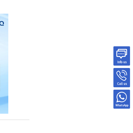
Info us
Call us
WhatsApp