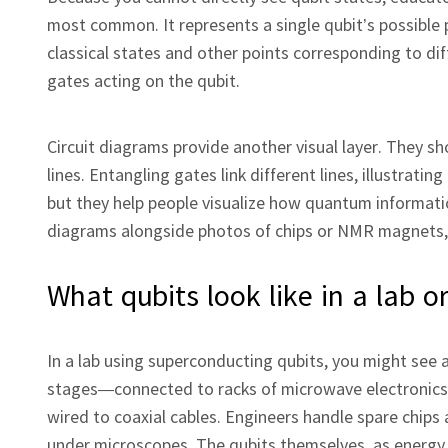
most common. It represents a single qubit’s possible 
classical states and other points corresponding to d
gates acting on the qubit.
Circuit diagrams provide another visual layer. They s
lines. Entangling gates link different lines, illustra
but they help people visualize how quantum informati
diagrams alongside photos of chips or NMR magnets, t
What qubits look like in a lab 
In a lab using superconducting qubits, you might see 
stages—connected to racks of microwave electronics.
wired to coaxial cables. Engineers handle spare chips
under microscopes. The qubits themselves, as energy lev