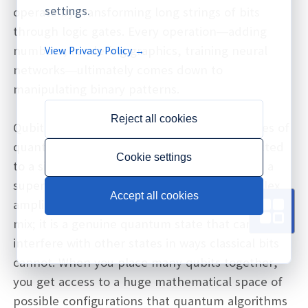
settings.
operate by transforming long strings of bits
through logic gates. Every operation—adding
numbers, rendering graphics, training neural
View Privacy Policy →
networks—ultimately comes down to
manipulating binary patterns.
Reject all cookies
Qubits, by contrast, are governed by the rules of
quantum mechanics. Instead of being restricted
Cookie settings
to a single definite value, a qubit can exist in a
superposition of 0 and 1, described by complex
Accept all cookies
amplitudes. This is more than just a probabilistic
mix; it is a genuine quantum state that can
interfere with other states in ways classical bits
cannot. When you place many qubits together,
you get access to a huge mathematical space of
possible configurations that quantum algorithms