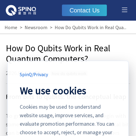
Contact Us
Home
>
Newsroom
>
How Do Qubits Work in Real Quantum Computers?
How Do Qubits Work in Real
Quantum Computers?
2026.07.07
·
Blog
how do qubits work
SpinQ
/
Privacy
We use cookies
From bits to qubits: the conceptual leap
Cookies may be used to understand
website usage, improve services, and
To grasp how qubits work, it helps to begin with
evaluate promotion performance. You can
something familiar: the classical bit. A classical bit
choose to accept, reject, or manage your
can be 0 or 1, and all conventional computers