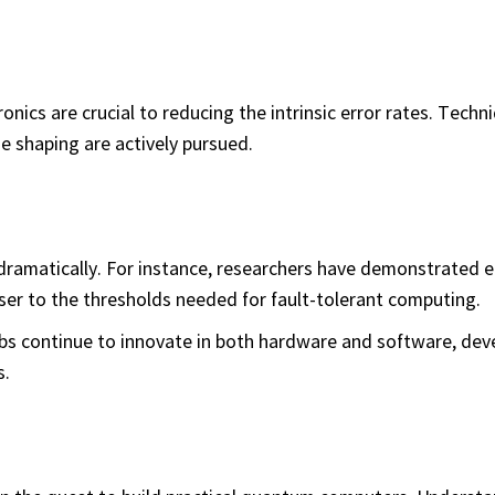
onics are crucial to reducing the intrinsic error rates. Techn
e shaping are actively pursued.
amatically. For instance, researchers have demonstrated er
er to the thresholds needed for fault-tolerant computing.
s continue to innovate in both hardware and software, dev
s.