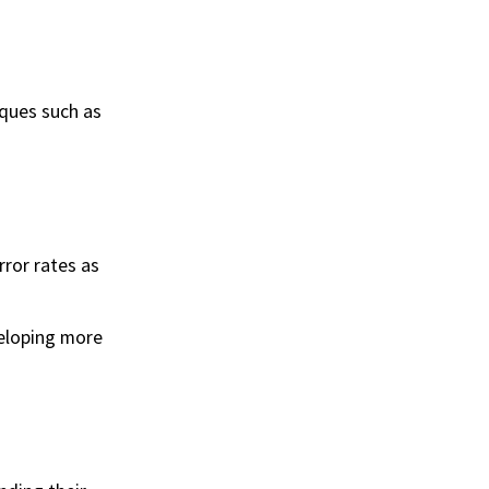
iques such as
ror rates as
eloping more