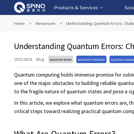
Products & Services
Solu
Online Quantum Experiment Platform &
Superconducting Quantum Computers
NMR Quantum Computers
Quantum Edu
Biomedical-
Fintech-b
AI-bas
Home
>
Newsroom
>
Understanding Quantum Errors: Chal
Software
Understanding Quantum Errors: C
2025.08.01
·
Blog
quantum errors
quantum computer
quantum compu
Quantum computing holds immense promise for solvin
one of the major obstacles to building reliable quant
to the fragile nature of quantum states and pose a si
In this article, we explore what quantum errors are, 
critical steps toward realizing practical quantum com
What Are Quantum Errors?