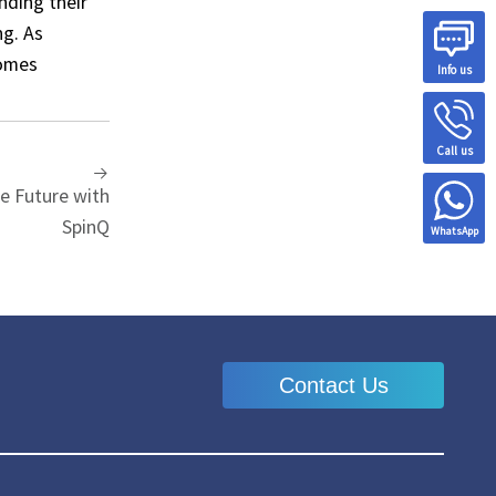
nding their
ng. As
comes
Info us
Call us
e Future with
SpinQ
WhatsApp
Contact Us