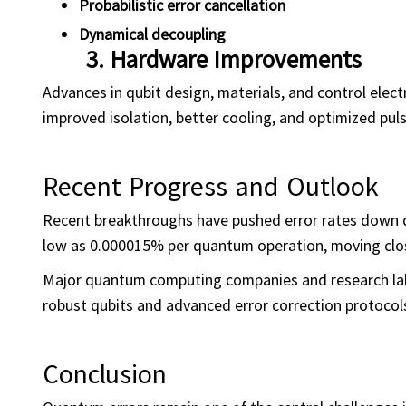
Probabilistic error cancellation
Dynamical
decoupling
3.
Hardware Improvements
Advances in qubit design, materials, and control electr
improved isolation, better cooling, and optimized puls
Recent Progress and Outlook
Recent breakthroughs have pushed error rates down dr
low as 0.000015% per quantum operation, moving clos
Major quantum computing companies and research lab
robust qubits and advanced error correction protocol
Conclusion