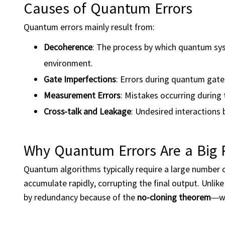
Causes of Quantum Errors
Quantum errors mainly result from:
Decoherence
: The process by which quantum sys
environment.
Gate Imperfections
: Errors during quantum gate
Measurement Errors
: Mistakes occurring during 
Cross-talk and Leakage
: Undesired interactions
Why Quantum Errors Are a Big
Quantum algorithms typically require a large number 
accumulate rapidly, corrupting the final output. Unlik
by redundancy because of the
no-cloning theorem
—wh