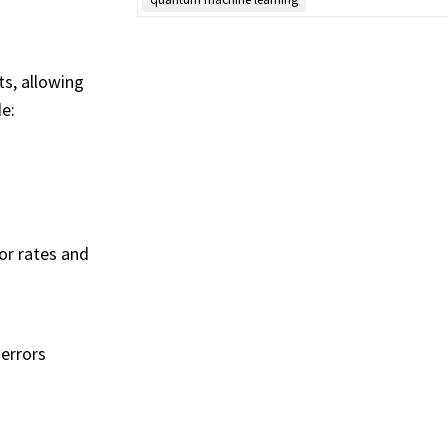
ts, allowing
e:
or rates and
errors