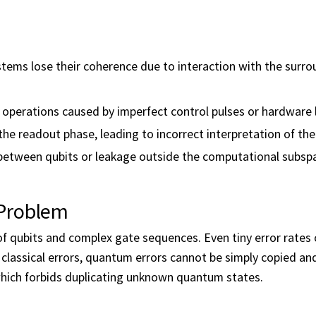
tems lose their coherence due to interaction with the surr
 operations caused by imperfect control pulses or hardware l
the readout phase, leading to incorrect interpretation of the
 between qubits or leakage outside the computational subsp
 Problem
of qubits and complex gate sequences. Even tiny error rates
e classical errors, quantum errors cannot be simply copied an
ich forbids duplicating unknown quantum states.