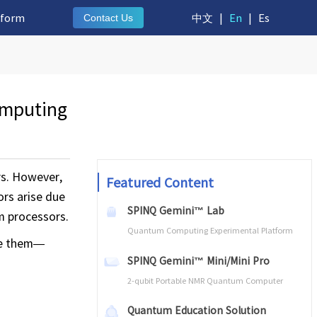
tform
中文
|
En
|
Es
Contact Us
omputing
rs. However,
Featured Content
ors arise due
SPINQ Gemini™ Lab
um processors.
Quantum Computing Experimental Platform
ate them—
SPINQ Gemini™ Mini/Mini Pro
2-qubit Portable NMR Quantum Computer
Quantum Education Solution