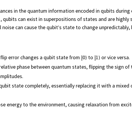
ances in the quantum information encoded in qubits during
 1, qubits can exist in superpositions of states and are highly 
l noise can cause the qubit’s state to change unpredictably, 
t-flip error changes a qubit state from |0⟩ to |1⟩ or vice versa.
relative phase between quantum states, flipping the sign of 
amplitudes.
bit state completely, essentially replacing it with a mixed 
se energy to the environment, causing relaxation from excit