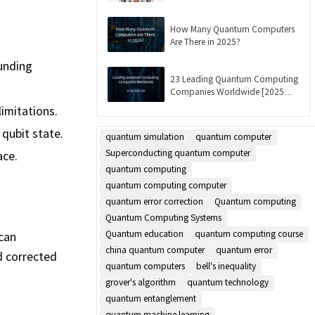
Updated]
How Many Quantum Computers
Are There in 2025?
ounding
23 Leading Quantum Computing
Companies Worldwide [2025
List]
imitations.
 qubit state.
quantum simulation
quantum computer
Superconducting quantum computer
ace.
quantum computing
quantum computing computer
quantum error correction
Quantum computing
Quantum Computing Systems
Quantum education
quantum computing course
 can
china quantum computer
quantum error
d corrected
quantum computers
bell's inequality
grover's algorithm
quantum technology
quantum entanglement
quantum machine learning