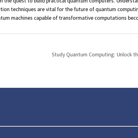
in the quest to build practical quantum computers. Understa
tion techniques are vital for the future of quantum computi
uantum machines capable of transformative computations be
Study Quantum Computing: Unlock th