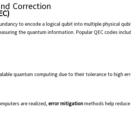
and Correction
EC)
dancy to encode a logical qubit into multiple physical qubi
measuring the quantum information. Popular QEC codes includ
alable quantum computing due to their tolerance to high err
computers are realized,
error mitigation
methods help reduce 