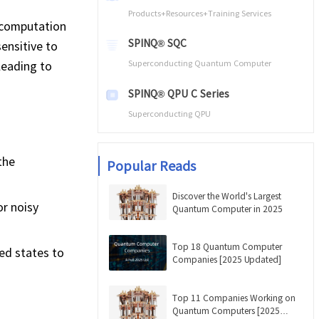
Products+Resources+Training Services
 computation
SPINQ® SQC
sensitive to
leading to
Superconducting Quantum Computer
SPINQ® QPU C Series
Superconducting QPU
the
Popular Reads
Discover the World's Largest
or noisy
Quantum Computer in 2025
Top 18 Quantum Computer
ed states to
Companies [2025 Updated]
Top 11 Companies Working on
Quantum Computers [2025