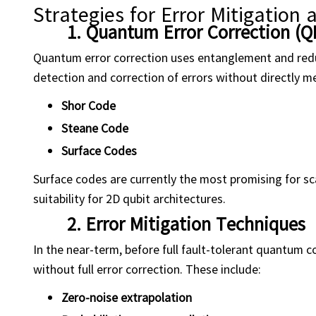
Strategies for Error Mitigation 
1.
Quantum Error Correction (Q
Quantum error correction uses entanglement and redun
detection and correction of errors without directly 
Shor Code
Steane Code
Surface Codes
Surface codes are currently the most promising for sc
suitability for 2D qubit architectures.
2.
Error Mitigation Techniques
In the near-term, before full fault-tolerant quantum 
without full error correction. These include:
Zero-noise extrapolation