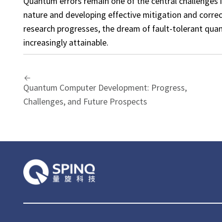
Quantum errors remain one of the central challenges 
nature and developing effective mitigation and correc
research progresses, the dream of fault-tolerant q
increasingly attainable.
Quantum Computer Development: Progress,
Challenges, and Future Prospects