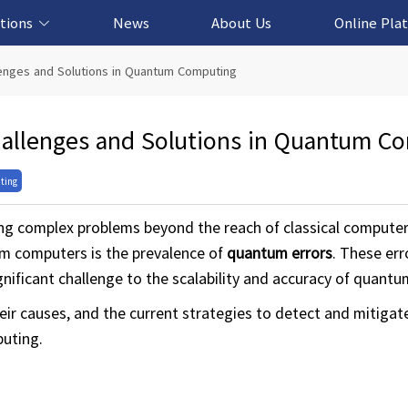
tions
News
About Us
Online Pla
cation Solution
based Solution
ased Solution
ed Solution
lenges and Solutions in Quantum Computing
hallenges and Solutions in Quantum C
ting
g complex problems beyond the reach of classical compute
um computers is the prevalence of
quantum errors
. These err
gnificant challenge to the scalability and accuracy of quant
their causes, and the current strategies to detect and mitig
puting.