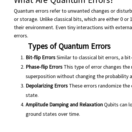
Quantum errors refer to unwanted changes or disturb
or storage. Unlike classical bits, which are either 0 or
their environment. Even tiny interactions with externa
errors.
Types of Quantum Errors
Bit-flip Errors
Similar to classical bit errors, a bi
Phase-flip Errors
This type of error changes the 
superposition without changing the probability 
Depolarizing Errors
These errors randomize the qu
state.
Amplitude
Damping
and Relaxation
Qubits can lo
ground states over time.