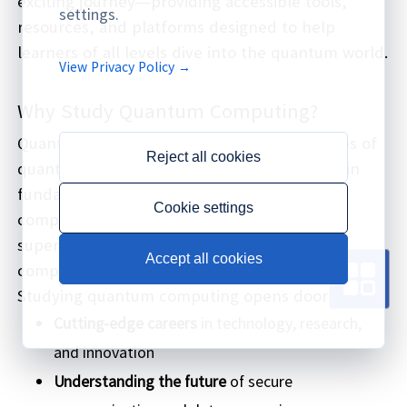
exciting journey—providing accessible tools,
settings.
resources, and platforms designed to help
learners of all levels dive into the quantum world.
View Privacy Policy →
Why Study Quantum Computing?
Quantum computing harnesses the principles of
Reject all cookies
quantum mechanics to process information in
fundamentally new ways. Unlike classical
Cookie settings
computers, quantum computers use qubits,
superposition, and entanglement to solve
Accept all cookies
complex problems exponentially faster.
Studying quantum computing opens doors to:
Cutting-edge careers
in technology, research,
and innovation
Understanding the future
of secure