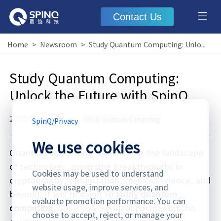
Contact Us
Home
>
Newsroom
>
Study Quantum Computing: Unlock the Future with SpinQ
Study Quantum Computing:
Unlock the Future with SpinQ
2025.08.01
·
Blog
Study Quantum Computing
SpinQ
/
Privacy
We use cookies
Quantum computing is reshaping the landscape
of technology, promising breakthroughs in
Cookies may be used to understand
cryptography, optimization, material science, and
website usage, improve services, and
beyond. If you’re eager to
study quantum
evaluate promotion performance. You can
computing
,
SpinQ
is your ideal partner on this
choose to accept, reject, or manage your