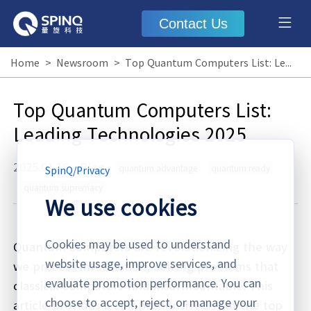
Contact Us
Home
>
Newsroom
>
Top Quantum Computers List: Leading Technologies 2025
Top Quantum Computers List:
Leading Technologies 2025
2025.01.16
·
Blog
quantum advantage
quantum ready
SpinQ
/
Privacy
quantum supremacy
We use cookies
Cookies may be used to understand
Quantum computers are revolutionizing the way
website usage, improve services, and
we process information, solving problems that
evaluate promotion performance. You can
classical computers find insurmountable. This
choose to accept, reject, or manage your
article provides a comprehensive list of the top